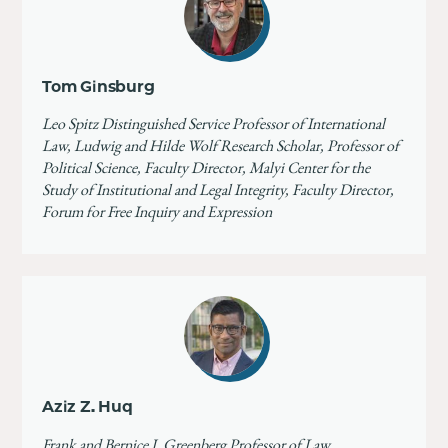
Tom Ginsburg
Leo Spitz Distinguished Service Professor of International
Law, Ludwig and Hilde Wolf Research Scholar, Professor of
Political Science, Faculty Director, Malyi Center for the
Study of Institutional and Legal Integrity, Faculty Director,
Forum for Free Inquiry and Expression
Aziz Z. Huq
Frank and Bernice J. Greenberg Professor of Law