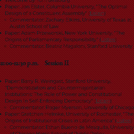
Welcome by Tom Ginsburg
Paper: Jon Elster, Columbia University, "The Optimal
Design of a Constituent Assembly" (
Listen
)
Commentator: Zachary Elkins, University of Texas at
Austin School of Law
Paper: Adam Przeworski, New York University, "The
Origins of Parliamentary Responsibility" (
Listen
)
Commentator: Beatriz Magaloni, Stanford University
11:00-12:30 p.m. Session II
Paper: Barry R. Weingast, Stanford University,
"Democratization and Countermajoritarian
Institutions: The Role of Power and Constitutional
Design In Self-Enforcing Democracy" (
Listen
)
Commentator: Roger Myerson, University of Chicago
Paper: Gretchen Helmke, University of Rochester, "The
Origins of Institutional Crises in Latin America" (
Listen
)
Commentator: Ethan Bueno de Mesquita, University
of Chicago Harris School of Public Policy