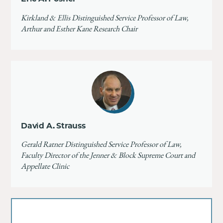
Kirkland & Ellis Distinguished Service Professor of Law,
Arthur and Esther Kane Research Chair
David A. Strauss
Gerald Ratner Distinguished Service Professor of Law,
Faculty Director of the Jenner & Block Supreme Court and
Appellate Clinic