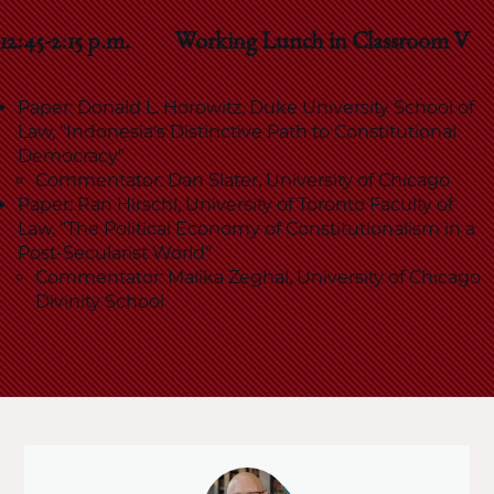
12:45-2:15 p.m. Working Lunch in Classroom V
Paper: Donald L. Horowitz, Duke University School of
Law, "Indonesia's Distinctive Path to Constitutional
Democracy"
Commentator: Dan Slater, University of Chicago
Paper: Ran Hirschl, University of Toronto Faculty of
Law, "The Political Economy of Constitutionalism in a
Post-Secularist World"
Commentator: Malika Zeghal, University of Chicago
Divinity School