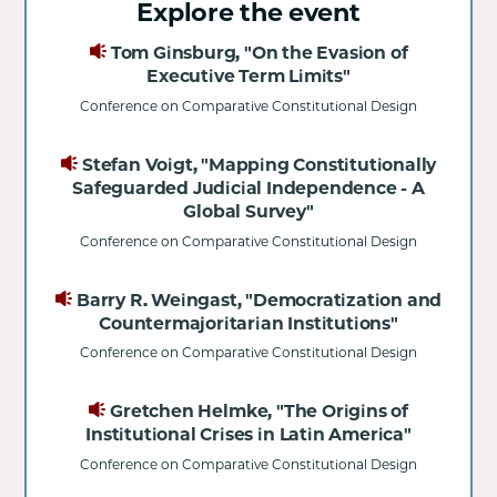
Explore the event
Tom Ginsburg, "On the Evasion of
Executive Term Limits"
Conference on Comparative Constitutional Design
Stefan Voigt, "Mapping Constitutionally
Safeguarded Judicial Independence - A
Global Survey"
Conference on Comparative Constitutional Design
Barry R. Weingast, "Democratization and
Countermajoritarian Institutions"
Conference on Comparative Constitutional Design
Gretchen Helmke, "The Origins of
Institutional Crises in Latin America"
Conference on Comparative Constitutional Design