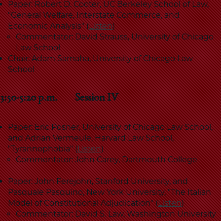
Paper: Robert D. Cooter, UC Berkeley School of Law,
"General Welfare, Interstate Commerce, and
Economic Analysis" (
Listen
)
Commentator: David Strauss, University of Chicago
Law School
Chair: Adam Samaha, University of Chicago Law
School
3:50-5:20 p.m. Session IV
Paper: Eric Posner, University of Chicago Law School,
and Adrian Vermeule, Harvard Law School,
"Tyrannophobia" (
Listen
)
Commentator: John Carey, Dartmouth College
Paper: John Ferejohn, Stanford University, and
Pasquale Pasquino, New York University, "The Italian
Model of Constitutional Adjudication" (
Listen
)
Commentator:
David S. Law, Washington University