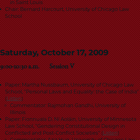
in Saint Louis
Chair: Bernard Harcourt, University of Chicago Law
School
Saturday, October 17, 2009
9:00-10:30 a.m. Session V
Paper: Martha Nussbaum, University of Chicago Law
School, "Personal Laws and Equality: the Case of India"
(
Listen
)
Commentator: Rajmohan Gandhi, University of
Illinois
Paper: Fionnuala D. Ní Aoláin, University of Minnesota
Law School, "Gendering Constitutional Design in
Conflicted and Post-Conflict Societies" (
Listen
)
Commentator: Aziz Huq, University of Chicago Law