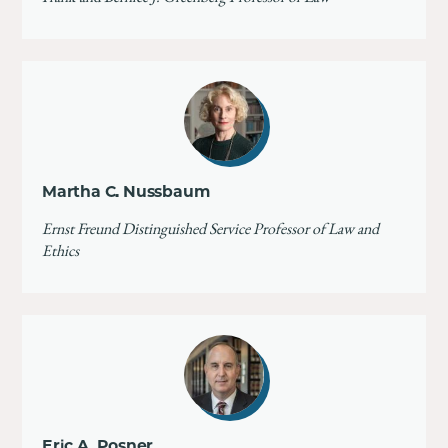
Martha C. Nussbaum
Ernst Freund Distinguished Service Professor of Law and
Ethics
Eric A. Posner