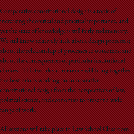
School
Comparative constitutional design is a topic of
increasing theoretical and practical importance, and
yet the state of knowledge is still fairly rudimentary.
We still know relatively little about design processes;
about the relationship of processes to outcomes; and
about the consequences of particular institutional
choices. This two day conference will bring together
the best minds working on comparative
constitutional design from the perspectives of law,
political science, and economics to present a wide
range of work.
All sessions will take place in Law School Classroom