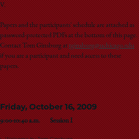
V.
Papers and the participants' schedule are attached as
password-protected PDFs at the bottom of this page.
Contact Tom Ginsburg at
tginsburg@uchicago.edu
if you are a participant and need access to these
papers.
Friday, October 16, 2009
9:00-10:40 a.m. Session I