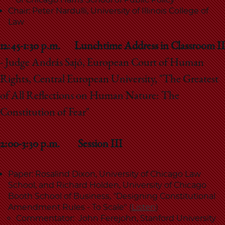
Chair: Peter Nardulli, University of Illinois College of
Law
12:45-1:30
p.m.
Lunchtime Address in Classroom II
- Judge András Sajó, European Court of Human
Rights, Central European University, "The Greatest
of All Reflections on Human Nature: The
Constitution of Fear"
2:00-3:30 p.m. Session III
Paper: Rosalind Dixon, University of Chicago Law
School, and Richard Holden, University of Chicago
Booth School of Business,
"
Designing Constitutional
Amendment Rules - To Scale" (
Listen
)
Commentator: John Ferejohn, Stanford University