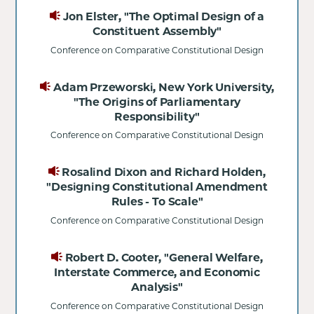
Jon Elster, "The Optimal Design of a
Constituent Assembly"
Conference on Comparative Constitutional Design
Adam Przeworski, New York University,
"The Origins of Parliamentary
Responsibility"
Conference on Comparative Constitutional Design
Rosalind Dixon and Richard Holden,
"Designing Constitutional Amendment
Rules - To Scale"
Conference on Comparative Constitutional Design
Robert D. Cooter, "General Welfare,
Interstate Commerce, and Economic
Analysis"
Conference on Comparative Constitutional Design