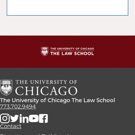
The
University
of
Chicago
The
Law
The
The University of Chicago The Law School
School
University
773.702.9494
of
Chicago
The
Contact
Law