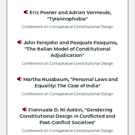
Eric Posner and Adrian Vermeule,
"Tyrannophobia"
Conference on Comparative Constitutional Design
John Ferejohn and Pasquale Pasquino,
"The Italian Model of Constitutional
Adjudication"
Conference on Comparative Constitutional Design
Martha Nussbaum, "Personal Laws and
Equality: The Case of India"
Conference on Comparative Constitutional Design
Fionnuala D. Ní Aoláin, "Gendering
Constitutional Design in Conflicted and
Post-Conflict Societies"
Conference on Comparative Constitutional Design