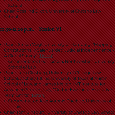
School
Chair: Rosalind Dixon, University of Chicago Law
School
10:50-12:20 p.m. Session VI
Paper: Stefan Voigt, University of Hamburg, "Mapping
Constitutionally Safeguarded Judicial Independence -
A Global Survey" (
Listen
)
Commentator: Lee Epstein, Northwestern University
School of Law
Paper: Tom Ginsburg, University of Chicago Law
School, Zachary Elkins, University of Texas at Austin
School of Law, and James Melton, IMT Institute for
Advanced Studies, Italy, "On the Evasion of Executive
Term Limits" (
Listen
)
Commentator: Jose Antonio Cheibub, University of
Illinois
Chair: Tom Ginsburg, University of Chicago Law School