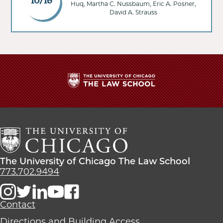
10/16
Huq, Martha C. Nussbaum, Eric A. Posner,
David A. Strauss
The
University
of
Chicago
The
Law
The
The University of Chicago The Law School
School
University
773.702.9494
of
Chicago
The
Contact
Law
Directions and Building Access