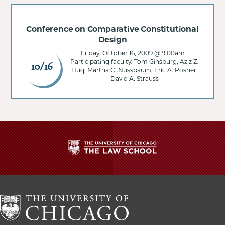
Conference on Comparative Constitutional
Design
Friday, October 16, 2009 @ 9:00am
Participating faculty: Tom Ginsburg, Aziz Z.
10/16
Huq, Martha C. Nussbaum, Eric A. Posner,
David A. Strauss
The
University
of
Chicago
The
Law