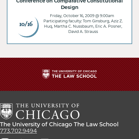
Conference on Comparative Constitutional
Design
Friday, October 16, 2009 @ 9:00am
Participating faculty: Tom Ginsburg, Aziz Z.
10/16
Huq, Martha C. Nussbaum, Eric A. Posner,
David A. Strauss
The
University
of
Chicago
The
Law
The
The University of Chicago The Law School
School
University
773.702.9494
of