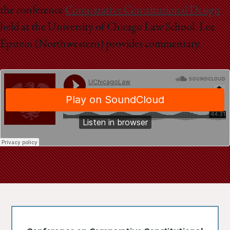
School
the conference
Comparative Constitutional Design
held at the University of Chicago Law School. Lee
Epstein (Northwestern) provides commentary.