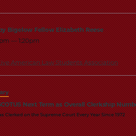
by Bigelow Fellow Elizabeth Reese
5pm
—
1:20pm
ive American Law Students Association
iary
 SCOTUS Next Term as Overall Clerkship Num
s Clerked on the Supreme Court Every Year Since 1972