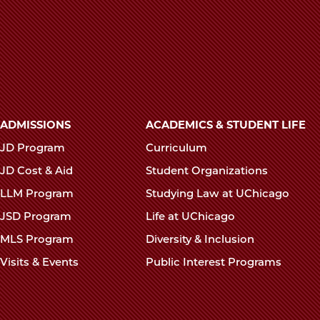
Main
ADMISSIONS
ACADEMICS & STUDENT LIFE
navigation
JD Program
Curriculum
footer
JD Cost & Aid
Student Organizations
LLM Program
Studying Law at UChicago
JSD Program
Life at UChicago
MLS Program
Diversity & Inclusion
Visits & Events
Public Interest Programs