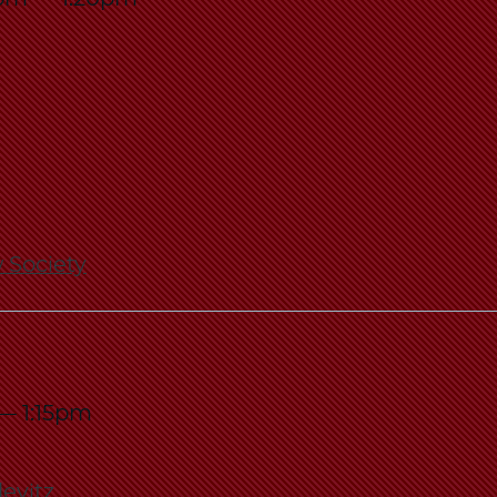
Law
School
 Society
—
1:15pm
levitz