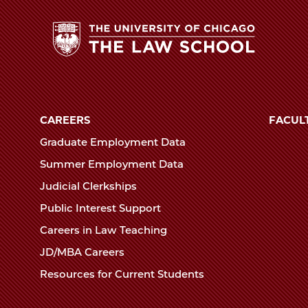
The
University
of
CAREERS
FACUL
Chicago
Graduate Employment Data
The
Summer Employment Data
Law
Judicial Clerkships
School
Public Interest Support
Careers in Law Teaching
JD/MBA Careers
Resources for Current Students