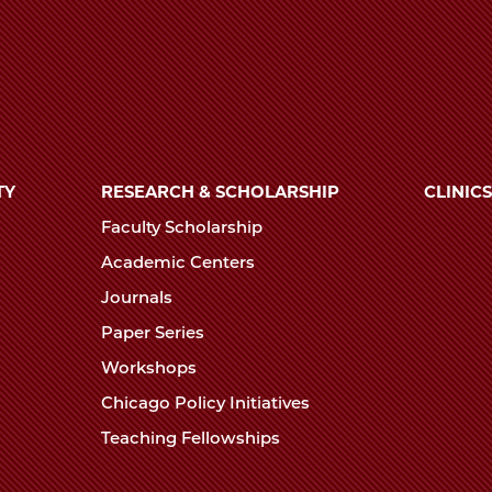
TY
RESEARCH & SCHOLARSHIP
CLINICS
Faculty Scholarship
Academic Centers
Journals
Paper Series
Workshops
Chicago Policy Initiatives
Teaching Fellowships