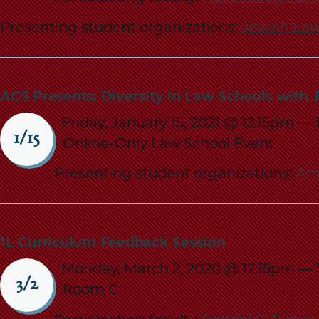
Presenting student organizations:
Jewish Law
ACS Presents: Diversity in Law Schools with 
Friday, January 15, 2021 @ 12:15pm
—
1/15
Online-Only Law School Event
Presenting student organizations:
Ame
1L Curriculum Feedback Session
Monday, March 2, 2020 @ 12:15pm
—
3/2
Room C