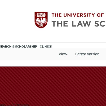
Utility
The
SEARCH & SCHOLARSHIP
CLINICS
navigation
View
Latest version
University
of
Chicago
The
5pm
—
1:20pm