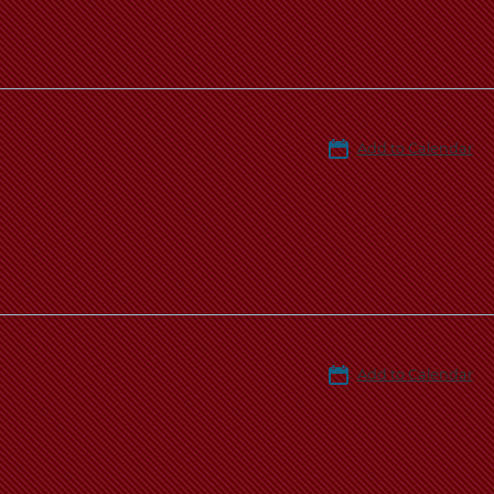
Add to Calendar
Add to Calendar