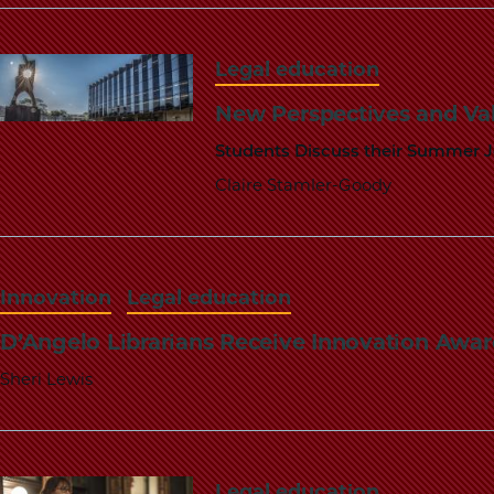
Legal education
New Perspectives and Va
Students Discuss their Summer 
Claire Stamler-Goody
Innovation
Legal education
D’Angelo Librarians Receive Innovation Awar
Sheri Lewis
Legal education