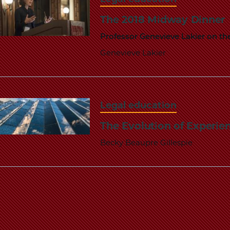
The 2018 Midway Dinner
Professor Genevieve Lakier on t
Genevieve Lakier
Legal education
The Evolution of Experien
Becky Beaupre Gillespie
Pagination