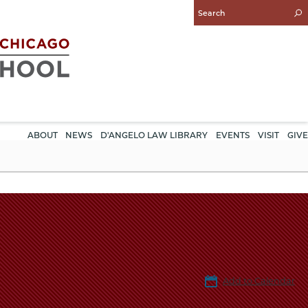
Enter
Search
Query
ABOUT
NEWS
D'ANGELO LAW LIBRARY
EVENTS
VISIT
GIVE
Add to Calendar