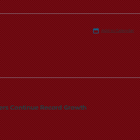
Add to Calendar
bers Continue Record Growth