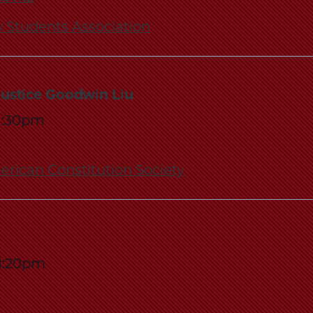
 Students Association
Justice Goodwin Liu
1:30pm
rican Constitution Society
1:20pm