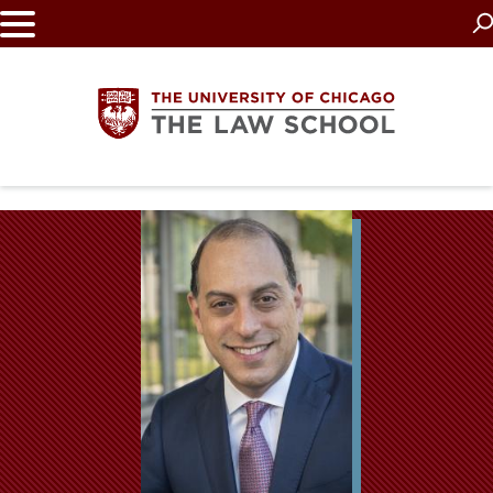
Skip
to
main
content
The
University
of
Chicago
The
Law