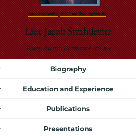
School
Academic Faculty
Full Time Teaching Faculty
Lior Jacob Strahilevitz
Sidley Austin Professor of Law
Biography
Education and Experience
Publications
Presentations