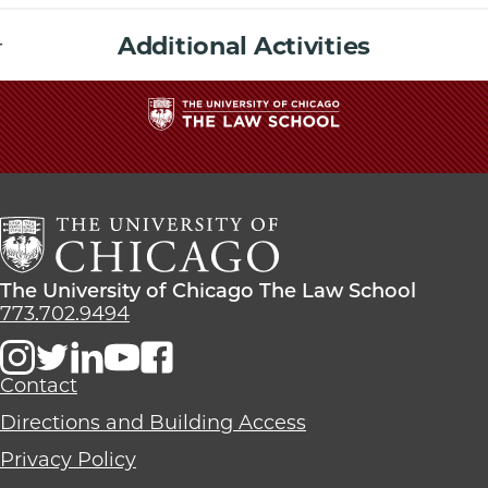
Additional Activities
The
University
of
Chicago
The
Law
The
The University of Chicago The Law School
School
University
773.702.9494
of
Chicago
The
Contact
Law
Directions and Building Access
School
Privacy Policy