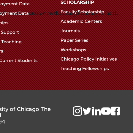
Chicago
SCHOLARSHIP
loyment Data
Law
The
Faculty Scholarship
oyment Data
ll host a discussion on the changes coming to the 1L
Law
School
Academic Centers
ships
School
Journals
t Support
Paper Series
w Teaching
Workshops
rs
Chicago Policy Initiatives
Current Students
Teaching Fellowships
sity of Chicago The
l
94