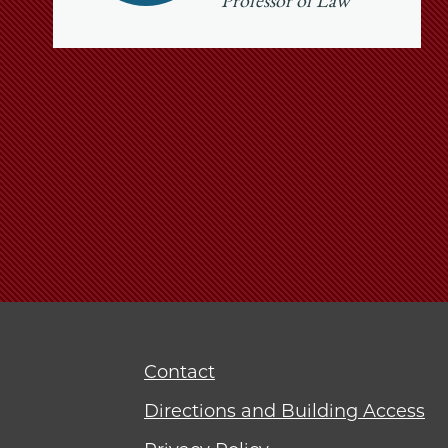
Professor of Law
Contact
Directions and Building Access