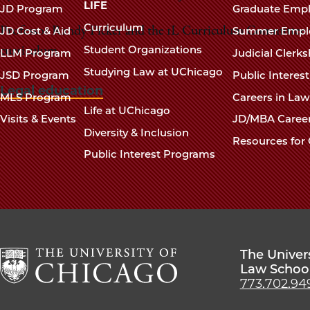
navigation
LIFE
JD Program
Graduate Emp
footer
Curriculum
JD Cost & Aid
Summer Empl
Professor Randy Picker and the 1L Curriculum Committee wi
Student Organizations
curriculum.
LLM Program
Judicial Clerk
Studying Law at UChicago
JSD Program
Public Interes
Legal education
MLS Program
Careers in La
Life at UChicago
Visits & Events
JD/MBA Caree
Diversity & Inclusion
Resources for 
Public Interest Programs
The Univer
Law Schoo
773.702.94
The