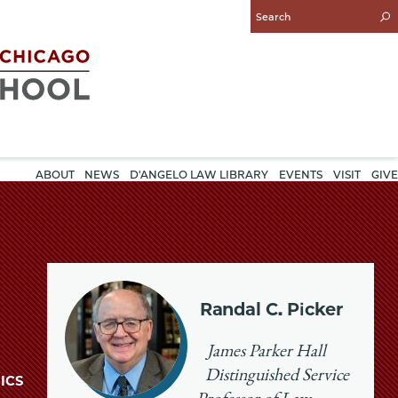
Enter
Search
Query
ABOUT
NEWS
D'ANGELO LAW LIBRARY
EVENTS
VISIT
GIVE
Randal C. Picker
James Parker Hall
Distinguished Service
ICS