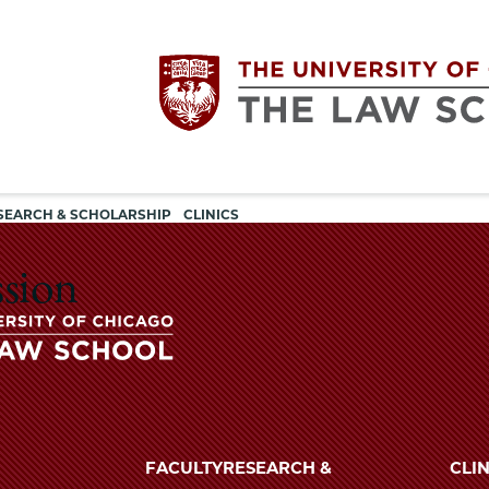
Utility
The
SEARCH & SCHOLARSHIP
CLINICS
navigation
University
ssion
of
Chicago
The
University
The
of
FACULTY
RESEARCH &
CLIN