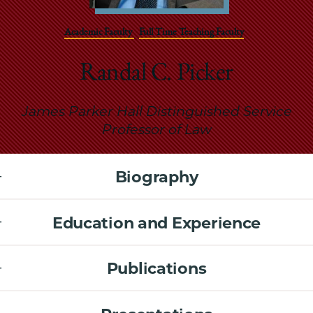
School
Academic Faculty
Full Time Teaching Faculty
Randal C. Picker
James Parker Hall Distinguished Service
Professor of Law
Biography
Education and Experience
Publications