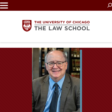
Skip
to
main
content
The
University
of
Chicago
The
Law