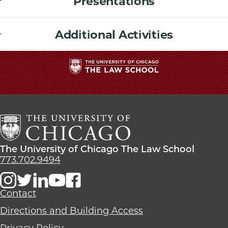
Presentations
Additional Activities
The
University
of
Chicago
The
Law
The
The University of Chicago The Law School
School
University
773.702.9494
of
Chicago
The
Contact
Law
Directions and Building Access
School
Privacy Policy