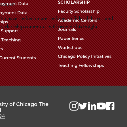
Chicago
SCHOLARSHIP
loyment Data
ciation
Law
The
Faculty Scholarship
oyment Data
Law
o have clerked or are clerking on federal district and
School
Academic Centers
ships
School
ty clerkship committee will provide his insight.
Journals
t Support
Paper Series
w Teaching
Workshops
rs
Chicago Policy Initiatives
Current Students
Teaching Fellowships
sity of Chicago The
l
94