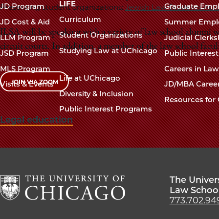
navigation
LIFE
JD Program
Graduate Emp
Presenting student organizations:
Jewish Law Students Asso
footer
Curriculum
JD Cost & Aid
Summer Empl
JLSA will be speaking with a variety of law school alumni wh
Student Organizations
LLM Program
Judicial Clerk
circuit courts. In addition, a member of the law school facul
Studying Law at UChicago
JSD Program
Public Interes
MLS Program
Careers in La
Life at UChicago
JOIN VIA ZOOM
Visits & Events
JD/MBA Caree
Diversity & Inclusion
Resources for 
Public Interest Programs
Legal education
The Univer
Law Schoo
773.702.94
The