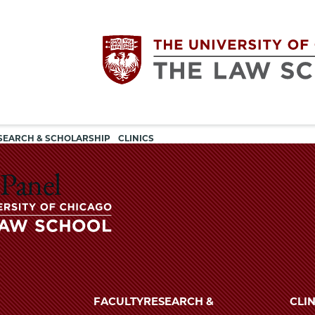
Utility
The
SEARCH & SCHOLARSHIP
CLINICS
navigation
University
 Panel
of
Chicago
The
University
The
of
FACULTY
RESEARCH &
CLIN