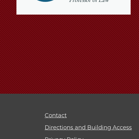
Professor of Law
Contact
Directions and Building Access