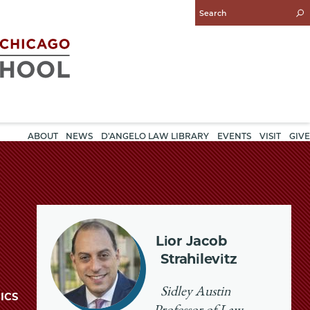
Enter
Search
Query
ABOUT
NEWS
D'ANGELO LAW LIBRARY
EVENTS
VISIT
GIVE
Lior Jacob
Strahilevitz
Sidley Austin
ICS