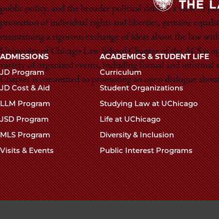
public policy, and the broader political debate, a view of ju
protection of individual rights and liberties, genuine equalit
maintaining a rigorous exchange of ideas about the law with 
University of Chicago Law School Chapter of the ACS is open
Main
ADMISSIONS
ACADEMICS & STUDENT LIFE
variety of organized events, including formal and informal
navigation
JD Program
Curriculum
Chapter is committed to promoting an open dialogue about 
footer
JD Cost & Aid
Student Organizations
LLM Program
Studying Law at UChicago
JSD Program
Life at UChicago
MLS Program
Diversity & Inclusion
Visits & Events
Public Interest Programs