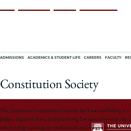
Skip
Persona
ALUMNI
FACULTY & STAFF
EMPLOYERS
CURRENT STUDENTS
to
navigation
main
content
Main
ADMISSIONS
ACADEMICS & STUDENT LIFE
CAREERS
FACULTY
RE
navigation
Constitution Society
The American Constitution Society for Law and Policy is a 
judges, legal scholars, and practicing lawyers who view th
relationships among the individuals and institutions that fo