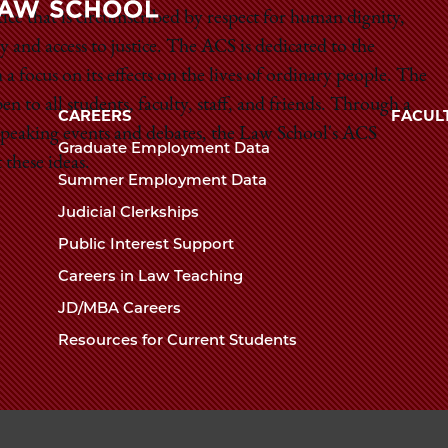
Law
stice that is circumscribed by respect for human dignity,
y and access to justice. The ACS is dedicated to the
The
School
a focus on its effects on the lives of ordinary people. The
University
 to all students, faculty, staff, and friends. Through a
of
CAREERS
FACUL
Chicago
 speaking events and debates, the Law School's ACS
Graduate Employment Data
The
these ideas.
Summer Employment Data
Law
Judicial Clerkships
School
Public Interest Support
Careers in Law Teaching
JD/MBA Careers
Resources for Current Students