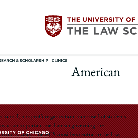
Utility
The
SEARCH & SCHOLARSHIP
CLINICS
navigation
American
University
of
Chicago
national, nonprofit organization comprised of students,
e law as an important mechanism governing the
The
rm our society. The ACS considers central to the law,