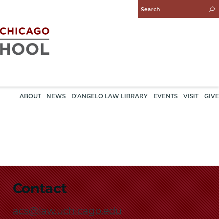
Enter
Search
Query
ABOUT
NEWS
D'ANGELO LAW LIBRARY
EVENTS
VISIT
GIVE
Contact
acs@law.uchicago.edu