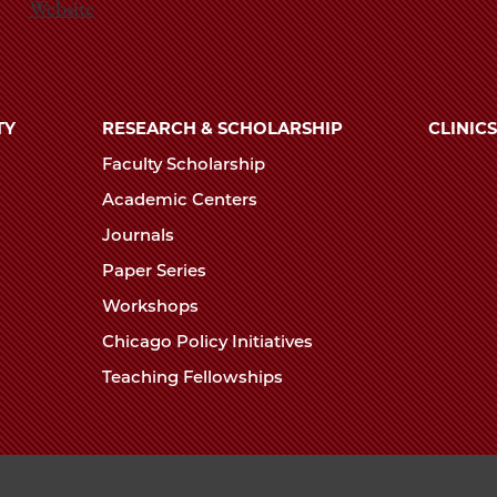
Website
TY
RESEARCH & SCHOLARSHIP
CLINICS
Faculty Scholarship
Academic Centers
Journals
Paper Series
Workshops
Chicago Policy Initiatives
Teaching Fellowships