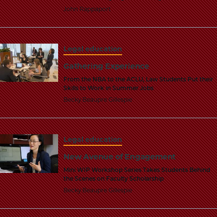
School
John Rappaport
Legal education
Gathering Experience
From the NBA to the ACLU, Law Students Put their
Skills to Work in Summer Jobs
Becky Beaupre Gillespie
Legal education
New Avenue of Engagement
Mini WIP Workshop Series Takes Students Behind
the Scenes on Faculty Scholarship
Becky Beaupre Gillespie