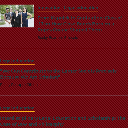
Innovation
Legal education
From Kapnick to Graduation: Class of
'17 on How Close Bonds Born on a
Ropes Course Shaped Them
Becky Beaupre Gillespie
Legal education
“We Can Contribute to the Larger Society Precisely
Because We Are Scholars”
Becky Beaupre Gillespie
Legal education
Interdisciplinary Legal Education and Scholarship: The
Case of Law and Philosophy