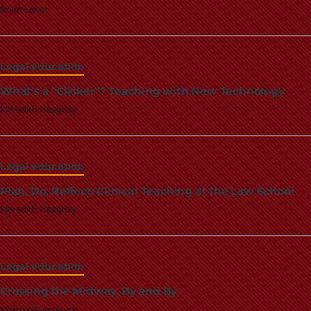
Brian Leiter
Legal education
What's a "Clicker"? Teaching with New Technology
Meredith Heagney
Legal education
Plan, Do, Reflect: Clinical Teaching at the Law School
Meredith Heagney
Legal education
Crossing the Midway, By and By
Martha Nussbaum