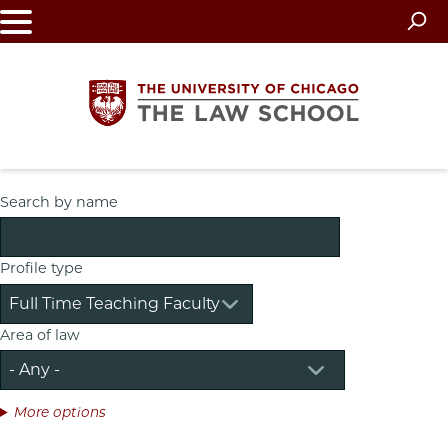
Skip
to
main
content
The
Search by name
University
Profile type
of
Chicago
Area of law
The
Law
More options