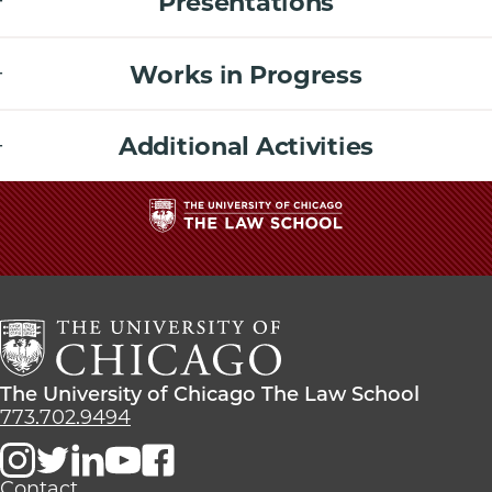
Presentations
Works in Progress
Additional Activities
The
University
of
Chicago
The
Law
The
The University of Chicago The Law School
School
University
773.702.9494
of
Chicago
The
Contact