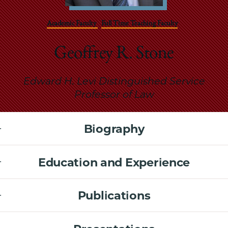
School
Academic Faculty
Full Time Teaching Faculty
Geoffrey R. Stone
Edward H. Levi Distinguished Service
Professor of Law
Biography
Education and Experience
Publications