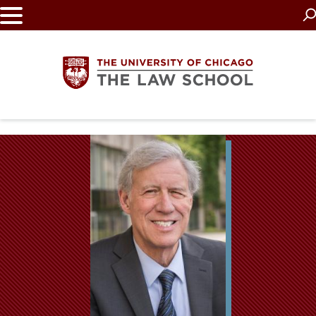
Skip
to
main
content
The
University
of
Chicago
The
Law