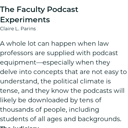
The Faculty Podcast
Experiments
Claire L. Parins
A whole lot can happen when law
professors are supplied with podcast
equipment—especially when they
delve into concepts that are not easy to
understand, the political climate is
tense, and they know the podcasts will
likely be downloaded by tens of
thousands of people, including
students of all ages and backgrounds.