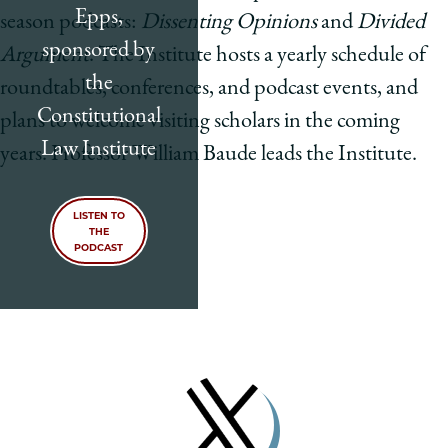
Epps,
season podcasts:
Dissenting Opinions
and
Divided
sponsored by
Argument
. The Institute hosts a yearly schedule of
the
roundtables, conferences, and podcast events, and
Constitutional
plans to welcome visiting scholars in the coming
Law Institute
years. Professor William Baude leads the Institute.
LISTEN TO
THE
PODCAST