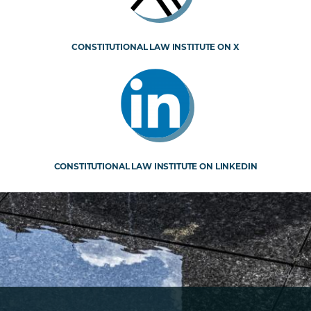
CONSTITUTIONAL LAW INSTITUTE ON X
CONSTITUTIONAL LAW INSTITUTE ON LINKEDIN