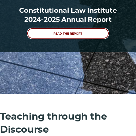
Constitutional Law Institute
2024-2025 Annual Report
READ THE REPORT
Teaching through the
Discourse