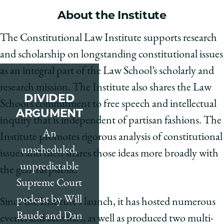
School
About the Institute
The Constitutional Law Institute supports research
and scholarship on longstanding constitutional issues
as an integral part of the Law School’s scholarly and
research mission. The Institute also shares the Law
DIVIDED
School’s commitment to free speech and intellectual
ARGUMENT
inquiry that is independent of partisan fashions. The
An
Institute promotes rigorous analysis of constitutional
unscheduled,
issues and then shares those ideas more broadly with
unpredictable
the general public.
Supreme Court
podcast by Will
Since the Institute’s launch, it has hosted numerous
Baude and Dan
events and activities, as well as produced two multi-