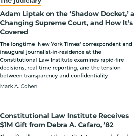
The judiciary
Adam Liptak on the ‘Shadow Docket,’ a
Changing Supreme Court, and How It’s
Covered
The longtime 'New York Times' correspondent and
inaugural journalist-in-residence at the
Constitutional Law Institute examines rapid-fire
decisions, real-time reporting, and the tension
between transparency and confidentiality
Mark A. Cohen
Constitutional Law Institute Receives
$1M Gift from Debra A. Cafaro, ’82