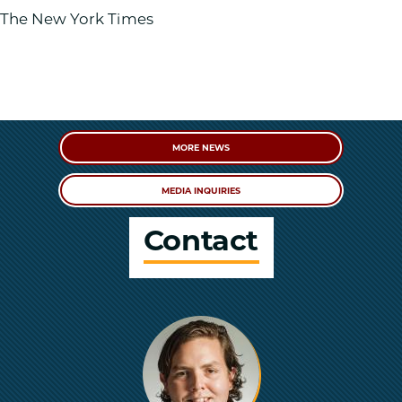
The New York Times
MORE NEWS
MEDIA INQUIRIES
Contact