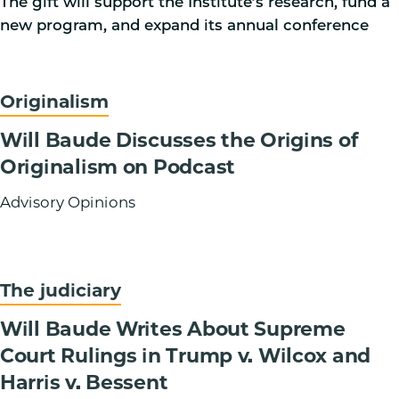
The gift will support the Institute’s research, fund a
new program, and expand its annual conference
Originalism
Will Baude Discusses the Origins of
Originalism on Podcast
Advisory Opinions
The judiciary
Will Baude Writes About Supreme
Court Rulings in Trump v. Wilcox and
Harris v. Bessent