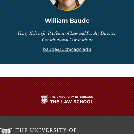
William Baude
Harry Kalven Jr. Professor of Law and Faculty Director,
Constitutional Law Institute
baude@uchicago.edu
The
University
of
Chicago