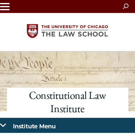
Skip
to
main
content
The
University
of
Constitutional Law
Chicago
Institute
The
Law
Institute Menu