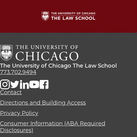
The
University
of
Chicago
The
Law
The
The University of Chicago The Law School
School
University
773.702.9494
of
Chicago
The
Contact
Law
Directions and Building Access
School
Privacy Policy
Consumer Information (ABA Required
Disclosures)