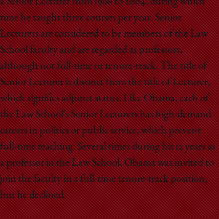
a Senior Lecturer from 1996 to 2004, during which
time he taught three courses per year. Senior
Lecturers are considered to be members of the Law
School faculty and are regarded as professors,
although not full-time or tenure-track. The title of
Senior Lecturer is distinct from the title of Lecturer,
which signifies adjunct status. Like Obama, each of
the Law School's Senior Lecturers has high-demand
careers in politics or public service, which prevent
full-time teaching. Several times during his 12 years as
a professor in the Law School, Obama was invited to
join the faculty in a full-time tenure-track position,
but he declined.