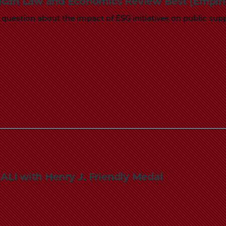
ican Law and Economics Review Best (Empiric
Law
 question about the impact of ESG initiatives on public su
School
LI with Henry J. Friendly Medal