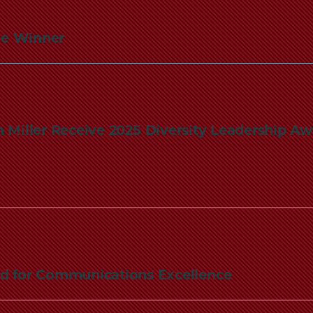
ze Winner
 Miller Receive 2025 Diversity Leadership A
ed for Communications Excellence