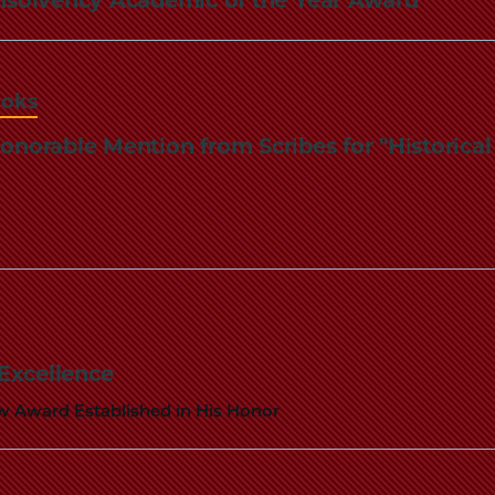
ooks
onorable Mention from Scribes for "Historica
 Excellence
ew Award Established in His Honor