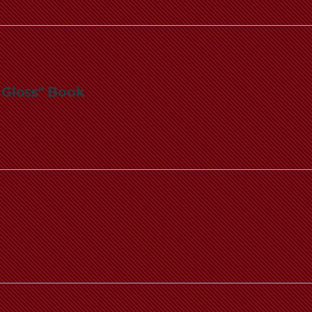
l Gloss" Book