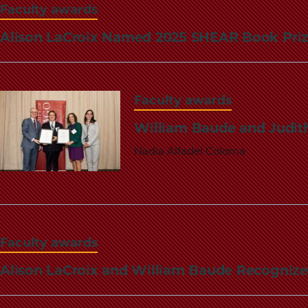
Faculty awards
Alison LaCroix Named 2025 SHEAR Book Pri
Faculty awards
William Baude and Judith
Nadia Alfadel Coloma
Faculty awards
Alison LaCroix and William Baude Recogniz