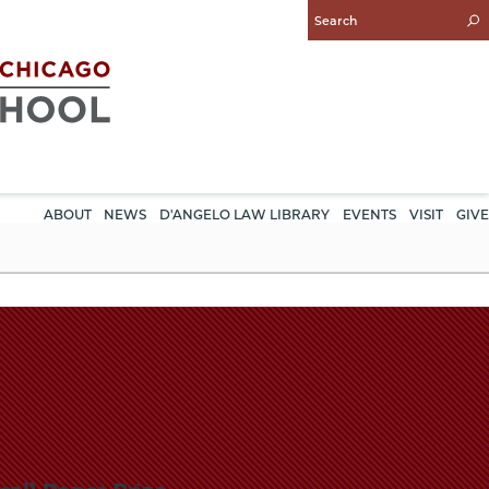
Enter
Search
Query
ABOUT
NEWS
D'ANGELO LAW LIBRARY
EVENTS
VISIT
GIVE