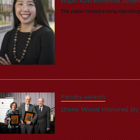
Hajin Kim Receives Amer
The paper tested a long-standing
Faculty awards
Diane Wood Honored By A