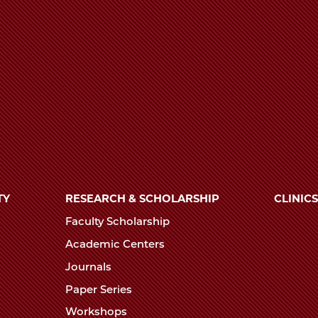
TY
RESEARCH & SCHOLARSHIP
CLINICS
Faculty Scholarship
Academic Centers
Journals
Paper Series
Workshops