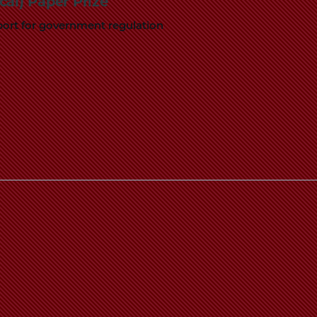
al) Paper Prize
pport for government regulation