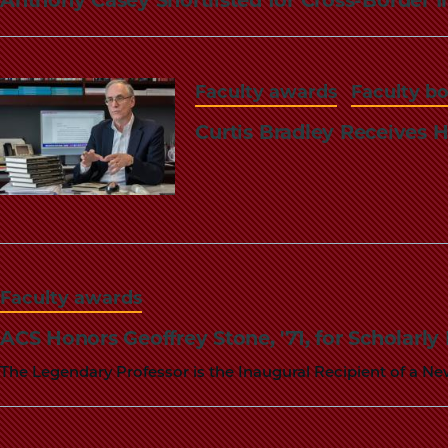
Faculty awards
Faculty b
Curtis Bradley Receives H
Faculty awards
ACS Honors Geoffrey Stone, '71, for Scholarly
The Legendary Professor is the Inaugural Recipient of a N