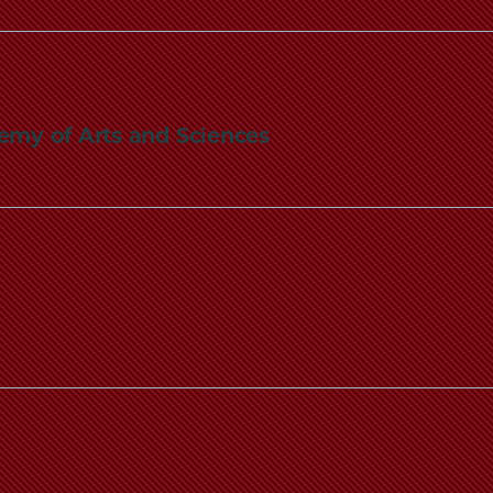
emy of Arts and Sciences