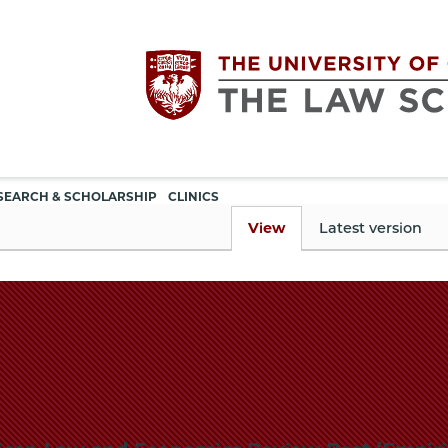
Utility
The
SEARCH & SCHOLARSHIP
CLINICS
navigation
View
Latest version
University
of
Chicago
The