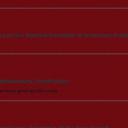
n LaCroix Elected Members of American Acad
Interbellum Constitution’
as been given by historians
Insolvency Academic of the Year Award