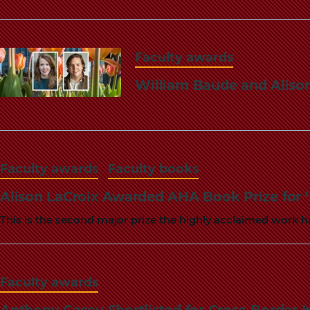
Faculty awards
William Baude and Aliso
Faculty awards
Faculty books
Alison LaCroix Awarded AHA Book Prize for ‘
This is the second major prize the highly acclaimed work h
Faculty awards
Anthony Casey Shortlisted for Cross-Border 