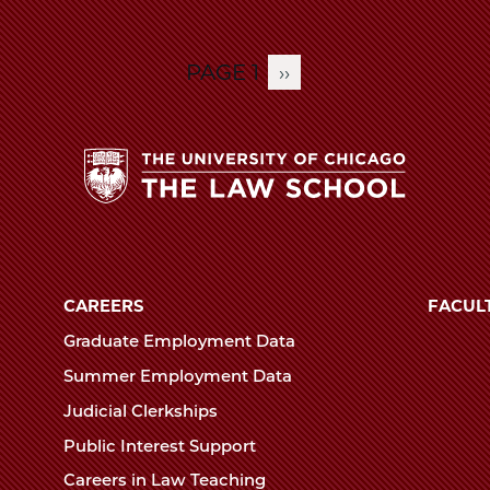
PAGE 1
NEXT
››
PAGE
The
University
of
CAREERS
FACUL
Chicago
Graduate Employment Data
The
Summer Employment Data
Law
Judicial Clerkships
School
Public Interest Support
Careers in Law Teaching