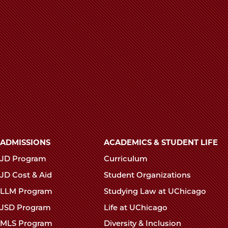
Pagination
Main
ADMISSIONS
ACADEMICS & STUDENT LIFE
navigation
JD Program
Curriculum
footer
JD Cost & Aid
Student Organizations
LLM Program
Studying Law at UChicago
JSD Program
Life at UChicago
MLS Program
Diversity & Inclusion