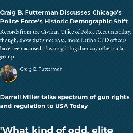
Craig B. Futterman Discusses Chicago's
Police Force's Historic Demographic Shift
Records from the Civilian Office of Police Accountability,
though, show that since 2023, more Latino CPD officers
have been accused of wrongdoing than any other racial
group.
Craig B. Futterman
Darrell Miller talks spectrum of gun rights
and regulation to USA Today
'What kind of odd, elite