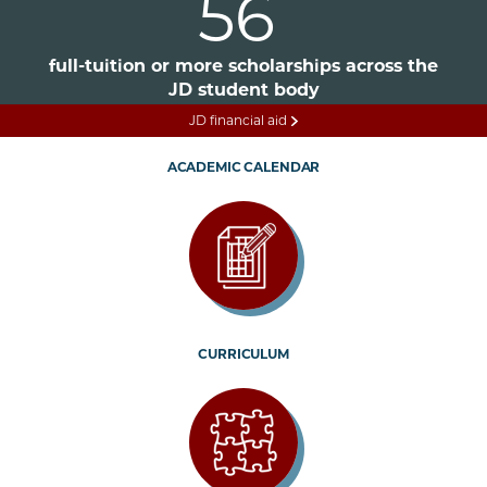
56
full-tuition or more scholarships across the
JD student body
JD financial aid
ACADEMIC CALENDAR
CURRICULUM