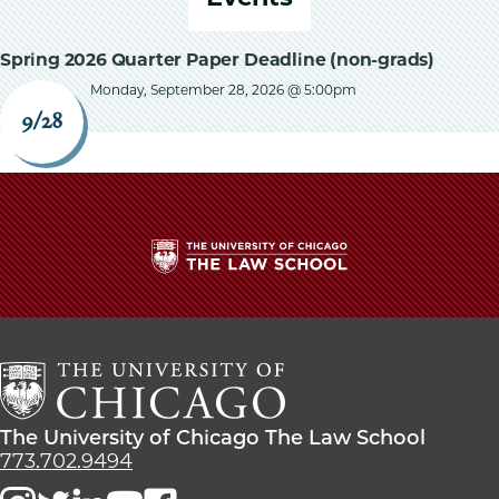
Spring 2026 Quarter Paper Deadline (non-grads)
Monday, September 28, 2026 @ 5:00pm
9/28
The
University
of
Chicago
The
Law
The
The University of Chicago The Law School
School
University
773.702.9494
of