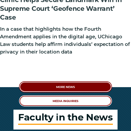
Supreme Court ‘Geofence Warrant’
Case
In a case that highlights how the Fourth
Amendment applies in the digital age, UChicago
Law students help affirm individuals’ expectation of
privacy in their location data
MORE NEWS
MEDIA INQUIRIES
Faculty in the News