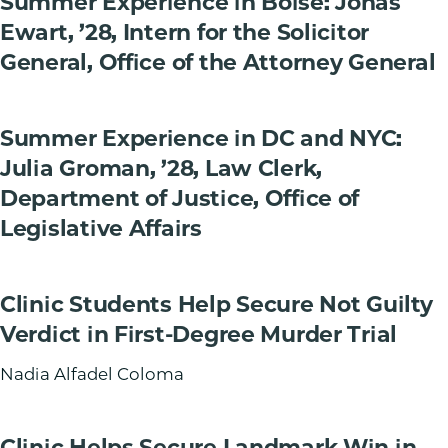
Summer Experience in Boise: Jonas
Ewart, ’28, Intern for the Solicitor
General, Office of the Attorney General
Summer Experience in DC and NYC:
Julia Groman, ’28, Law Clerk,
Department of Justice, Office of
Legislative Affairs
Clinic Students Help Secure Not Guilty
Verdict in First-Degree Murder Trial
Nadia Alfadel Coloma
Clinic Helps Secure Landmark Win in