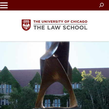
Skip
to
main
content
The
University
of
Chicago
The
Law