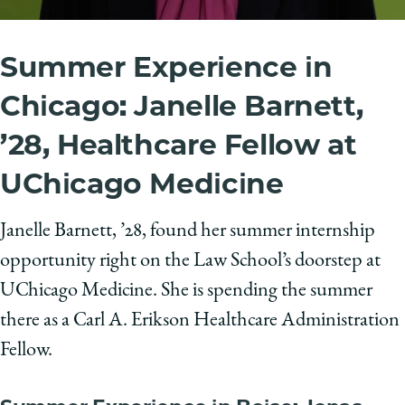
Summer Experience in
Chicago: Janelle Barnett,
’28, Healthcare Fellow at
UChicago Medicine
Janelle Barnett, ’28, found her summer internship
opportunity right on the Law School’s doorstep at
UChicago Medicine. She is spending the summer
there as a Carl A. Erikson Healthcare Administration
Fellow.