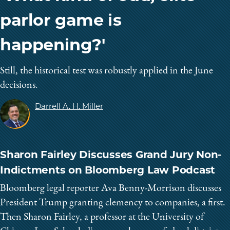
parlor game is
happening?'
Still, the historical test was robustly applied in the June
decisions.
Darrell A. H. Miller
Sharon Fairley Discusses Grand Jury Non-
Indictments on Bloomberg Law Podcast
Bloomberg legal reporter Ava Benny-Morrison discusses
President Trump granting clemency to companies, a first.
Then Sharon Fairley, a professor at the University of