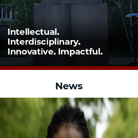
School
Intellectual.
Interdisciplinary.
Innovative. Impactful.
News