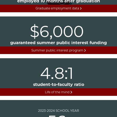
employed 10 months after graduation
Graduate employment data
$6,000
guaranteed summer public interest funding
Summer public interest program
4.8:1
student-to-faculty ratio
Life of the mind
2023-2024 SCHOOL YEAR