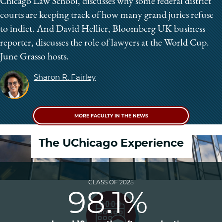
Chicago Law School, discusses why some federal district
courts are keeping track of how many grand juries refuse
to indict. And David Hellier, Bloomberg UK business
reporter, discusses the role of lawyers at the World Cup.
June Grasso hosts.
Sharon R. Fairley
MORE FACULTY IN THE NEWS
The UChicago Experience
CLASS OF 2025
98.1%