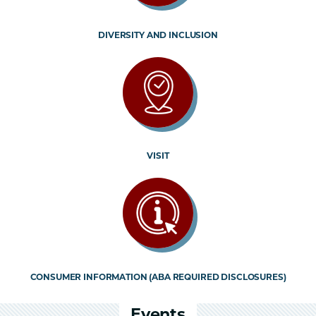
DIVERSITY AND INCLUSION
VISIT
CONSUMER INFORMATION (ABA REQUIRED DISCLOSURES)
Events