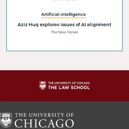
Artificial intelligence
Aziz Huq explores issues of AI alignment
The New Yorker
The
University
of
Chicago
The
Law