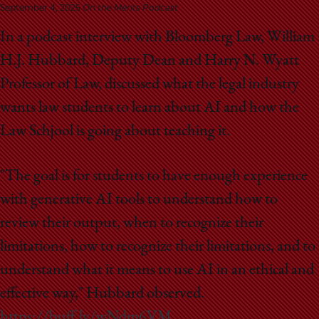
School
September 4, 2025
On the Merits Podcast
In a podcast interview with Bloomberg Law, William
H.J. Hubbard, Deputy Dean and Harry N. Wyatt
Professor of Law, discussed what the legal industry
wants law students to learn about AI and how the
Law Schjool is going about teaching it.
"The goal is for students to have enough experience
with generative AI tools to understand how to
review their output, when to recognize their
limitations, how to recognize their limitations, and to
understand what it means to use AI in an ethical and
effective way," Hubbard observed.
https://buff.ly/wNdm6VM