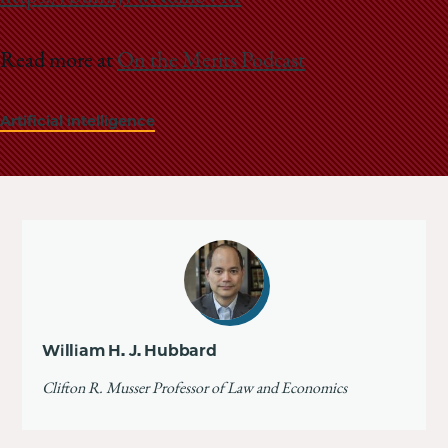
Read more at
On the Merits Podcast
Artificial intelligence
William H. J. Hubbard
Clifton R. Musser Professor of Law and Economics