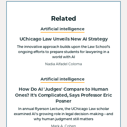
Related
Artificial intelligence
UChicago Law Unveils New AI Strategy
The innovative approach builds upon the Law School’s
ongoing efforts to prepare students for lawyering in a
world with AI
Nadia Alfadel Coloma
Artificial intelligence
How Do AI 'Judges' Compare to Human
Ones? It's Complicated, Says Professor Eric
Posner
In annual Ryerson Lecture, the UChicago Law scholar
examined AI's growing role in legal decision-making—and
why human judgment still matters
Mark A. Cohen