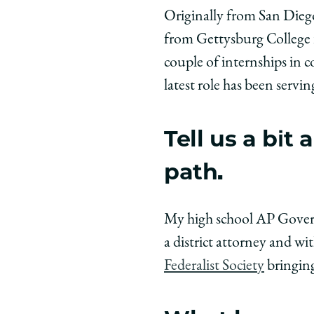
University
Universit
Unive
Originally from San Diego
of
of
of
from Gettysburg College in
Chicago
Chicago
Chic
Law
Law
Law
couple of internships in 
School
School
Scho
latest role has been servin
|
|
|
Meet
Meet
Meet
Tell us a bi
the
the
the
Class:
Class:
Class
path.
Kyle
Kyle
Kyle
Hammerness
Hammern
Hamm
’28
’28
’28
My high school AP Governm
on
on
on
a district attorney and w
Facebook
x-
Link
Federalist Society
bringing
twitter