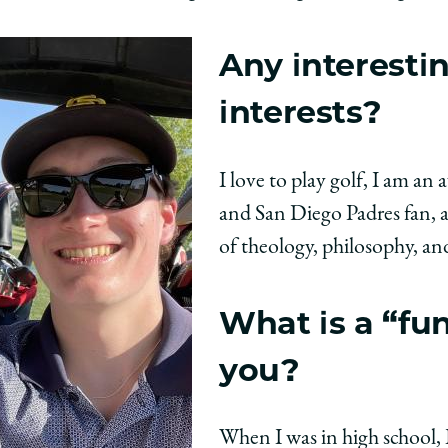
Any interesti
interests?
I love to play golf, I am an
and San Diego Padres fan, 
of theology, philosophy, and
What is a “fu
you?
When I was in high school,