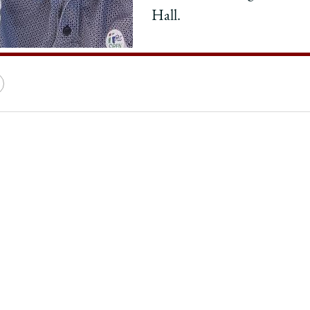
Hall.
e
Copy
y
rsity
URL
ago
ol
:
,
ess,
erness,