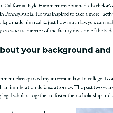
y
rsity
URL
, California, Kyle Hammerness obtained a bachelor’s de
 Pennsylvania. He was inspired to take a more “active 
ago
college made him realize just how much lawyers can make
ol
g as associate director of the faculty division of
the Fede
t about your background and
:
,
ess,
erness,
ent class sparked my interest in law. In college, I c
ith an immigration defense attorney. The past two year
edIn
 legal scholars together to foster their scholarship and 