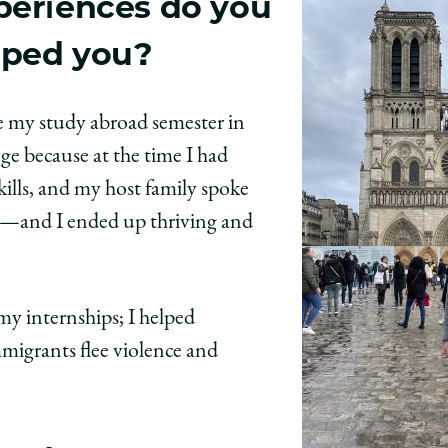
periences do you
aped you?
e my study abroad semester in
ge because at the time I had
kills, and my host family spoke
pt—and I ended up thriving and
y internships; I helped
migrants flee violence and