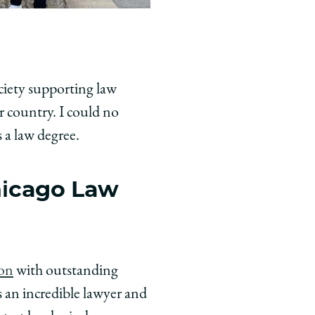
ociety supporting law
 country. I could no
s a law degree.
hicago Law
ion
with outstanding
 an incredible lawyer and