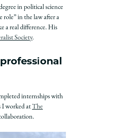
gree in political science
role” in the law after a
 a real difference. His
ralist Society
.
 professional
ompleted internships with
s I worked at
The
collaboration.