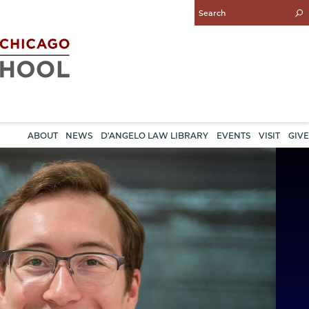
Enter
Search
Query
ABOUT
NEWS
D'ANGELO LAW LIBRARY
EVENTS
VISIT
GIVE