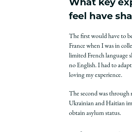
What key ex
feel have sh
The first would have to b
France when I was in colle
limited French language s
no English. I had to ada
loving my experience.
The second was through m
Ukrainian and Haitian im
obtain asylum status.