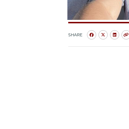
SHARE
Share
Share
Shar
University
Universit
Unive
of
of
of
Chicago
Chicago
Chic
Law
Law
Law
School
School
Scho
|
|
|
Meet
Meet
Meet
the
the
the
Class:
Class:
Class
Kyle
Kyle
Kyle
Hammerness
Hammern
Hamm