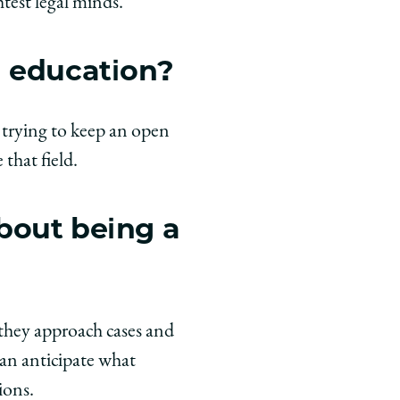
test legal minds.
l education?
o trying to keep an open
 that field.
bout being a
 they approach cases and
can anticipate what
ions.