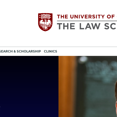
Utility
The
SEARCH & SCHOLARSHIP
CLINICS
navigation
University
of
Chicago
e
The