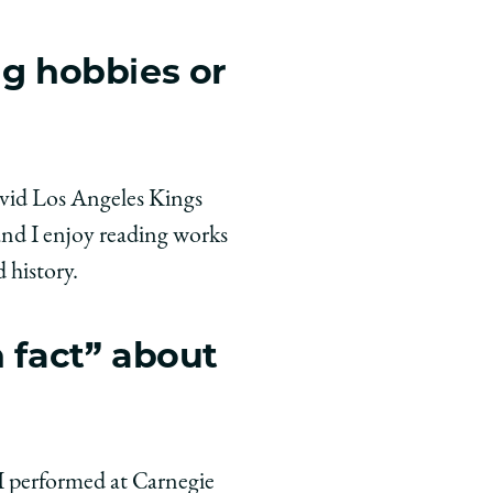
ng hobbies or
 avid Los Angeles Kings
and I enjoy reading works
 history.
n fact” about
 I performed at Carnegie