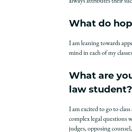
always attributes their su
What do hope
I am leaning towards appel
mind in each of my classes 
What are you
law student
I am excited to go to cla
complex legal questions w
judges, opposing counsel, 