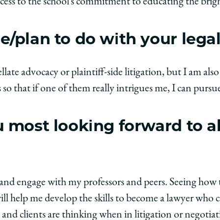
ccess to the school’s commitment to educating the brigh
/plan to do with your lega
late advocacy or plaintiff-side litigation, but I am als
so that if one of them really intrigues me, I can pursue
 most looking forward to a
?
ss and engage with my professors and peers. Seeing how
ill help me develop the skills to become a lawyer who 
and clients are thinking when in litigation or negotiat