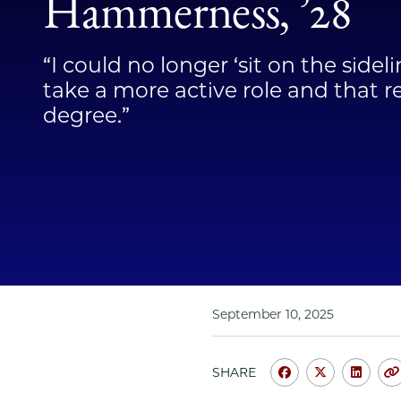
Hammerness, ’28
“I could no longer ‘sit on the sidel
take a more active role and that r
degree.”
September 10, 2025
SHARE
Share
Share
Shar