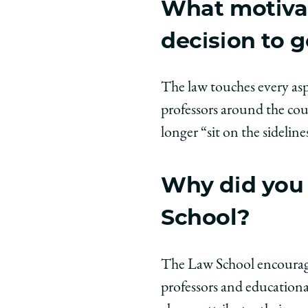
What motiva
decision to g
The law touches every asp
professors around the cou
longer “sit on the sideline
Why did you 
School?
The Law School encourage
professors and educationa