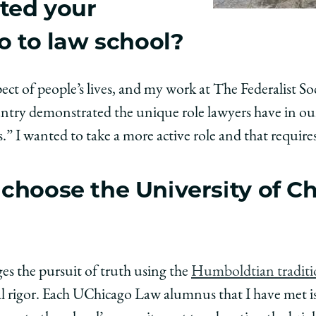
ted your
o to law school?
ect of people’s lives, and my work at The Federalist S
ntry demonstrated the unique role lawyers have in our
s.” I wanted to take a more active role and that require
choose the University of C
s the pursuit of truth using the
Humboldtian tradit
l rigor. Each UChicago Law alumnus that I have met is