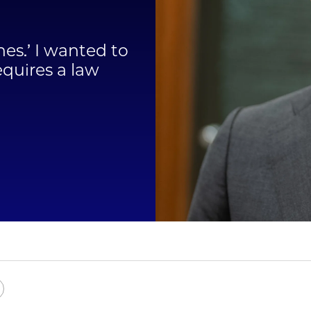
Law
ines.’ I wanted to
School
equires a law
e
Copy