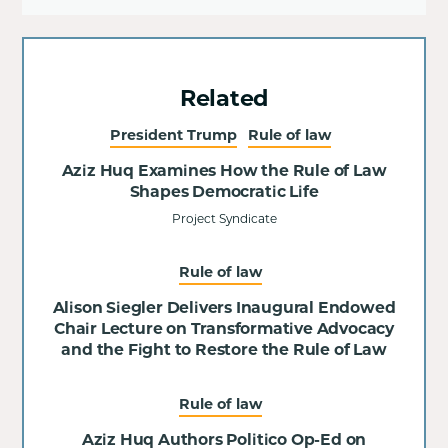
Related
President Trump
Rule of law
Aziz Huq Examines How the Rule of Law
Shapes Democratic Life
Project Syndicate
Rule of law
Alison Siegler Delivers Inaugural Endowed
Chair Lecture on Transformative Advocacy
and the Fight to Restore the Rule of Law
Rule of law
Aziz Huq Authors Politico Op-Ed on