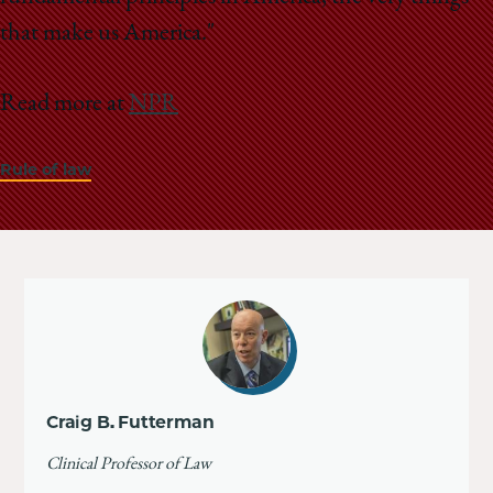
that make us America."
Read more at
NPR
Rule of law
Craig B. Futterman
Clinical Professor of Law