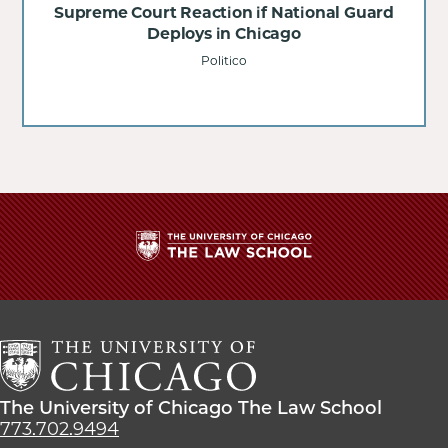
Supreme Court Reaction if National Guard
Deploys in Chicago
Politico
The
University
of
Chicago
The
Law
The
The University of Chicago The Law School
School
University
773.702.9494
of