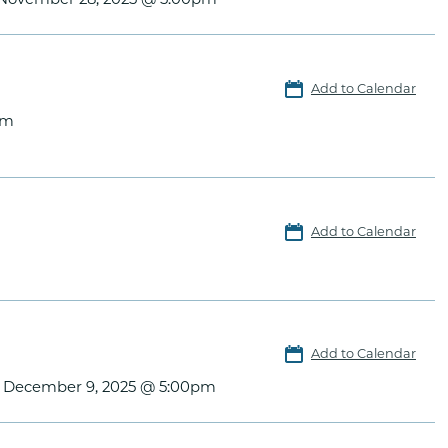
Add to Calendar
pm
Add to Calendar
Add to Calendar
, December 9, 2025 @ 5:00pm