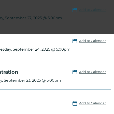
Add to Calendar
ay, September 27, 2025 @ 5:00pm
Add to Calendar
sday, September 24, 2025 @ 5:00pm
tration
Add to Calendar
y, September 23, 2025 @ 5:00pm
Add to Calendar