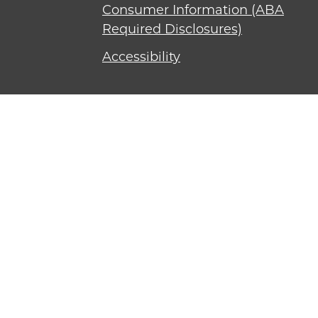
Consumer Information (ABA
Required Disclosures)
Accessibility