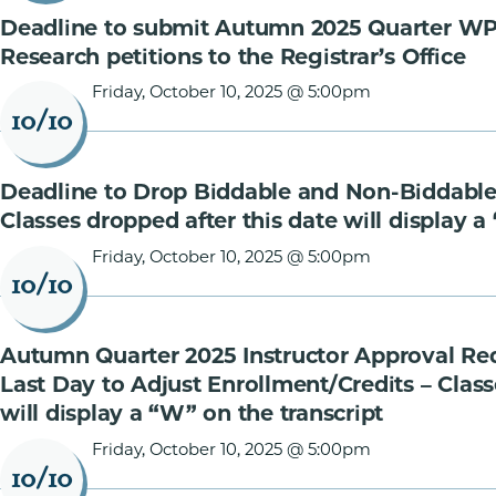
Deadline to submit Autumn 2025 Quarter W
Research petitions to the Registrar’s Office
Friday, October 10, 2025 @ 5:00pm
10/10
Deadline to Drop Biddable and Non-Biddable
Classes dropped after this date will display a
Friday, October 10, 2025 @ 5:00pm
10/10
Autumn Quarter 2025 Instructor Approval Re
Last Day to Adjust Enrollment/Credits – Class
will display a “W” on the transcript
Friday, October 10, 2025 @ 5:00pm
10/10