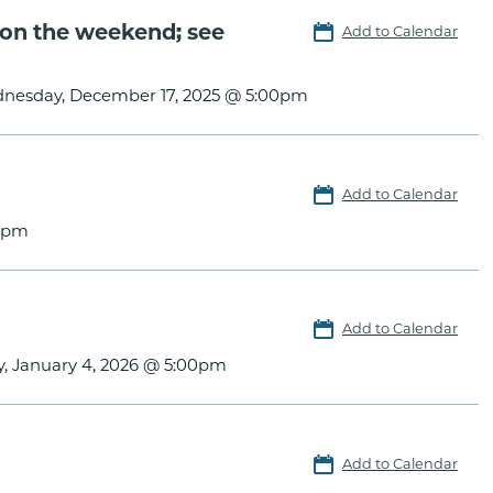
on the weekend; see
Add to Calendar
nesday, December 17, 2025 @ 5:00pm
Add to Calendar
0pm
Add to Calendar
, January 4, 2026 @ 5:00pm
Add to Calendar