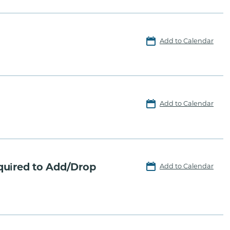
Add to Calendar
Add to Calendar
quired to Add/Drop
Add to Calendar