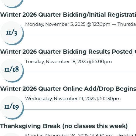
Winter 2026 Quarter Bidding/Initial Registrat
Monday, November 3, 2025 @ 12:30pm
—
Thursda
11/3
Winter 2026 Quarter Bidding Results Posted 
Tuesday, November 18, 2025 @ 5:00pm
11/18
Winter 2026 Quarter Online Add/Drop Begin
Wednesday, November 19, 2025 @ 12:30pm
11/19
Thanksgiving Break (no classes this week)
Monday, November 24, 2025 @ 8:30am
—
Friday