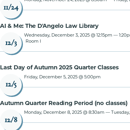
11/24
AI & Me: The D'Angelo Law Library
Wednesday, December 3, 2025 @ 12:15pm
—
1:20
Room I
12/3
Last Day of Autumn 2025 Quarter Classes
Friday, December 5, 2025 @ 5:00pm
12/5
Autumn Quarter Reading Period (no classes)
Monday, December 8, 2025 @ 8:30am
—
Tuesday
12/8