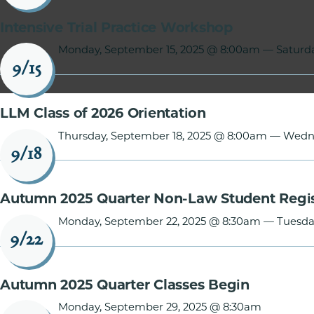
of
Chicago
Intensive Trial Practice Workshop
The
Monday, September 15, 2025 @ 8:00am
—
Saturd
Law
9/15
School
LLM Class of 2026 Orientation
Thursday, September 18, 2025 @ 8:00am
—
Wedne
9/18
Autumn 2025 Quarter Non-Law Student Regis
Monday, September 22, 2025 @ 8:30am
—
Tuesda
9/22
Autumn 2025 Quarter Classes Begin
Monday, September 29, 2025 @ 8:30am