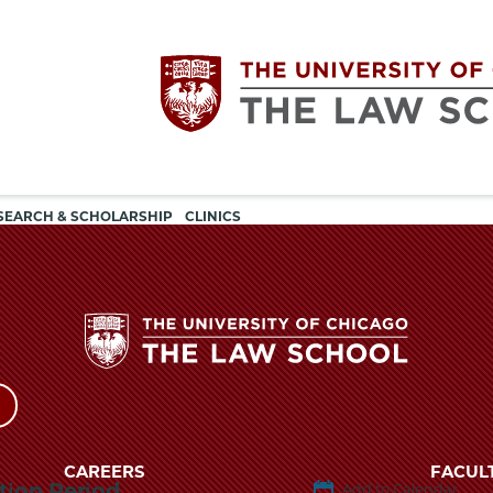
Utility
The
SEARCH & SCHOLARSHIP
CLINICS
navigation
University
of
Chicago
The
University
The
of
CAREERS
FACUL
tion Period
Add to Calendar