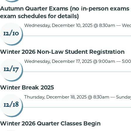
Autumn Quarter Exams (no in-person exams 
exam schedules for details)
Wednesday, December 10, 2025 @ 8:30am
—
Wed
12/10
Winter 2026 Non-Law Student Registration
Wednesday, December 17, 2025 @ 9:00am
—
5:0
12/17
Winter Break 2025
Thursday, December 18, 2025 @ 8:30am
—
Sunday
12/18
Winter 2026 Quarter Classes Begin