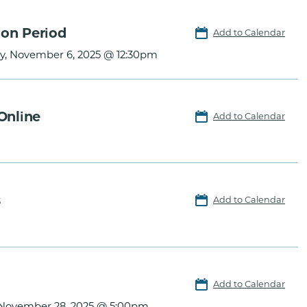
ion Period
Add to Calendar
y, November 6, 2025 @ 12:30pm
Online
Add to Calendar
s
Add to Calendar
Add to Calendar
, November 28, 2025 @ 5:00pm