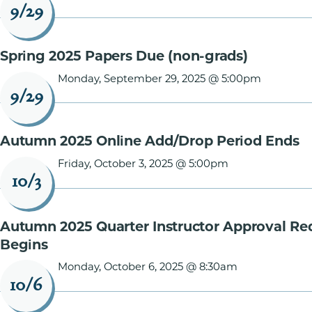
9/29
Spring 2025 Papers Due (non-grads)
Monday, September 29, 2025 @ 5:00pm
9/29
Autumn 2025 Online Add/Drop Period Ends
Friday, October 3, 2025 @ 5:00pm
10/3
Autumn 2025 Quarter Instructor Approval Re
Begins
Monday, October 6, 2025 @ 8:30am
10/6