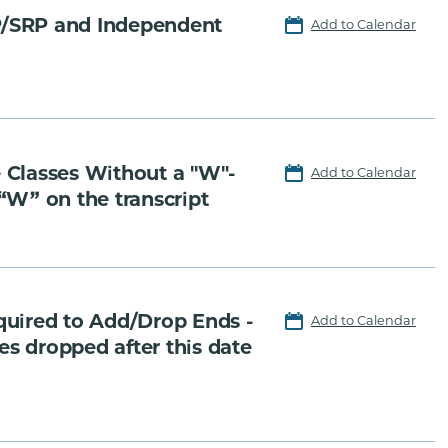
P/SRP and Independent
Add to Calendar
 Classes Without a "W"-
Add to Calendar
 “W” on the transcript
quired to Add/Drop Ends -
Add to Calendar
es dropped after this date