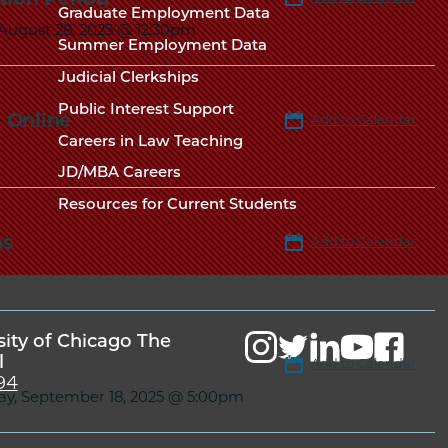
Chicago
Graduate Employment Data
Law
The
 August 28, 2025 @ 12:30pm
Summer Employment Data
Law
School
Judicial Clerkships
School
Public Interest Support
 Online
Add to Calendar
Careers in Law Teaching
JD/MBA Careers
Resources for Current Students
ns
Add to Calendar
sity of Chicago The
l
Add to Calendar
94
ay, September 18, 2025 @ 5:00pm