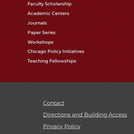
Faculty Scholarship
Academic Centers
Journals
Paper Series
Workshops
Chicago Policy Initiatives
Teaching Fellowships
Contact
Directions and Building Access
Privacy Policy