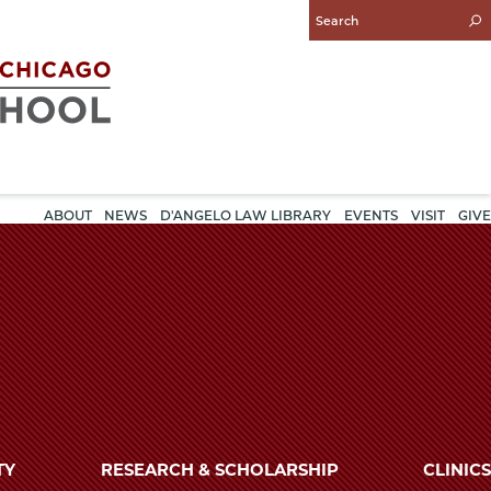
Enter
Search
Query
ABOUT
NEWS
D'ANGELO LAW LIBRARY
EVENTS
VISIT
GIVE
TY
RESEARCH & SCHOLARSHIP
CLINICS