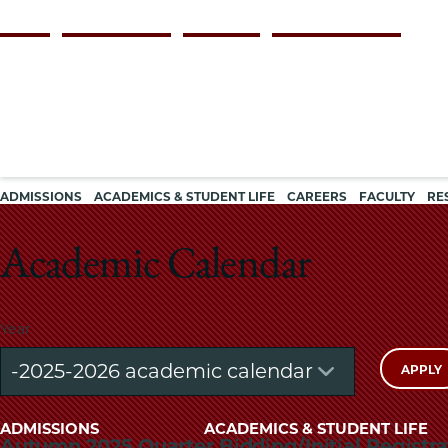
Skip
Persona
ALUMNI
FACULTY & STAFF
EMPLOYERS
CURRENT STUDENTS
to
navigation
main
content
Main
ADMISSIONS
ACADEMICS & STUDENT LIFE
CAREERS
FACULTY
RE
navigation
Academic Calendar
Year
Main
ADMISSIONS
ACADEMICS & STUDENT LIFE
Autumn 2025 Quarter Bidding/Initial Registra