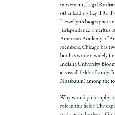
movement, Legal Realism, 
Law
Law
Law
and
and
and
other leading Legal Realis
Philosophy
Philosop
Phil
Llewellyn’s biographer an
on
on
on
Jurisprudence Emeritus a
Facebook
x-
Link
American Academy of Arts 
twitter
members, Chicago has tw
but has written widely fo
Indiana University Bloomi
across all fields of study
Nussbaum) among the 100 
Why would philosophy loo
role in this field? The ex
to do with the deep affin