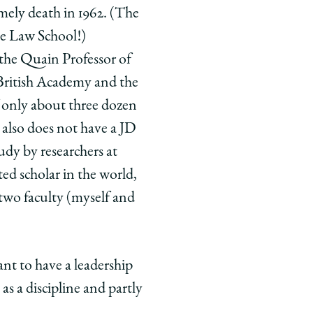
mely death in 1962. (The
the Law School!)
 the Quain Professor of
 British Academy and the
f only about three dozen
lso does not have a JD
udy by researchers at
ed scholar in the world,
h two faculty (myself and
t to have a leadership
as a discipline and partly