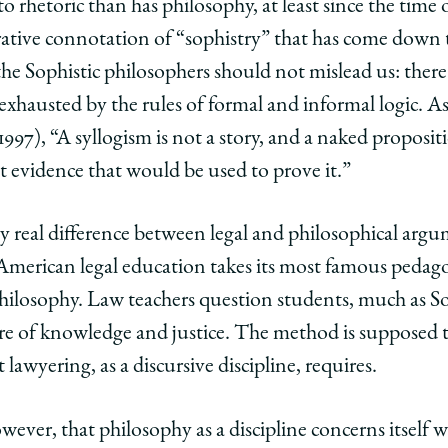
rhetoric than has philosophy, at least since the time of
ative connotation of “sophistry” that has come down t
he Sophistic philosophers should not mislead us: there 
ly exhausted by the rules of formal and informal logic.
1997), “A syllogism is not a story, and a naked propos
t evidence that would be used to prove it.”
y real difference between legal and philosophical argume
American legal education takes its most famous pedago
ilosophy. Law teachers question students, much as So
e of knowledge and justice. The method is supposed to
at lawyering, as a discursive discipline, requires.
wever, that philosophy as a discipline concerns itself wi