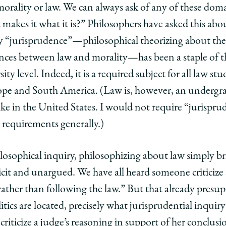
morality or law. We can always ask of any of these dom
makes it what it is?” Philosophers have asked this abou
hy “jurisprudence”—philosophical theorizing about the
ences between law and morality—has been a staple of 
ity level. Indeed, it is a required subject for all law stud
ope and South America. (Law is, however, an undergra
nlike in the United States. I would not require “jurispr
 requirements generally.)
losophical inquiry, philosophizing about law simply br
plicit and unargued. We have all heard someone criticiz
, rather than following the law.” But that already pre
ics are located, precisely what jurisprudential inquiry 
iticize a judge’s reasoning in support of her conclusio