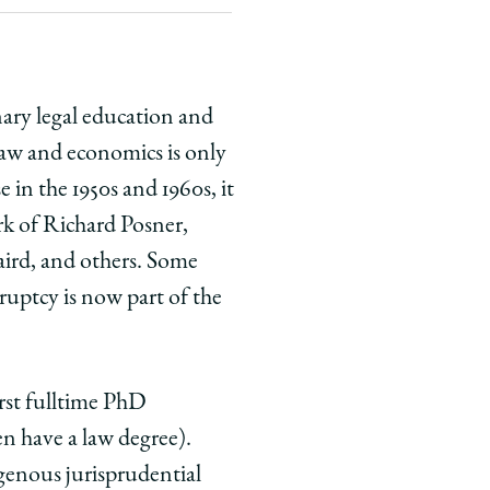
nary legal education and
Law and economics is only
n the 1950s and 1960s, it
rk of Richard Posner,
aird, and others. Some
kruptcy is now part of the
rst full­time PhD
en have a law degree).
genous jurisprudential