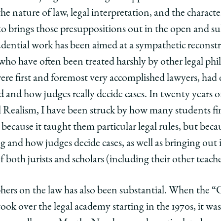
e nature of law, legal interpretation, and the character 
to brings those presuppositions out in the open and su
ntial work has been aimed at a sympathetic reconstru
who have often been treated harshly by other legal phi
re first and foremost very accomplished lawyers, had 
d and how judges really decide cases. In twenty years o
Realism, I have been struck by how many students fin
t because it taught them particular legal rules, but bec
 and how judges decide cases, as well as bringing out 
 both jurists and scholars (including their other teache
hers on the law has also been substantial. When the “
ook over the legal academy starting in the 1970s, it wa