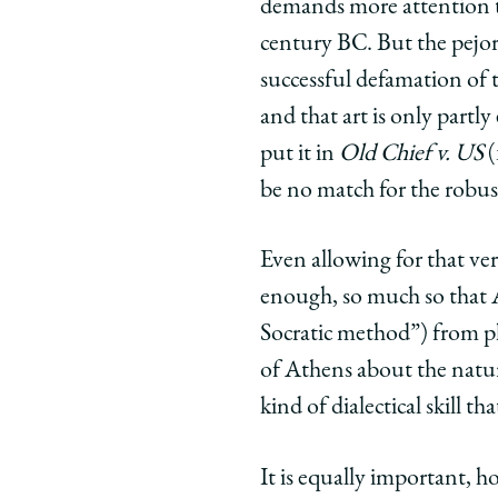
demands more attention to 
century BC. But the pejor
successful defamation of t
and that art is only part
put it in
Old Chief v. US
(
be no match for the robus
Even allowing for that ver
enough, so much so that 
Socratic method”) from ph
of Athens about the natur
kind of dialectical skill th
It is equally important, ho