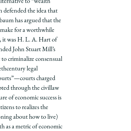
ternative to “wealth
n defended the idea that
ssbaum has argued that the
t make for a worthwhile
 it was H. L. A. Hart of
nded John Stuart Mill’s
 to criminalize consensual
th­century legal
courts”—courts charged
pted through the civil­law
re of economic success is
izens to realizes the
asoning about how to live)
th as a metric of economic