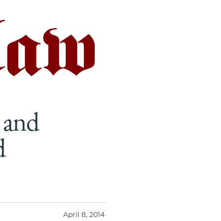
 and
d
April 8, 2014