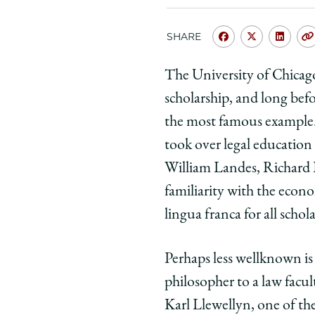
SHARE
Share
Share
Shar
University
Universit
Unive
The University of Chicago
of
of
of
scholarship, and long bef
Chicago
Chicago
Chic
Law
Law
Law
the most famous example.
School
School
Scho
took over legal education
|
|
|
William Landes, Richard E
Interdisciplin
Interdisc
Inter
familiarity with the econo
Legal
Legal
Lega
lingua franca for all schol
Education
Educatio
Educ
and
and
and
Scholarship:
Scholarsh
Schol
Perhaps less well­known is
The
The
The
philosopher to a law facul
Case
Case
Case
Karl Llewellyn, one of th
of
of
of