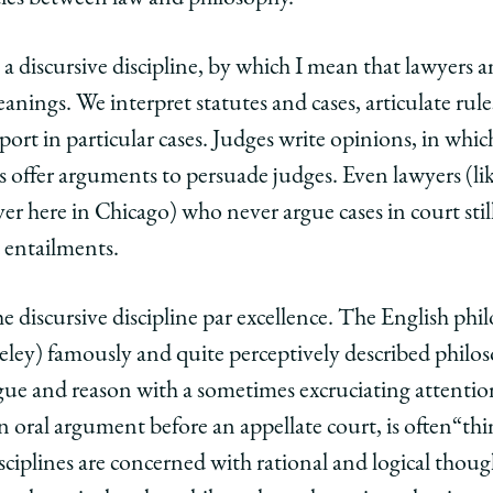
 a discursive discipline, by which I mean that lawyers a
nings. We interpret statutes and cases, articulate rule
ort in particular cases. Judges write opinions, in whic
s offer arguments to persuade judges. Even lawyers (li
er here in Chicago) who never argue cases in court sti
d entailments.
he discursive discipline par excellence. The English p
ley) famously and quite perceptively described philos
ue and reason with a sometimes excruciating attention
n oral argument before an appellate court, is often“th
disciplines are concerned with rational and logical thou