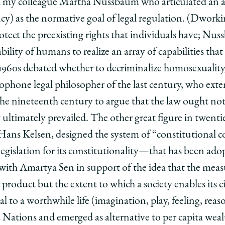
my colleague Martha Nussbaum who articulated an al
ncy) as the normative goal of legal regulation. (Dworki
protect the preexisting rights that individuals have; Nu
ility of humans to realize an array of capabilities tha
e 1960s debated whether to decriminalize homosexuality,
ophone legal philosopher of the last century, who exte
 the nineteenth century to argue that the law ought not
ultimately prevailed. The other great figure in twentie
 Hans Kelsen, designed the system of “constitutional 
l legislation for its constitutionality—that has been ado
th Amartya Sen in support of the idea that the measu
product but the extent to which a society enables its cit
ral to a worthwhile life (imagination, play, feeling, re
 Nations and emerged as alternative to per capita weal