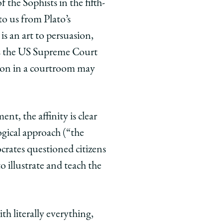
 the Sophists in the fifth­
o us from Plato’s
is an art to persuasion,
 As the US Supreme Court
ition in a courtroom may
nt, the affinity is clear
gical approach (“the
crates questioned citizens
 illustrate and teach the
th literally everything,