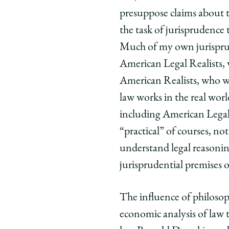
presuppose claims about th
the task of jurisprudence 
Much of my own jurisprude
American Legal Realists, 
American Realists, who we
law works in the real worl
including American Legal 
“practical” of courses, no
understand legal reasoning
jurisprudential premises of
The influence of philosop
economic analysis of law t