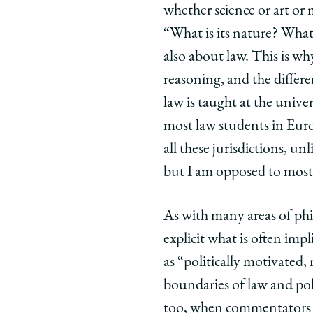
whether science or art or 
“What is its nature? What 
also about law. This is w
reasoning, and the differ
law is taught at the univers
most law students in Eur
all these jurisdictions, u
but I am opposed to most
As with many areas of phi
explicit what is often im
as “politically motivated
boundaries of law and polit
too, when commentators cr