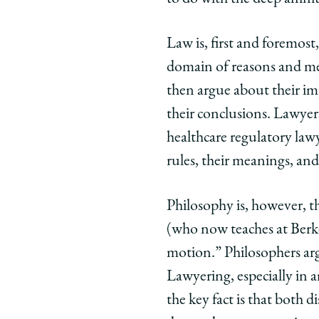
Law is, first and foremost,
domain of reasons and mea
then argue about their imp
their conclusions. Lawyer
healthcare regulatory lawy
rules, their meanings, an
Philosophy is, however, t
(who now teaches at Berke
motion.” Philosophers arg
Lawyering, especially in a
the key fact is that both 