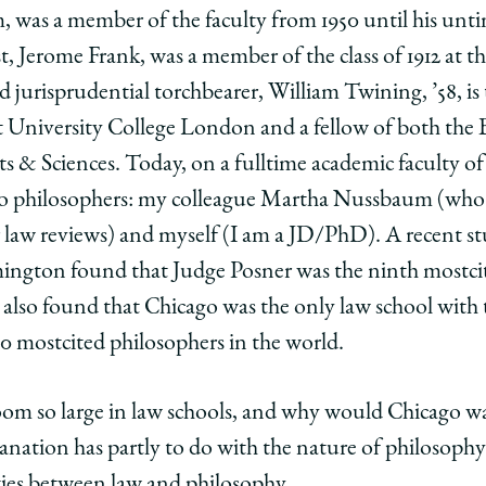
was a member of the faculty from 1950 until his unti
t, Jerome Frank, was a member of the class of 1912 at 
hy
osophy
d jurisprudential torchbearer, William Twining, ’58, is
t University College London and a fellow of both the
edIn
& Sciences. Today, on a full­time academic faculty o
o philosophers: my colleague Martha Nussbaum (who a
r law reviews) and myself (I am a JD/PhD). A recent st
ngton found that Judge Posner was the ninth most­cit
. It also found that Chicago was the only law school wit
most­cited philosophers in the world.
m so large in law schools, and why would Chicago wan
planation has partly to do with the nature of philosophy 
ities between law and philosophy.