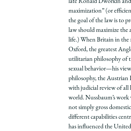
late Ronald Dworkin and 
maximization” (or efficie
the goal of the law is to 
law should maximize the ab
life.) When Britain in th
Oxford, the greatest Angl
utilitarian philosophy of
sexual behavior—his view 
philosophy, the Austrian
with judicial review of al
world. Nussbaum’s work wi
not simply gross domestic 
different capabilities cent
has influenced the United