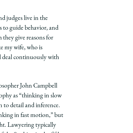
nd judges live in the
s to guide behavior, and
h they give reasons for
ke my wife, who is
ll deal continuously with
hilosopher John Campbell
ophy as “thinking in slow
 to detail and inference.
inking in fast motion,” but
ght. Lawyering typically