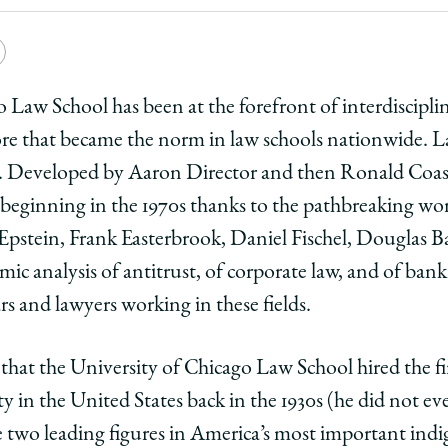
e
Copy
y
rsity
URL
 Law School has been at the forefront of interdiscipli
ore that became the norm in law schools nationwide. 
ago
 Developed by Aaron Director and then Ronald Coase i
ol
 beginning in the 1970s thanks to the pathbreaking wo
pstein, Frank Easterbrook, Daniel Fischel, Douglas B
ary
iplinary
disciplinary
mic analysis of antitrust, of corporate law, and of ban
l
ars and lawyers working in these fields.
n
ation
ip:
arship:
 that the University of Chicago Law School hired the fi
ty in the United States back in the 1930s (he did not ev
e two leading figures in America’s most important indi