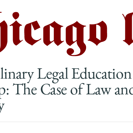
plinary Legal Education
p: The Case of Law an
y