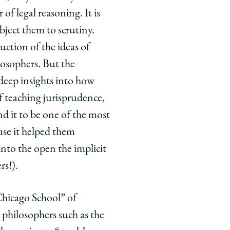
of legal reasoning. It is
bject them to scrutiny.
ction of the ideas of
losophers. But the
deep insights into how
f teaching jurisprudence,
d it to be one of the most
ause it helped them
into the open the implicit
rs!).
Chicago School” of
s philosophers such as the