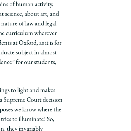
ains of human activity,
t science, about art, and
 nature of law and legal
the curriculum wherever
ents at Oxford, as it is for
duate subject in almost
udence” for our students,
ings to light and makes
e a Supreme Court decision
supposes we know where the
tries to illuminate! So,
n, they invariably