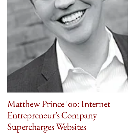
Matthew Prince '00: Internet
Entrepreneur’s Company
Supercharges Websites