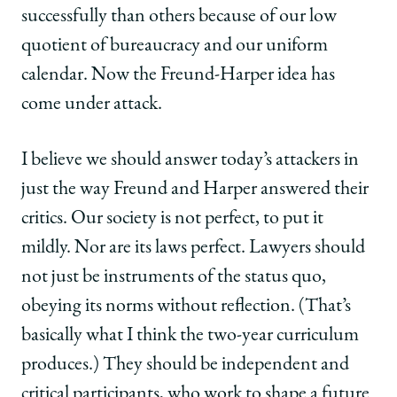
successfully than others because of our low
quotient of bureaucracy and our uniform
calendar. Now the Freund-Harper idea has
come under attack.
I believe we should answer today’s attackers in
just the way Freund and Harper answered their
critics. Our society is not perfect, to put it
mildly. Nor are its laws perfect. Lawyers should
not just be instruments of the status quo,
obeying its norms without reflection. (That’s
basically what I think the two-year curriculum
produces.) They should be independent and
critical participants, who work to shape a future