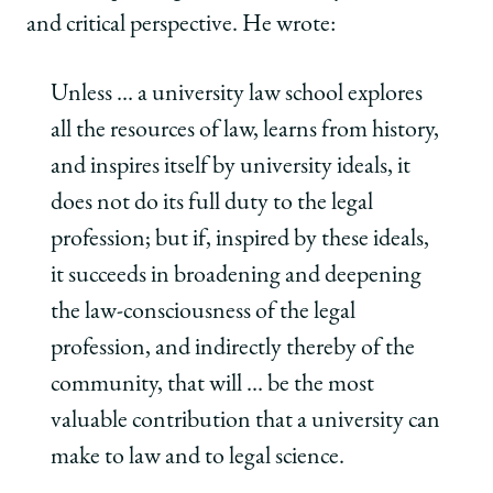
and critical perspective. He wrote:
Unless … a university law school explores
all the resources of law, learns from history,
and inspires itself by university ideals, it
does not do its full duty to the legal
profession; but if, inspired by these ideals,
it succeeds in broadening and deepening
the law-consciousness of the legal
profession, and indirectly thereby of the
community, that will … be the most
valuable contribution that a university can
make to law and to legal science.