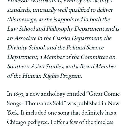
Professor Nussbaum is, even by our faculty’s
standards, unusually well qualified to deliver
this message, as she is appointed in both the
Law School and Philosophy Department and is
an Associate in the Classics Department, the
Divinity School, and the Political Science
Department, a Member of the Committee on
Southern Asian Studies, and a Board Member
of the Human Rights Program.
In 1893, a new anthology entitled “Great Comic
Songs–Thousands Sold” was published in New
York. It included one song that definitely has a
Chicago pedigree. I offer a few of the timeless