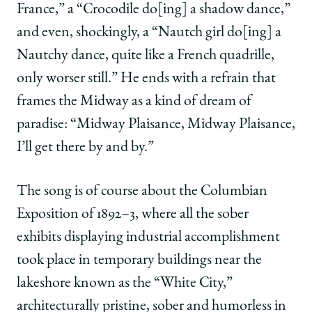
France,” a “Crocodile do[ing] a shadow dance,”
and even, shockingly, a “Nautch girl do[ing] a
Nautchy dance, quite like a French quadrille,
only worser still.” He ends with a refrain that
frames the Midway as a kind of dream of
paradise: “Midway Plaisance, Midway Plaisance,
I’ll get there by and by.”
The song is of course about the Columbian
Exposition of 1892–3, where all the sober
exhibits displaying industrial accomplishment
took place in temporary buildings near the
lakeshore known as the “White City,”
architecturally pristine, sober and humorless in