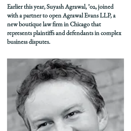
Earlier this year, Suyash Agrawal, ’02, joined
with a partner to open Agrawal Evans LLP, a
new boutique law firm in Chicago that
represents plaintiffs and defendants in complex
business disputes.