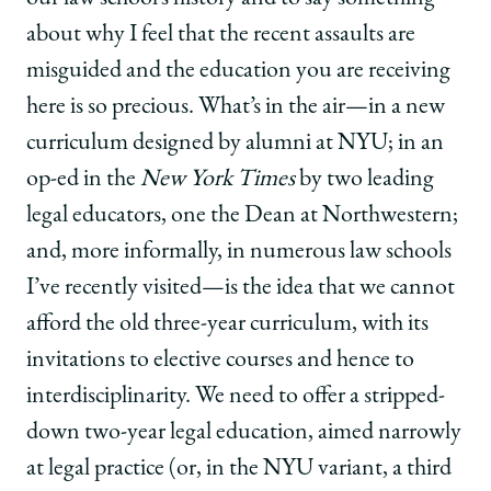
about why I feel that the recent assaults are
misguided and the education you are receiving
here is so precious. What’s in the air—in a new
curriculum designed by alumni at NYU; in an
op-ed in the
New York Times
by two leading
legal educators, one the Dean at Northwestern;
and, more informally, in numerous law schools
I’ve recently visited—is the idea that we cannot
afford the old three-year curriculum, with its
invitations to elective courses and hence to
interdisciplinarity. We need to offer a stripped-
down two-year legal education, aimed narrowly
at legal practice (or, in the NYU variant, a third