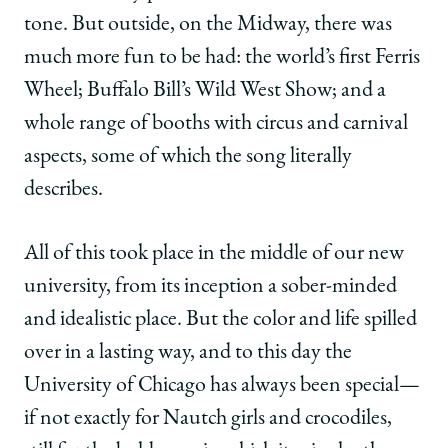
tone. But outside, on the Midway, there was
much more fun to be had: the world’s first Ferris
Wheel; Buffalo Bill’s Wild West Show; and a
whole range of booths with circus and carnival
aspects, some of which the song literally
describes.
All of this took place in the middle of our new
university, from its inception a sober-minded
and idealistic place. But the color and life spilled
over in a lasting way, and to this day the
University of Chicago has always been special—
if not exactly for Nautch girls and crocodiles,