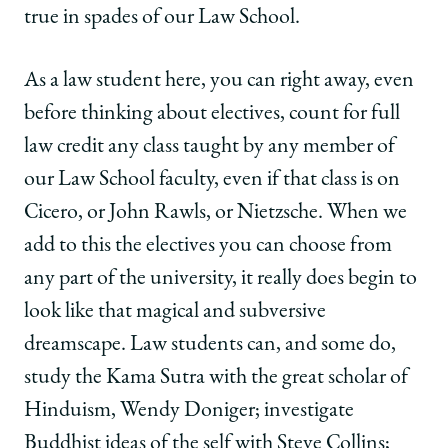
true in spades of our Law School.
As a law student here, you can right away, even
before thinking about electives, count for full
law credit any class taught by any member of
our Law School faculty, even if that class is on
Cicero, or John Rawls, or Nietzsche. When we
add to this the electives you can choose from
any part of the university, it really does begin to
look like that magical and subversive
dreamscape. Law students can, and some do,
study the Kama Sutra with the great scholar of
Hinduism, Wendy Doniger; investigate
Buddhist ideas of the self with Steve Collins;