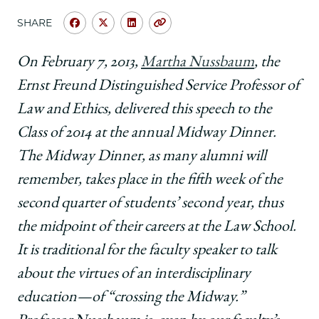
School
SHARE
Share
Share
Share
Copy
University
University
University
URL
of
of
of
On February 7, 2013,
Martha Nussbaum
, the
Chicago
Chicago
Chicago
Ernst Freund Distinguished Service Professor of
Law
Law
Law
School
School
School
Law and Ethics, delivered this speech to the
|
|
|
Class of 2014 at the annual Midway Dinner.
Crossing
Crossing
Crossing
the
the
the
The Midway Dinner, as many alumni will
Midway,
Midway,
Midway,
remember, takes place in the fifth week of the
By
By
By
and
and
and
second quarter of students’ second year, thus
By
By
By
the midpoint of their careers at the Law School.
on
on
on
Facebook
x-
LinkedIn
It is traditional for the faculty speaker to talk
twitter
about the virtues of an interdisciplinary
education—of “crossing the Midway.”