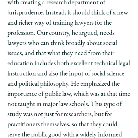
with creating a research department of
jurisprudence. Instead, it should think of a new
and richer way of training lawyers for the
profession. Our country, he argued, needs
lawyers who can think broadly about social
issues, and that what they need from their
education includes both excellent technical legal
instruction and also the input of social science
and political philosophy. He emphasized the
importance of public law, which was at that time
not taught in major law schools. This type of
study was not just for researchers, but for
practitioners themselves, so that they could
serve the public good with a widely informed