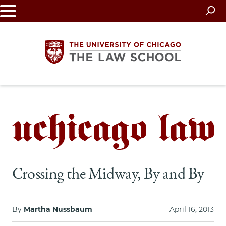
Skip
to
main
content
The
University
of
Chicago
Crossing the Midway, By and By
The
Law
By
Martha Nussbaum
April 16, 2013