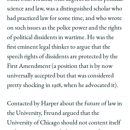
science and law, was a distinguished scholar who
had practiced law for some time, and who wrote
on such issues as the police power and the rights
of political dissidents in wartime. He was the
first eminent legal thinker to argue that the
speech rights of dissidents are protected by the
First Amendment (a position that is by now
universally accepted but that was considered
pretty shocking in 1918, when he advocated it).
Contacted by Harper about the future of law in
the University, Freund argued that the
University of Chicago should not content itself