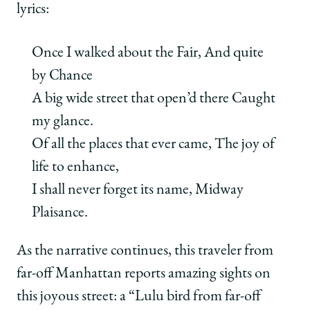
lyrics:
Once I walked about the Fair, And quite
by Chance
A big wide street that open’d there Caught
my glance.
Of all the places that ever came, The joy of
life to enhance,
I shall never forget its name, Midway
Plaisance.
As the narrative continues, this traveler from
far-off Manhattan reports amazing sights on
this joyous street: a “Lulu bird from far-off