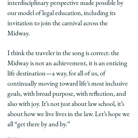
interdisciplinary perspective made possible by
our model of legal education, including its
invitation to join the carnival across the
Midway.
I think the traveler in the song is correct: the
Midway is not an achievement, it is an enticing
life destination—a way, for all of us, of
continually moving toward life’s most inclusive
goals, with broad purpose, with reflection, and
also with joy. It’s not just about law school, it’s
about how we live lives in the law. Let’s hope we
all “get there by and by.”