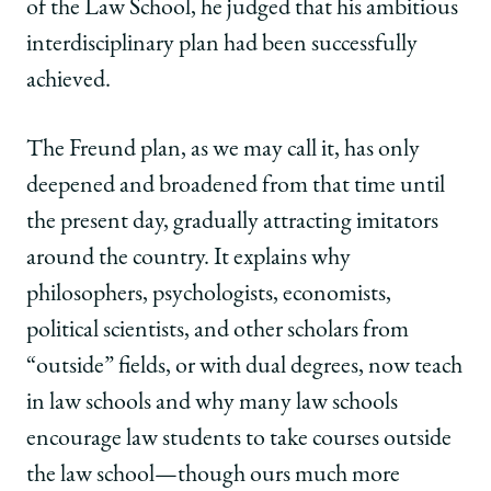
of the Law School, he judged that his ambitious
interdisciplinary plan had been successfully
achieved.
The Freund plan, as we may call it, has only
deepened and broadened from that time until
the present day, gradually attracting imitators
around the country. It explains why
philosophers, psychologists, economists,
political scientists, and other scholars from
“outside” fields, or with dual degrees, now teach
in law schools and why many law schools
encourage law students to take courses outside
the law school—though ours much more