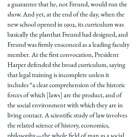
a guarantee that he, not Freund, would run the
show. And yet, at the end of the day, when the
new school opened in 1902, its curriculum was
basically the planthat Freund had designed, and
Freund was firmly ensconced as a leading faculty
member. At the first convocation, President
Harper defended the broad curriculum, saying
that legal training is incomplete unless it
includes “a clear comprehension of the historic
forces of which [laws] are the product, and of
the social environment with which they are in
living contact. A scientific study of law involves
the related science of history, economics,
philosophy—the whole field of man as a social