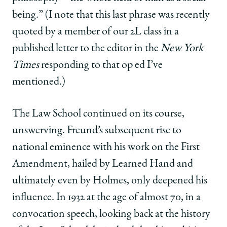
being.” (I note that this last phrase was recently
quoted by a member of our 2L class in a
published letter to the editor in the
New York
Times
responding to that op ed I’ve
mentioned.)
The Law School continued on its course,
unswerving. Freund’s subsequent rise to
national eminence with his work on the First
Amendment, hailed by Learned Hand and
ultimately even by Holmes, only deepened his
influence. In 1932 at the age of almost 70, in a
convocation speech, looking back at the history