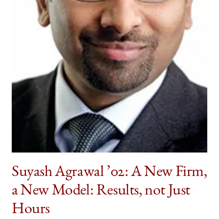
twitter
Suyash Agrawal ’02: A New Firm,
a New Model: Results, not Just
Hours