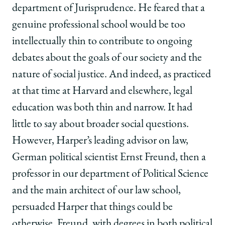
department of Jurisprudence. He feared that a
genuine professional school would be too
intellectually thin to contribute to ongoing
debates about the goals of our society and the
nature of social justice. And indeed, as practiced
at that time at Harvard and elsewhere, legal
education was both thin and narrow. It had
little to say about broader social questions.
However, Harper’s leading advisor on law,
German political scientist Ernst Freund, then a
professor in our department of Political Science
and the main architect of our law school,
persuaded Harper that things could be
otherwise. Freund, with degrees in both political