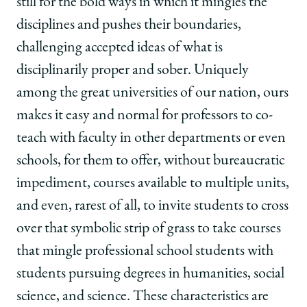
still for the bold ways in which it mingles the
disciplines and pushes their boundaries,
challenging accepted ideas of what is
disciplinarily proper and sober. Uniquely
among the great universities of our nation, ours
makes it easy and normal for professors to co-
teach with faculty in other departments or even
schools, for them to offer, without bureaucratic
impediment, courses available to multiple units,
and even, rarest of all, to invite students to cross
over that symbolic strip of grass to take courses
that mingle professional school students with
students pursuing degrees in humanities, social
science, and science. These characteristics are