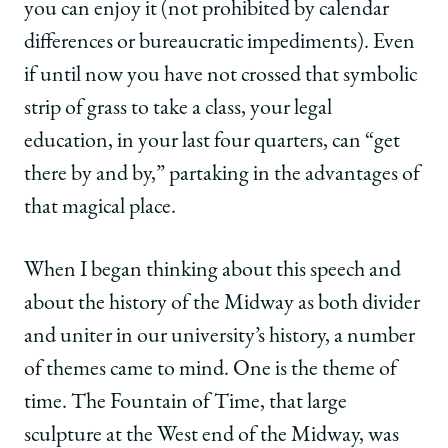
you can enjoy it (not prohibited by calendar
differences or bureaucratic impediments). Even
if until now you have not crossed that symbolic
strip of grass to take a class, your legal
education, in your last four quarters, can “get
there by and by,” partaking in the advantages of
that magical place.
When I began thinking about this speech and
about the history of the Midway as both divider
and uniter in our university’s history, a number
of themes came to mind. One is the theme of
time. The Fountain of Time, that large
sculpture at the West end of the Midway, was