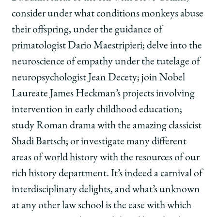
consider under what conditions monkeys abuse
their offspring, under the guidance of
primatologist Dario Maestripieri; delve into the
neuroscience of empathy under the tutelage of
neuropsychologist Jean Decety; join Nobel
Laureate James Heckman’s projects involving
intervention in early childhood education;
study Roman drama with the amazing classicist
Shadi Bartsch; or investigate many different
areas of world history with the resources of our
rich history department. It’s indeed a carnival of
interdisciplinary delights, and what’s unknown
at any other law school is the ease with which