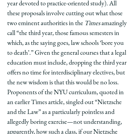
year devoted to practice-oriented study). All
these proposals involve cutting out what those
two eminent authorities in the
Times
amazingly
call “the third year, those famous semesters in
which, as the saying goes, law schools ‘bore you
to death’.” Given the general courses that a legal
education must include, dropping the third year
offers no time for interdisciplinary electives, but
the new wisdom is that this would be no loss.
Proponents of the NYU curriculum, quoted in
an earlier Times article, singled out “Nietzsche
and the Law” as a particularly pointless and
allegedly boring exercise—not understanding,
apparently, how such a class, if our Nietzsche