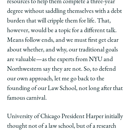
resources to help them complete a three-year
degree without saddling themselves with a debt
burden that will cripple them for life. That,
however, would be a topic for a different talk.
Means follow ends, and we must first get clear
about whether, and why, our traditional goals
are valuable—as the experts from NYU and
Northwestern say they are not. So, to defend
our own approach, let me go back to the
founding of our Law School, not long after that
famous carnival.
University of Chicago President Harper initially
thought not of a law school, but of a research