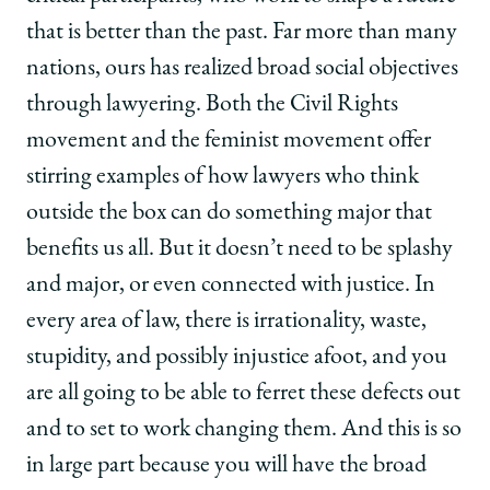
that is better than the past. Far more than many
nations, ours has realized broad social objectives
through lawyering. Both the Civil Rights
movement and the feminist movement offer
stirring examples of how lawyers who think
outside the box can do something major that
benefits us all. But it doesn’t need to be splashy
and major, or even connected with justice. In
every area of law, there is irrationality, waste,
stupidity, and possibly injustice afoot, and you
are all going to be able to ferret these defects out
and to set to work changing them. And this is so
in large part because you will have the broad