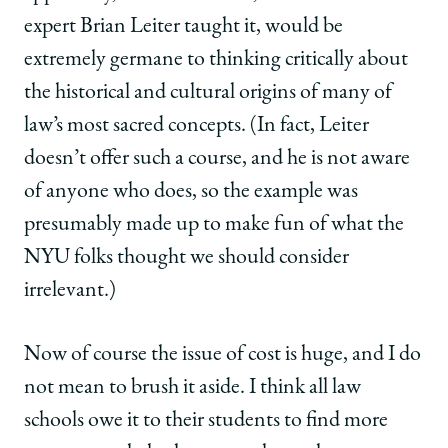
expert Brian Leiter taught it, would be
extremely germane to thinking critically about
the historical and cultural origins of many of
law’s most sacred concepts. (In fact, Leiter
doesn’t offer such a course, and he is not aware
of anyone who does, so the example was
presumably made up to make fun of what the
NYU folks thought we should consider
irrelevant.)
Now of course the issue of cost is huge, and I do
not mean to brush it aside. I think all law
schools owe it to their students to find more