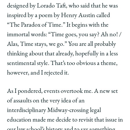
designed by Lorado Taft, who said that he was
inspired by a poem by Henry Austin called
“The Paradox of Time.” It begins with the
immortal words: “Time goes, you say? Ah no! /
Alas, Time stays, we go.” You are all probably
thinking about that already, hopefully in a less
sentimental style. That’s too obvious a theme,
however, and I rejected it.
As I pondered, events overtook me. A new set
of assaults on the very idea of an
interdisciplinary Midway-crossing legal
education made me decide to revisit that issue in
our law school’s history and to say something