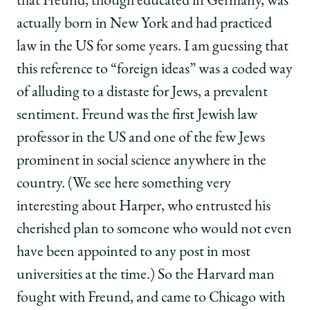
that Freund, though educated in Germany, was
actually born in New York and had practiced
law in the US for some years. I am guessing that
this reference to “foreign ideas” was a coded way
of alluding to a distaste for Jews, a prevalent
sentiment. Freund was the first Jewish law
professor in the US and one of the few Jews
prominent in social science anywhere in the
country. (We see here something very
interesting about Harper, who entrusted his
cherished plan to someone who would not even
have been appointed to any post in most
universities at the time.) So the Harvard man
fought with Freund, and came to Chicago with