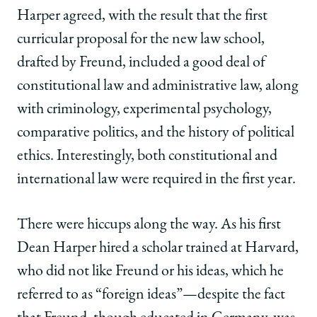
Harper agreed, with the result that the first
curricular proposal for the new law school,
drafted by Freund, included a good deal of
constitutional law and administrative law, along
with criminology, experimental psychology,
comparative politics, and the history of political
ethics. Interestingly, both constitutional and
international law were required in the first year.
There were hiccups along the way. As his first
Dean Harper hired a scholar trained at Harvard,
who did not like Freund or his ideas, which he
referred to as “foreign ideas”—despite the fact