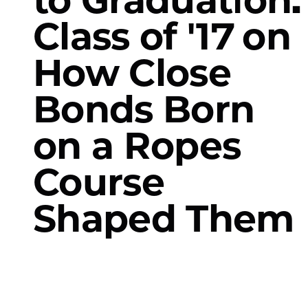
Class of '17 on
How Close
Bonds Born
on a Ropes
Course
Shaped Them