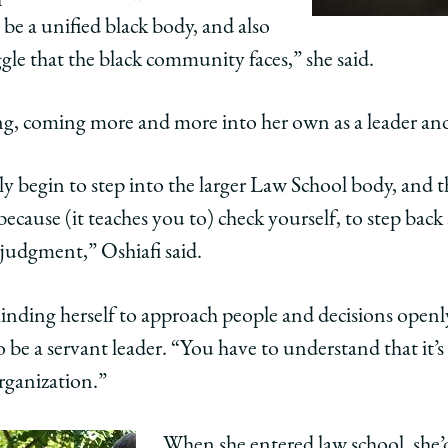
 be a unified black body, and also
gle that the black community faces,” she said.
ing, coming more and more into her own as a leader an
lly begin to step into the larger Law School body, and
because (it teaches you to) check yourself, to step bac
 judgment,” Oshiafi said.
minding herself to approach people and decisions openl
 be a servant leader. “You have to understand that it’s
ganization.”
When she entered law school, she’