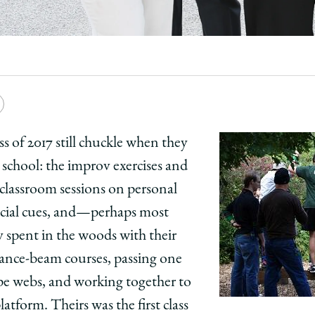
e
Copy
y
rsity
URL
 of 2017 still chuckle when they
 school: the improv exercises and
ago
e classroom sessions on personal
ol
cial cues, and—perhaps most
spent in the woods with their
m
lance-beam courses, passing one
ick
pe webs, and working together to
on:
uation:
tform. Theirs was the first class