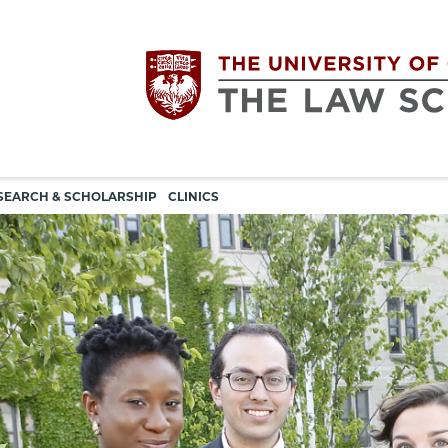
Utility
The
SEARCH & SCHOLARSHIP
CLINICS
navigation
University
of
Chicago
The