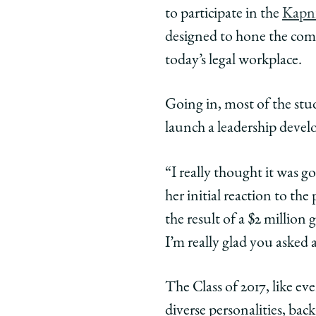
Class
Class
Class
to participate in the
Kapni
of
of
of
designed to hone the comm
'17
'17
'17
today’s legal workplace.
on
on
on
How
How
How
Close
Close
Clos
Going in, most of the stud
Bonds
Bonds
Bond
launch a leadership deve
Born
Born
Born
on
on
on
“I really thought it was g
a
a
a
her initial reaction to th
Ropes
Ropes
Rope
Course
Course
Cour
the result of a $2 million
Shaped
Shaped
Shap
I’m really glad you asked 
Them
Them
The
on
on
on
The Class of 2017, like e
Facebook
x-
Link
twitter
diverse personalities, bac