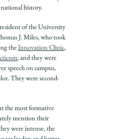
national history.
resident of the University
Thomas J. Miles, who took
ding the
Innovation Clinic
,
cticum
, and they were
free speech on campus,
olor. They were second-
ut the most formative
ately mention their
they were intense, the