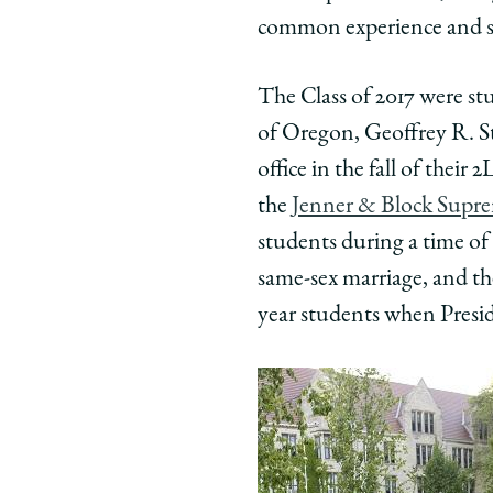
common experience and sh
The Class of 2017 were st
of Oregon, Geoffrey R. S
office in the fall of thei
the
Jenner & Block Supre
students during a time of
same-sex marriage, and th
year students when Presi