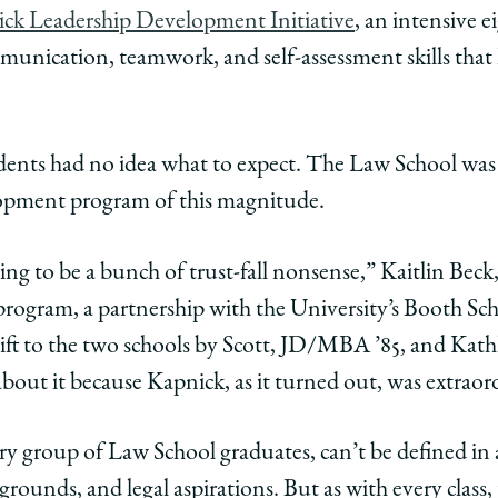
ck Leadership Development Initiative
, an intensive
unication, teamwork, and self-assessment skills that 
e
ents had no idea what to expect. The Law School was the
s
lopment program of this magnitude.
oing to be a bunch of trust-fall nonsense,” Kaitlin Beck
e program, a partnership with the University’s Booth Sc
s
se
 gift to the two schools by Scott, JD/MBA ’85, and Kat
ed
about it because Kapnick, as it turned out, was extraord
m
very group of Law School graduates, can’t be defined i
edIn
kgrounds, and legal aspirations. But as with every class