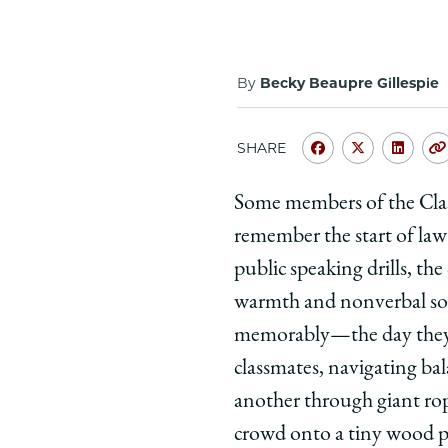
By
Becky Beaupre Gillespie
SHARE
Share
Share
Shar
University
Universit
Unive
Some members of the Class
of
of
of
remember the start of law
Chicago
Chicago
Chic
Law
Law
Law
public speaking drills, th
School
School
Scho
warmth and nonverbal so
|
|
|
memorably—the day they 
From
From
Fro
classmates, navigating ba
Kapnick
Kapnick
Kapn
another through giant ro
to
to
to
Graduation:
Graduati
Grad
crowd onto a tiny wood pla