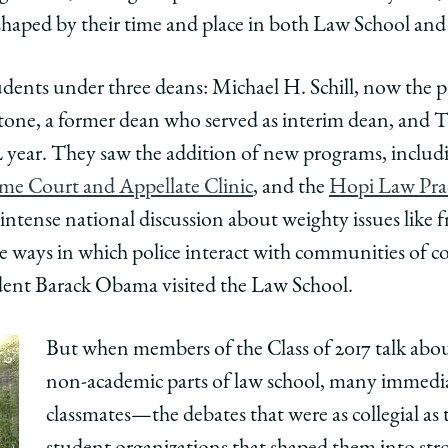
aped by their time and place in both Law School and 
udents under three deans: Michael H. Schill, now the p
tone, a former dean who served as interim dean, and 
r 2L year. They saw the addition of new programs, inclu
me Court and Appellate Clinic
, and the
Hopi Law Pra
 intense national discussion about weighty issues like 
e ways in which police interact with communities of c
dent Barack Obama visited the Law School.
But when members of the Class of 2017 talk abo
non-academic parts of law school, many immedi
classmates—the debates that were as collegial as 