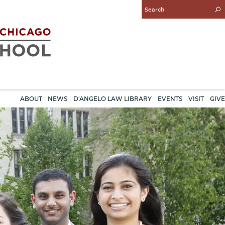
Enter
Search
Query
ABOUT
NEWS
D'ANGELO LAW LIBRARY
EVENTS
VISIT
GIVE