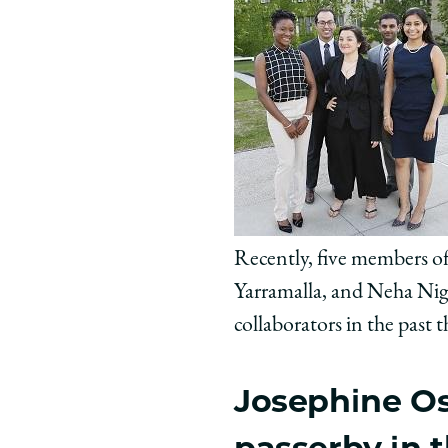
Recently, five members of
Yarramalla, and Neha Nig
collaborators in the past
Josephine Osh
passerby in 