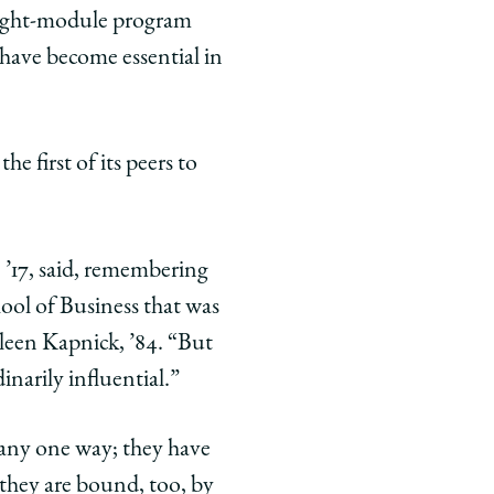
 eight-module program
have become essential in
 first of its peers to
, ’17, said, remembering
hool of Business that was
hleen Kapnick, ’84. “But
inarily influential.”
n any one way; they have
, they are bound, too, by