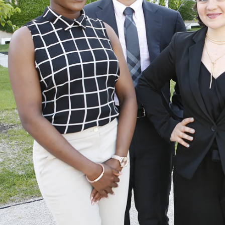
Law
School