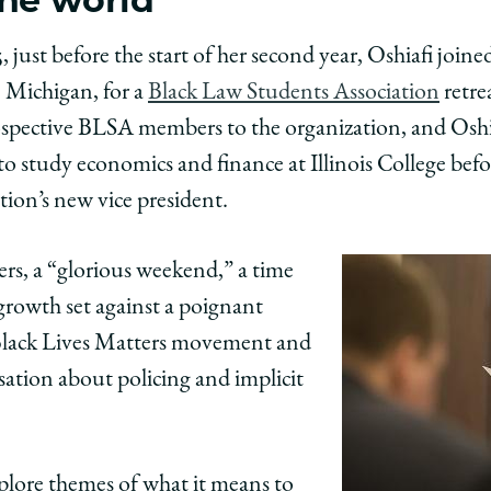
, just before the start of her second year, Oshiafi joine
 Michigan, for a
Black Law Students Association
retre
ospective BLSA members to the organization, and Osh
o study economics and finance at Illinois College bef
ion’s new vice president.
ers, a “glorious weekend,” a time
growth set against a poignant
e Black Lives Matters movement and
sation about policing and implicit
explore themes of what it means to