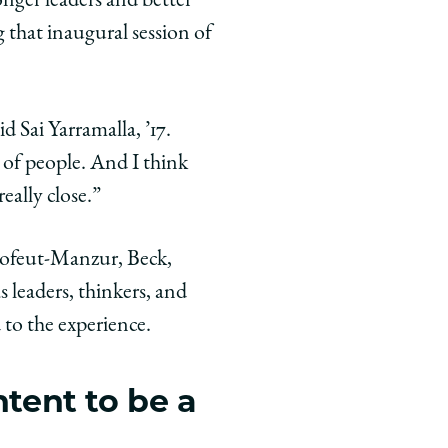
nger leaders and better
that inaugural session of
id Sai Yarramalla, ’17.
p of people. And I think
eally close.”
ulofeut-Manzur, Beck,
leaders, thinkers, and
 to the experience.
ntent to be a