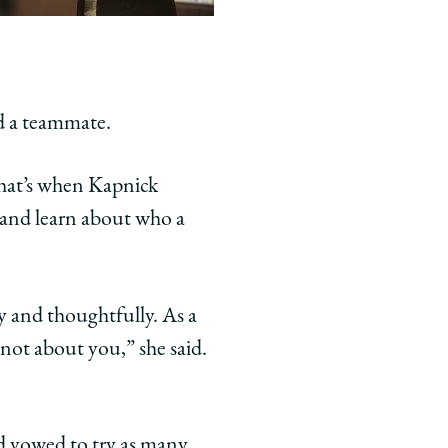
d a teammate.
 that’s when Kapnick
k and learn about who a
y and thoughtfully. As a
 not about you,” she said.
d vowed to try as many