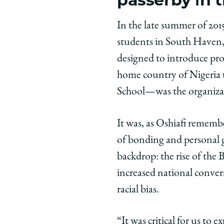
In the late summer of 2015
students in South Haven,
designed to introduce pr
home country of Nigeria t
School—was the organizat
It was, as Oshiafi rememb
of bonding and personal 
backdrop: the rise of th
increased national conver
racial bias.
“It was critical for us to 