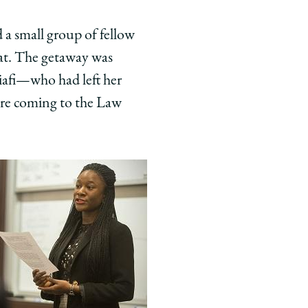
d a small group of fellow
at. The getaway was
iafi—who had left her
ore coming to the Law