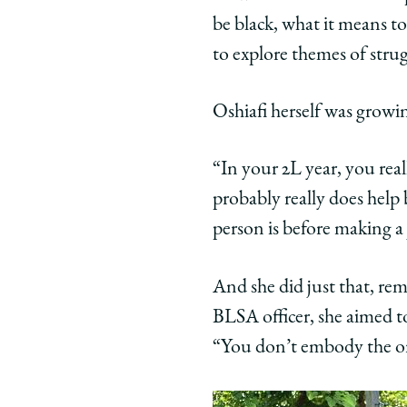
be black, what it means to
to explore themes of strug
Oshiafi herself was grow
“In your 2L year, you rea
probably really does help 
person is before making a
And she did just that, re
BLSA officer, she aimed to
“You don’t embody the or