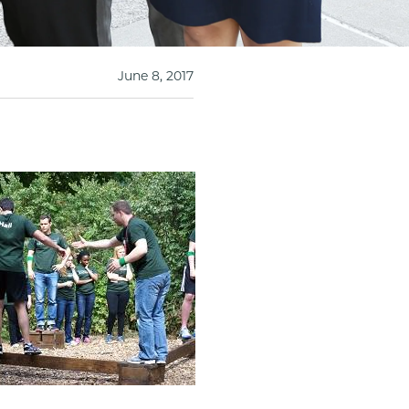
June 8, 2017