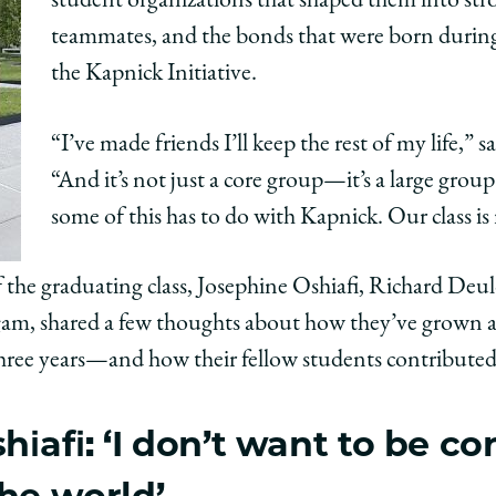
student organizations that shaped them into stro
teammates, and the bonds that were born during 
the Kapnick Initiative.
“I’ve made friends I’ll keep the rest of my life,” sa
“And it’s not just a core group—it’s a large grou
some of this has to do with Kapnick. Our class is r
 the graduating class, Josephine Oshiafi, Richard De
am, shared a few thoughts about how they’ve grown as 
 three years—and how their fellow students contributed
iafi: ‘I don’t want to be co
the world’