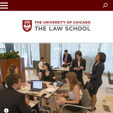
Skip
to
main
content
The
University
of
Chicago
The
Law