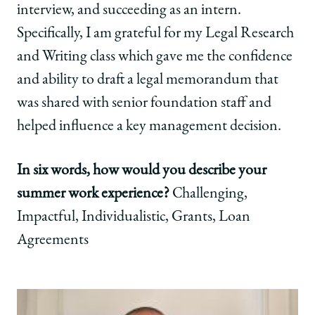
interview, and succeeding as an intern.
Specifically, I am grateful for my Legal Research
and Writing class which gave me the confidence
and ability to draft a legal memorandum that
was shared with senior foundation staff and
helped influence a key management decision.
In six words, how would you describe your
summer work experience?
Challenging,
Impactful, Individualistic, Grants, Loan
Agreements