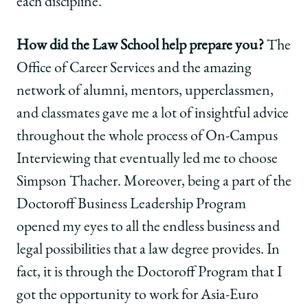
each discipline.
How did the Law School help prepare you?
The
Office of Career Services and the amazing
network of alumni, mentors, upperclassmen,
and classmates gave me a lot of insightful advice
throughout the whole process of On-Campus
Interviewing that eventually led me to choose
Simpson Thacher. Moreover, being a part of the
Doctoroff Business Leadership Program
opened my eyes to all the endless business and
legal possibilities that a law degree provides. In
fact, it is through the Doctoroff Program that I
got the opportunity to work for Asia-Euro