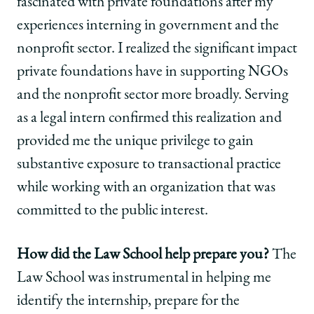
fascinated with private foundations after my
experiences interning in government and the
nonprofit sector. I realized the significant impact
private foundations have in supporting NGOs
and the nonprofit sector more broadly. Serving
as a legal intern confirmed this realization and
provided me the unique privilege to gain
substantive exposure to transactional practice
while working with an organization that was
committed to the public interest.
How did the Law School help prepare you?
The
Law School was instrumental in helping me
identify the internship, prepare for the