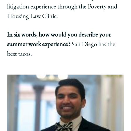
litigation experience through the Poverty and
Housing Law Clinic.
In six words, how would you describe your
summer work experience?
San Diego has the
best tacos.