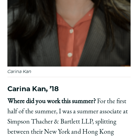
Carina Kan
Carina Kan, ’18
Where did you work this summer?
For the first
half of the summer, I was a summer associate at
Simpson Thacher & Bartlett LLP, splitting
between their New York and Hong Kong