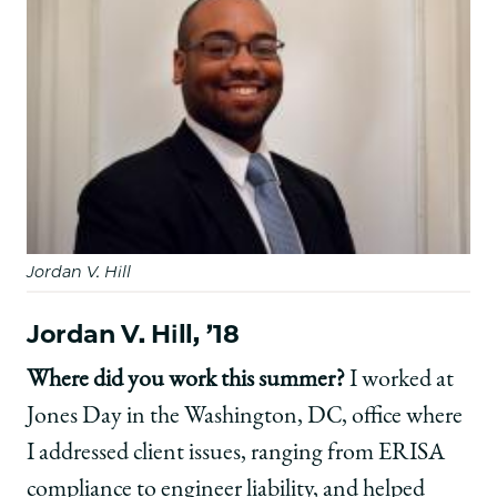
Jordan V. Hill
Jordan V. Hill, ’18
Where did you work this summer?
I worked at
Jones Day in the Washington, DC, office where
I addressed client issues, ranging from ERISA
compliance to engineer liability, and helped