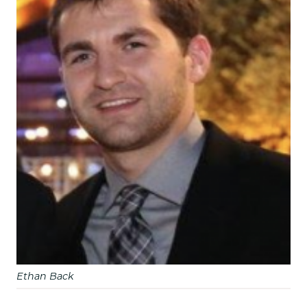
Ethan Back