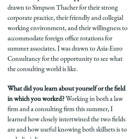
drawn to Simpson Thacher for their strong
corporate practice, their friendly and collegial
working environment, and their willingness to
accommodate foreign office rotations for
summer associates. I was drawn to Asia-Euro
Consultancy for the opportunity to see what
the consulting world is like.
What did you learn about yourself or the field
in which you worked?
Working in both a law
firm and a consulting firm this summer, I
learned how closely intertwined the two fields
are and how useful knowing both skillsets is to