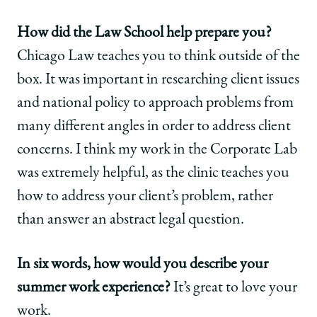
How did the Law School help prepare you?
Chicago Law teaches you to think outside of the
box. It was important in researching client issues
and national policy to approach problems from
many different angles in order to address client
concerns. I think my work in the Corporate Lab
was extremely helpful, as the clinic teaches you
how to address your client’s problem, rather
than answer an abstract legal question.
In six words, how would you describe your
summer work experience?
It’s great to love your
work.