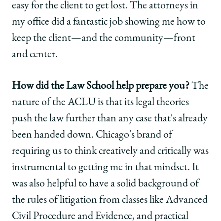
easy for the client to get lost. The attorneys in
my office did a fantastic job showing me how to
keep the client—and the community—front
and center.
How did the Law School help prepare you?
The
nature of the ACLU is that its legal theories
push the law further than any case that's already
been handed down. Chicago's brand of
requiring us to think creatively and critically was
instrumental to getting me in that mindset. It
was also helpful to have a solid background of
the rules of litigation from classes like Advanced
Civil Procedure and Evidence, and practical