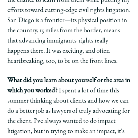
the chance to learn from them while putting my
efforts toward cutting-edge civil rights litigation.
San Diego is a frontier—its physical position in
the country, 15 miles from the border, means
that advancing immigrants' rights really
happens there. It was exciting, and often
heartbreaking, too, to be on the front lines.
What did you learn about yourself or the area in
which you worked?
I spent a lot of time this
summer thinking about clients and how we can
do a better job as lawyers of truly advocating for
the client. I've always wanted to do impact
litigation, but in trying to make an impact, it's