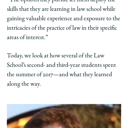
“The options they pursue let them deploy the
skills that they are learning in law school while
gaining valuable experience and exposure to the
intricacies of the practice of law in their specific
areas of interest.”
Today, we look at how several of the Law
School’s second- and third-year students spent
the summer of 2017—and what they learned
along the way.