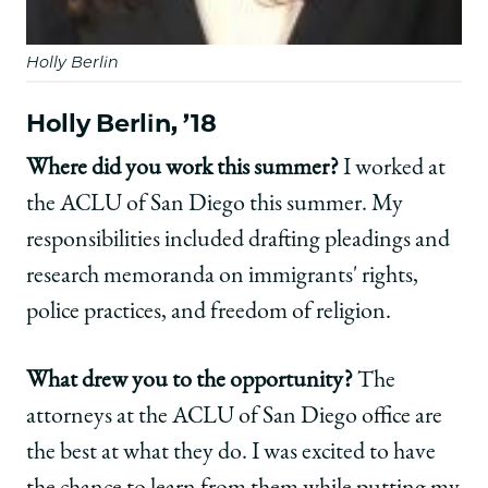
Holly Berlin
Holly Berlin, ’18
Where did you work this summer?
I worked at
the ACLU of San Diego this summer. My
responsibilities included drafting pleadings and
research memoranda on immigrants' rights,
police practices, and freedom of religion.
What drew you to the opportunity?
The
attorneys at the ACLU of San Diego office are
the best at what they do. I was excited to have