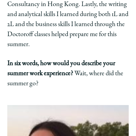
Consultancy in Hong Kong. Lastly, the writing
and analytical skills I learned during both 1L and
2L and the business skills I learned through the
Doctoroff classes helped prepare me for this
summer.
In six words, how would you describe your
summer work experience?
Wait, where did the
summer go?