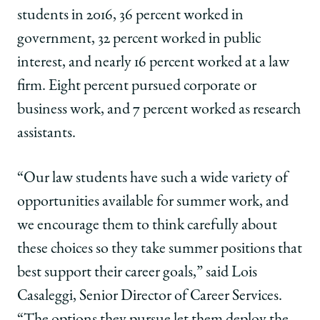
students in 2016, 36 percent worked in
government, 32 percent worked in public
interest, and nearly 16 percent worked at a law
firm. Eight percent pursued corporate or
business work, and 7 percent worked as research
assistants.
“Our law students have such a wide variety of
opportunities available for summer work, and
we encourage them to think carefully about
these choices so they take summer positions that
best support their career goals,” said Lois
Casaleggi, Senior Director of Career Services.