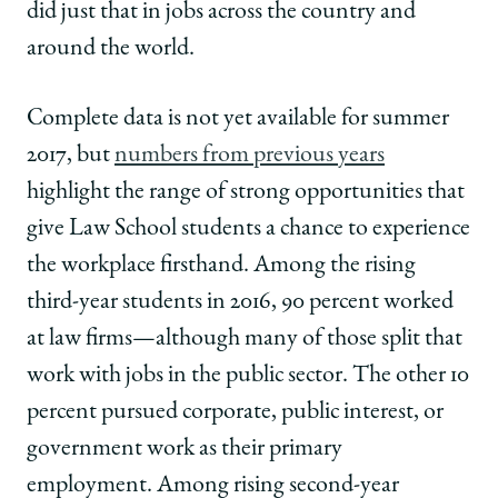
did just that in jobs across the country and
around the world.
Complete data is not yet available for summer
2017, but
numbers from previous years
highlight the range of strong opportunities that
give Law School students a chance to experience
the workplace firsthand. Among the rising
third-year students in 2016, 90 percent worked
at law firms—although many of those split that
work with jobs in the public sector. The other 10
percent pursued corporate, public interest, or
government work as their primary
employment. Among rising second-year