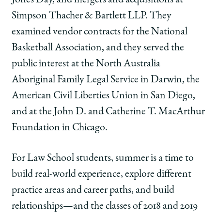
on
on
on
Simpson Thacher & Bartlett LLP. They
Facebook
x-
LinkedIn
twitter
examined vendor contracts for the National
Basketball Association, and they served the
public interest at the
North Australia
Aboriginal Family Legal Service in Darwin, the
American Civil Liberties Union in San Diego,
and
at the John D. and Catherine T. MacArthur
Foundation in Chicago.
For Law School students, summer is a time to
build real-world experience, explore different
practice areas and career paths, and build
relationships—and the classes of 2018 and 2019