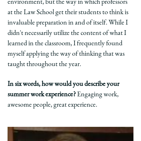
environment, but the way in which professors
at the Law School get their students to think is
invaluable preparation in and of itself. While I
didn't necessarily utilize the content of what I
learned in the classroom, I frequently found
myself applying the way of thinking that was
taught throughout the year.
In six words, how would you describe your
summer work experience?
Engaging work,
awesome people, great experience.