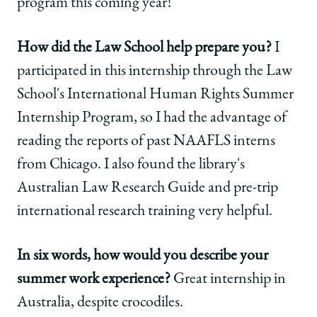
program this coming year!
How did the Law School help prepare you?
I
participated in this internship through the Law
School's International Human Rights Summer
Internship Program, so I had the advantage of
reading the reports of past NAAFLS interns
from Chicago. I also found the library's
Australian Law Research Guide and pre-trip
international research training very helpful.
In six words, how would you describe your
summer work experience?
Great internship in
Australia, despite crocodiles.