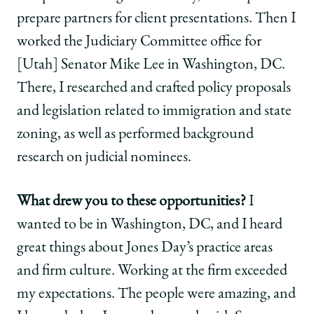
prepare partners for client presentations. Then I
worked the Judiciary Committee office for
[Utah] Senator Mike Lee in Washington, DC.
There, I researched and crafted policy proposals
and legislation related to immigration and state
zoning, as well as performed background
research on judicial nominees.
What drew you to these opportunities?
I
wanted to be in Washington, DC, and I heard
great things about Jones Day’s practice areas
and firm culture. Working at the firm exceeded
my expectations. The people were amazing, and