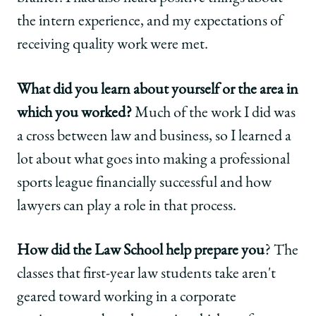
the intern experience, and my expectations of
receiving quality work were met.
What did you learn about yourself or the area in
which you worked?
Much of the work I did was
a cross between law and business, so I learned a
lot about what goes into making a professional
sports league financially successful and how
lawyers can play a role in that process.
How did the Law School help prepare you
? The
classes that first-year law students take aren't
geared toward working in a corporate