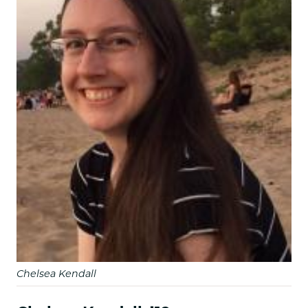
Chelsea Kendall