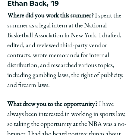
Ethan Back, '19
Where did you work this summer?
I spent the
summer as a legal intern at the National
Basketball Association in New York. I drafted,
edited, and reviewed third-party vendor
contracts, wrote memoranda for internal
distribution, and researched various topics,
including gambling laws, the right of publicity,
and firearm laws.
What drew you to the opportunity?
I have
always been interested in working in sports law,
so taking the opportunity at the NBA was a no-
brainer. I had also heard positive things about