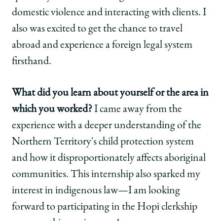
domestic violence and interacting with clients. I
also was excited to get the chance to travel
abroad and experience a foreign legal system
firsthand.
What did you learn about yourself or the area in
which you worked?
I came away from the
experience with a deeper understanding of the
Northern Territory's child protection system
and how it disproportionately affects aboriginal
communities. This internship also sparked my
interest in indigenous law—I am looking
forward to participating in the Hopi clerkship