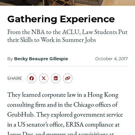
School
Gathering Experience
From the NBA to the ACLU, Law Students Put
their Skills to Work in Summer Jobs
By
Becky Beaupre Gillespie
October 4, 2017
SHARE
Share
Share
Share
Copy
University
University
University
URL
of
of
of
They learned corporate law in a Hong Kong
Chicago
Chicago
Chicago
consulting firm and in the Chicago offices of
Law
Law
Law
School
School
School
GrubHub. They explored government service
|
|
|
in a US senator’s office,
ERISA compliance at
Gathering
Gathering
Gathering
Experience
Experience
Experience
Jones Day, and mergers and acquisitions at