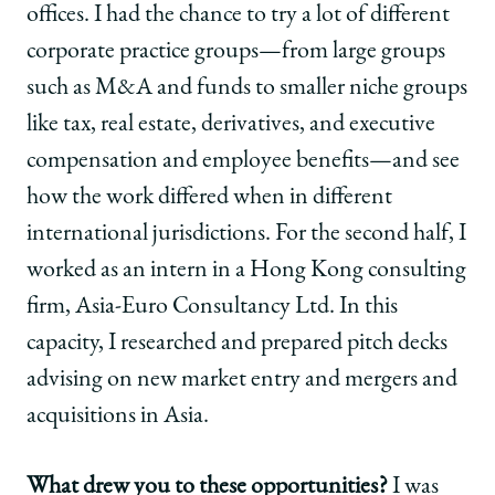
offices. I had the chance to try a lot of different
corporate practice groups—from large groups
such as M&A and funds to smaller niche groups
like tax, real estate, derivatives, and executive
compensation and employee benefits—and see
how the work differed when in different
international jurisdictions. For the second half, I
worked as an intern in a Hong Kong consulting
firm, Asia-Euro Consultancy Ltd. In this
capacity, I researched and prepared pitch decks
advising on new market entry and mergers and
acquisitions in Asia.
What drew you to these opportunities?
I was