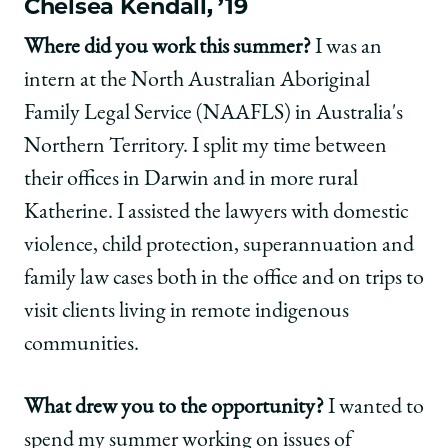
Chelsea Kendall, ’19
Where did you work this summer?
I was an
intern at the North Australian Aboriginal
Family Legal Service (NAAFLS) in Australia's
Northern Territory. I split my time between
their offices in Darwin and in more rural
Katherine. I assisted the lawyers with domestic
violence, child protection, superannuation and
family law cases both in the office and on trips to
visit clients living in remote indigenous
communities.
What drew you to the opportunity?
I wanted to
spend my summer working on issues of