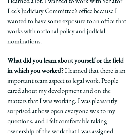
I learned a lot. I wanted to work with Senator
Lee’s Judiciary Committee’s office because I
wanted to have some exposure to an office that
works with national policy and judicial
nominations.
What did you learn about yourself or the field
in which you worked?
I learned that there is an
important team aspect to legal work. People
cared about my development and on the
matters that I was working. I was pleasantly
surprised at how open everyone was to my
questions, and I felt comfortable taking
ownership of the work that I was assigned.