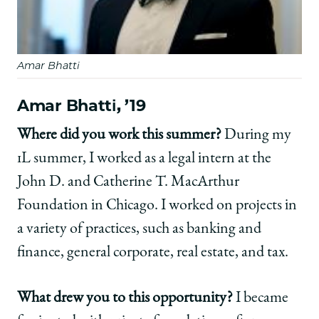
Amar Bhatti
Amar Bhatti, ’19
Where did you work this summer?
During my
1L summer, I worked as a legal intern at the
John D. and Catherine T. MacArthur
Foundation in Chicago. I worked on projects in
a variety of practices, such as banking and
finance, general corporate, real estate, and tax.
What drew you to this opportunity?
I became