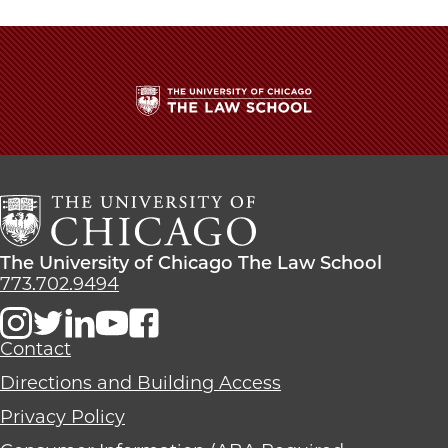
twitter
The
University
of
Chicago
The
Law
The
The University of Chicago The Law School
School
University
773.702.9494
of
Chicago
The
Contact
Law
Directions and Building Access
School
Privacy Policy