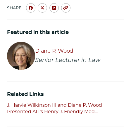
SHARE
Share
Share
Share
Copy
University
University
University
URL
of
of
of
Chicago
Chicago
Chicago
Featured in this article
Law
Law
Law
School
School
School
|
|
|
Diane P. Wood
Diane
Diane
Diane
Senior Lecturer in Law
Wood
Wood
Wood
Honored
Honored
Honored
By
By
By
ALI
ALI
ALI
with
with
with
Related Links
Henry
Henry
Henry
J.
J.
J.
J. Harvie Wilkinson III and Diane P. Wood
Friendly
Friendly
Friendly
Presented ALI’s Henry J. Friendly Med…
Medal
Medal
Medal
on
on
on
Facebook
x-
LinkedIn