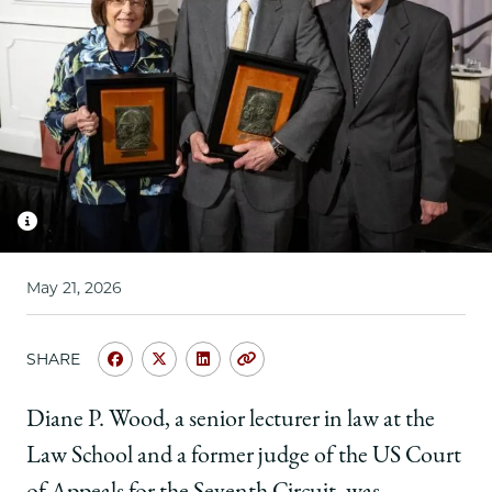
School
May 21, 2026
SHARE
Share
Share
Share
Copy
University
University
University
URL
of
of
of
Diane P. Wood, a senior lecturer in law at the
Chicago
Chicago
Chicago
Law School and a former judge of the US Court
Law
Law
Law
School
School
School