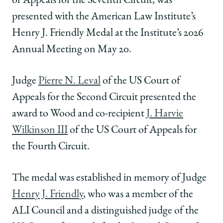
of Appeals for the Seventh Circuit, was
|
|
|
presented with the American Law Institute’s
Diane
Diane
Diane
Wood
Wood
Wood
Henry J. Friendly Medal at the Institute’s 2026
Honored
Honored
Honored
Annual Meeting on May 20.
By
By
By
ALI
ALI
ALI
with
with
with
Judge
Pierre N. Leval
of the US Court of
Henry
Henry
Henry
Appeals for the Second Circuit presented the
J.
J.
J.
Friendly
Friendly
Friendly
award to Wood and co-recipient
J. Harvie
Medal
Medal
Medal
Wilkinson III
of the US Court of Appeals for
on
on
on
Facebook
x-
LinkedIn
the Fourth Circuit.
twitter
The medal was established in memory of Judge
Henry J. Friendly
, who was a member of the
ALI Council and a distinguished judge of the