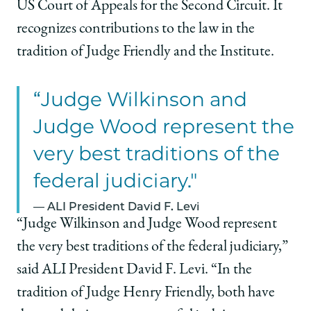
US Court of Appeals for the Second Circuit. It
recognizes contributions to the law in the
tradition of Judge Friendly and the Institute.
“Judge Wilkinson and
Judge Wood represent the
very best traditions of the
federal judiciary."
ALI President David F. Levi
“Judge Wilkinson and Judge Wood represent
the very best traditions of the federal judiciary,”
said ALI President David F. Levi. “In the
tradition of Judge Henry Friendly, both have