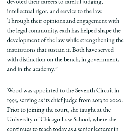
devoted their careers to careful judging,
intellectual rigor, and service to the law.
Through their opinions and engagement with
the legal community, each has helped shape the
development of the law while strengthening the
institutions that sustain it. Both have served
with distinction on the bench, in government,
and in the academy.”
Wood was appointed to the Seventh Circuit in
1995, serving as its chief judge from 2013 to 2020.
Prior to joining the court, she taught at the
University of Chicago Law School, where she
continues to teach today as a senior lecturer in