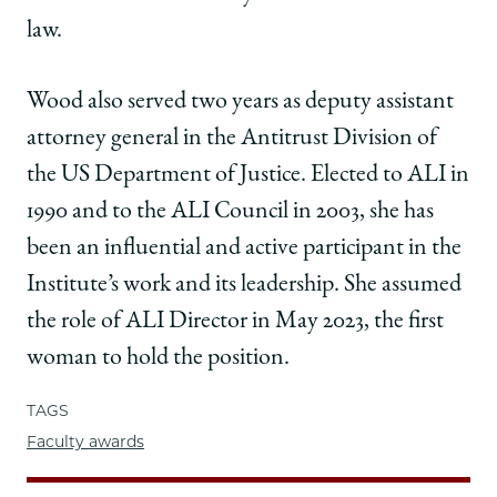
law.
Wood also served two years as deputy assistant
attorney general in the Antitrust Division of
the US Department of Justice. Elected to ALI in
1990 and to the ALI Council in 2003, she has
been an influential and active participant in the
Institute’s work and its leadership. She assumed
the role of ALI Director in May 2023, the first
woman to hold the position.
TAGS
Faculty awards