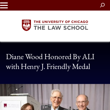
Skip
to
main
content
The
Diane Wood Honored By ALI
University
with Henry J. Friendly Medal
of
Chicago
The
Law