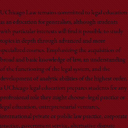
UChicago Law remains committed to legal education
as an education for generalists, although students
with particular interests will find it possible to study
topics in depth through advanced and more
specialized courses. Emphasizing the acquisition of
broad and basic knowledge of law, an understanding
of the functioning of the legal system, and the
development of analytic abilities of the highest order,
a UChicago legal education prepares students for any
professional role they might choose--legal practice or
legal education, entrepreneurial ventures,
international private or public law practice, corporate
practice, government service, alternative dispute