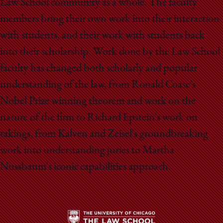
Law School community as a whole. The faculty
members bring their own work into their interaction
with students, and their work with students back
into their scholarship. Work done by the Law School
faculty has changed both scholarly and popular
understanding of the law, from Ronald Coase's
Nobel Prize winning theorem and work on the
nature of the firm to Richard Epstein's work on
takings, from Kalven and Zeisel's groundbreaking
work into understanding juries to Martha
Nussbaum's iconic capabilities approach.