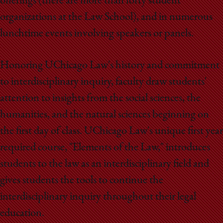
offerings (there are more than forty student
organizations at the Law School), and in numerous
lunchtime events involving speakers or panels.
Honoring UChicago Law's history and commitment
to interdisciplinary inquiry, faculty draw students'
attention to insights from the social sciences, the
humanities, and the natural sciences beginning on
the first day of class. UChicago Law's unique first year
required course, "Elements of the Law," introduces
students to the law as an interdisciplinary field and
gives students the tools to continue the
interdisciplinary inquiry throughout their legal
education.