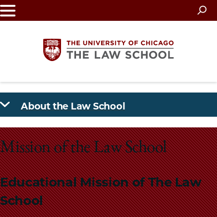
Skip
to
main
content
The
About the Law School
University
of
Mission of the Law School
Chicago
The
Educational Mission of The Law
Law
School