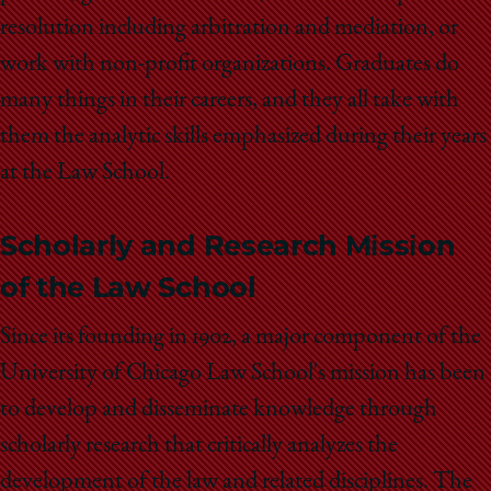
resolution including arbitration and mediation, or
work with non-profit organizations. Graduates do
many things in their careers, and they all take with
them the analytic skills emphasized during their years
at the Law School.
Scholarly and Research Mission
of the Law School
Since its founding in 1902, a major component of the
University of Chicago Law School's mission has been
to develop and disseminate knowledge through
scholarly research that critically analyzes the
development of the law and related disciplines. The