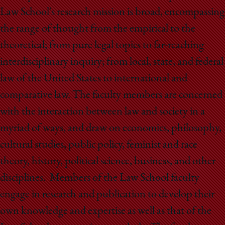
Law School's research mission is broad, encompassing
the range of thought from the empirical to the
theoretical; from pure legal topics to far-reaching
interdisciplinary inquiry; from local, state, and federal
law of the United States to international and
comparative law. The faculty members are concerned
with the interaction between law and society in a
myriad of ways, and draw on economics, philosophy,
cultural studies, public policy, feminist and race
theory, history, political science, business, and other
disciplines. Members of the Law School faculty
engage in research and publication to develop their
own knowledge and expertise as well as that of the