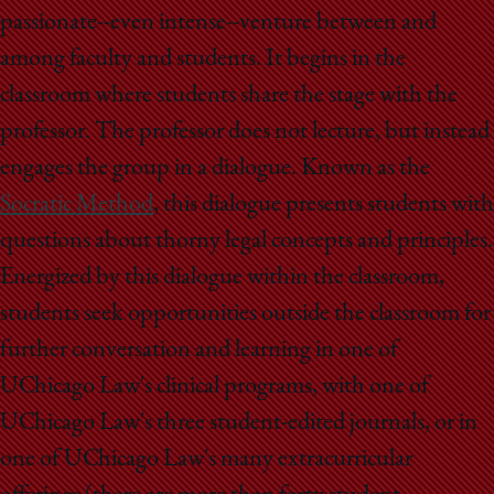
passionate--even intense--venture between and
among faculty and students. It begins in the
classroom where students share the stage with the
professor. The professor does not lecture, but instead
engages the group in a dialogue. Known as the
Socratic Method
, this dialogue presents students with
questions about thorny legal concepts and principles.
Energized by this dialogue within the classroom,
students seek opportunities outside the classroom for
further conversation and learning in one of
UChicago Law's clinical programs, with one of
UChicago Law's three student-edited journals, or in
one of UChicago Law's many extracurricular