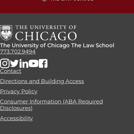
The
University
of
Chicago
The
Law
The
The University of Chicago The Law School
School
University
773.702.9494
of
Chicago
The
Contact
Law
Directions and Building Access
School
Privacy Policy
Consumer Information (ABA Required
Disclosures)
Accessibility