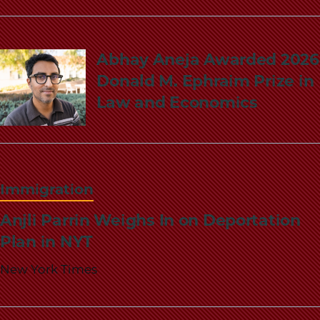
Abhay Aneja Awarded 2026
Donald M. Ephraim Prize in
Law and Economics
Immigration
Anjli Parrin Weighs In on Deportation
Plan in NYT
New York Times