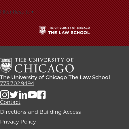
Filter Results
The
University
of
Chicago
The
Law
The
The University of Chicago The Law School
School
University
773.702.9494
of
Chicago
The
Contact
Law
Directions and Building Access
School
Privacy Policy