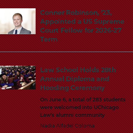
Conner Robinson, ’23,
Appointed a US Supreme
Court Fellow for 2026-27
Term
Law School Holds 28th
Annual Diploma and
Hooding Ceremony
On June 6, a total of 283 students
were welcomed into UChicago
Law’s alumni community
Nadia Alfadel Coloma