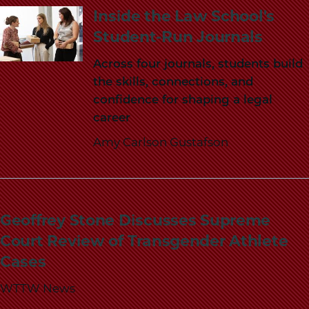
School
Inside the Law School's
Student-Run Journals
Across four journals, students build
the skills, connections, and
confidence for shaping a legal
career
Amy Carlson Gustafson
Geoffrey Stone Discusses Supreme
Court Review of Transgender Athlete
Cases
WTTW News