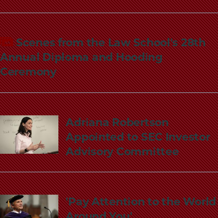
Scenes from the Law School's 28th
Annual Diploma and Hooding
Ceremony
Adriana Robertson
Appointed to SEC Investor
Advisory Committee
'Pay Attention to the World
Around You'