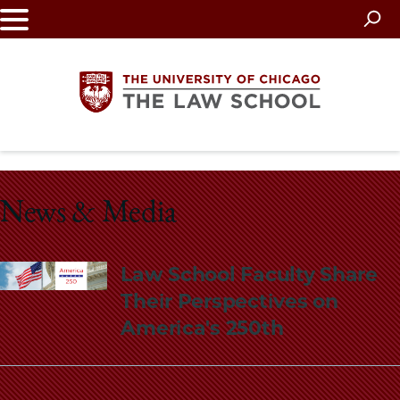
Skip
to
main
content
The
University
News & Media
of
Law School Faculty Share
Chicago
Their Perspectives on
The
America's 250th
Law