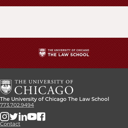
The
University
of
Chicago
The
Law
The
The University of Chicago The Law School
School
University
773.702.9494
of
Chicago
The
Contact