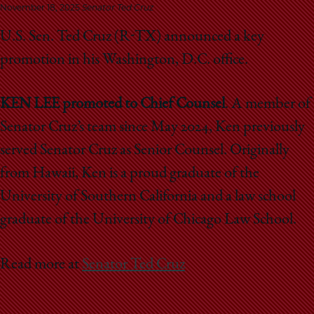
School
November 18, 2025
Senator Ted Cruz
U.S. Sen. Ted Cruz (R-TX) announced a key
promotion in his Washington, D.C. office.
KEN LEE promoted to Chief Counsel
. A member of
Senator Cruz’s team since May 2024, Ken previously
served Senator Cruz as Senior Counsel. Originally
from Hawaii, Ken is a proud graduate of the
University of Southern California and a law school
graduate of the University of Chicago Law School.
Read more at
Senator Ted Cruz