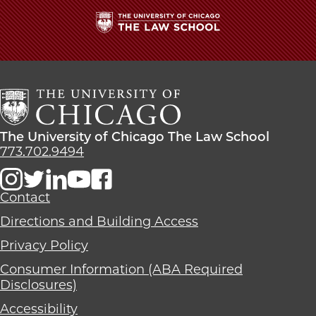
The
University
of
Chicago
The
Law
The
The University of Chicago The Law School
School
University
773.702.9494
of
Chicago
The
Contact
Law
Directions and Building Access
School
Privacy Policy
Consumer Information (ABA Required
Disclosures)
Accessibility