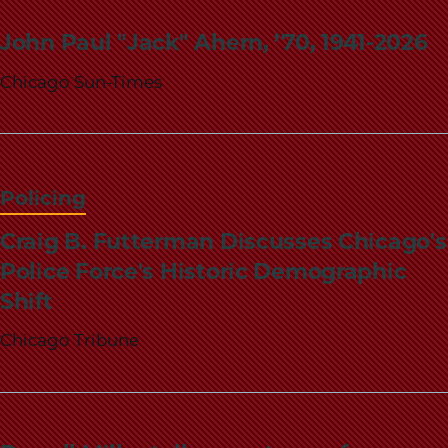
John Paul "Jack" Ahern, ’70, 1941-2026
Chicago Sun-Times
Policing
Craig B. Futterman Discusses Chicago's
Police Force's Historic Demographic
Shift
Chicago Tribune