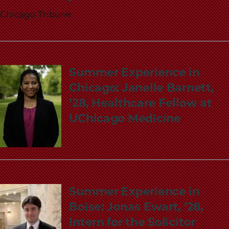
Chicago Tribune
Summer Experience in
Chicago: Janelle Barnett,
’28, Healthcare Fellow at
UChicago Medicine
Summer Experience in
Boise: Jonas Ewart, ’28,
Intern for the Solicitor