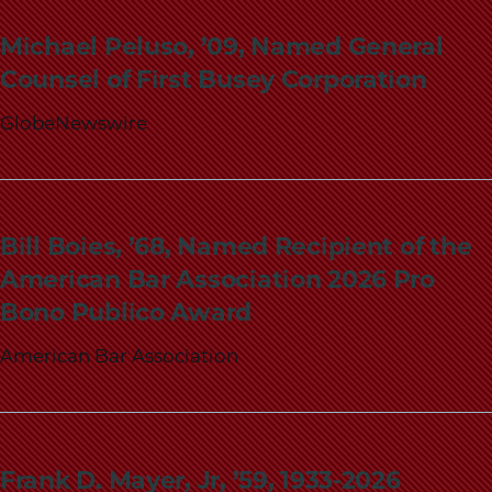
School
Michael Peluso, ’09, Named General
Counsel of First Busey Corporation
GlobeNewswire
Bill Boies, ’68, Named Recipient of the
American Bar Association 2026 Pro
Bono Publico Award
American Bar Association
Frank D. Mayer, Jr, ’59, 1933-2026