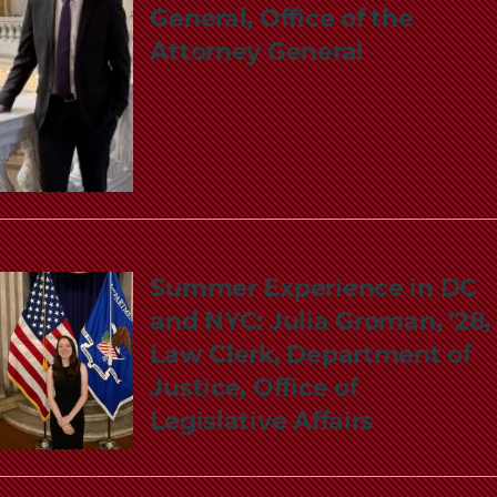
General, Office of the
Attorney General
Summer Experience in DC
and NYC: Julia Groman, ’28,
Law Clerk, Department of
Justice, Office of
Legislative Affairs