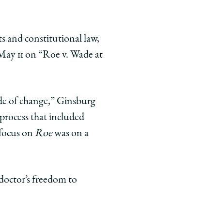
s and constitutional law,
May 11 on “Roe v. Wade at
de of change,” Ginsburg
 process that included
 focus on
Roe
was on a
 doctor’s freedom to