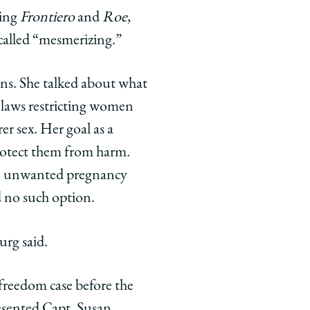
ring
Frontiero
and
Roe
,
 called “mesmerizing.”
ons. She talked about what
t laws restricting women
er sex. Her goal as a
protect them from harm.
an unwanted pregnancy
d no such option.
urg said.
 freedom case before the
resented Capt. Susan