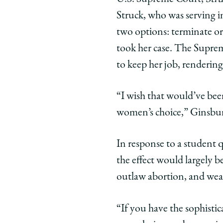
Struck, who was serving 
two options: terminate or
took her case. The Suprem
to keep her job, renderin
“I wish that would’ve been
women’s choice,” Ginsbur
In response to a student
the effect would largely 
outlaw abortion, and wealt
“If you have the sophisti