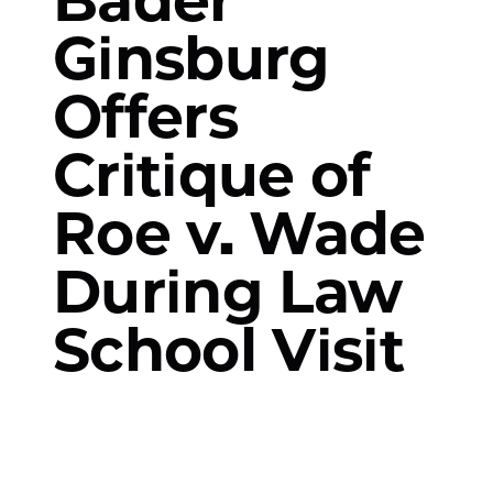
Ginsburg
Offers
Critique of
Roe v. Wade
During Law
School Visit