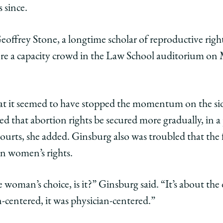
s
 since.
que
offrey Stone, a longtime scholar of reproductive right
ore a capacity crowd in the Law School auditorium on 
e
ng
hat it seemed to have stopped the momentum on the si
ol
ed that abortion rights be secured more gradually, in a
 courts, she added. Ginsburg also was troubled that the
edIn
han women’s rights.
e woman’s choice, is it?” Ginsburg said. “It’s about the
centered, it was physician-centered.”