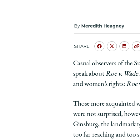
By
Meredith Heagney
SHARE
Share
Share
Shar
University
Universit
Unive
Casual observers of the 
of
of
of
speak about
Roe v. Wade
Chicago
Chicago
Chic
Law
Law
Law
and women’s rights:
Roe
School
School
Scho
|
|
|
Those more acquainted wi
Justice
Justice
Justi
were not surprised, howeve
Ruth
Ruth
Ruth
Ginsburg, the landmark 1
Bader
Bader
Bade
Ginsburg
Ginsburg
Gins
too far-reaching and too sw