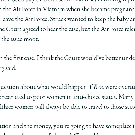
in the Air Force in Vietnam when she became pregnant.
 leave the Air Force. Struck wanted to keep the baby 
e Court agreed to hear the case, but the Air Force rel
g the issue moot.
 the first case. I think the Court would’ve better unde
g said.
 question about what would happen if
Roe
were overtu
be restricted to poor women in anti-choice states. Many
hier women will always be able to travel to those stat
cation and the money, you’re going to have someplace 