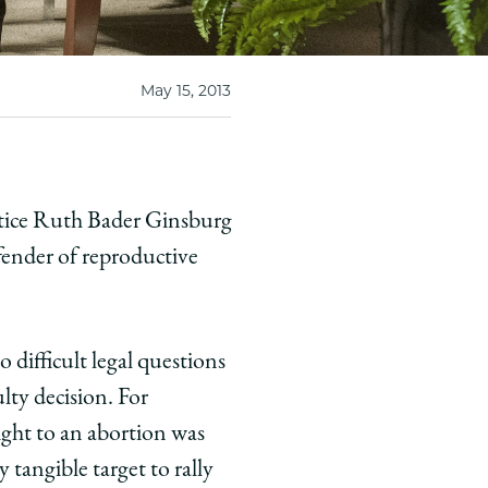
May 15, 2013
stice Ruth Bader Ginsburg
fender of reproductive
difficult legal questions
ulty decision. For
ght to an abortion was
 tangible target to rally