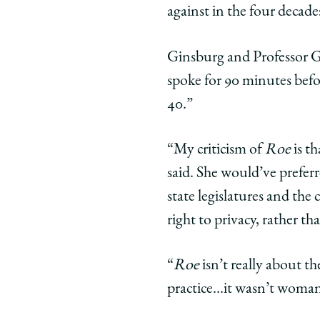
Offers
Offers
Offer
against in the four decades
Critique
Critique
Criti
of
of
of
Ginsburg and Professor Ge
Roe
Roe
Roe
spoke for 90 minutes bef
v.
v.
v.
Wade
Wade
Wad
40.”
During
During
Duri
Law
Law
Law
“My criticism of
Roe
is t
School
School
Scho
said. She would’ve preferr
Visit
Visit
Visit
state legislatures and the
on
on
on
Facebook
x-
Link
right to privacy, rather t
twitter
“
Roe
isn’t really about th
practice…it wasn’t woman-