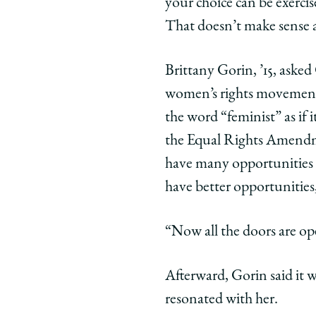
your choice can be exerci
That doesn’t make sense as
Brittany Gorin, ’15, aske
women’s rights movement
the word “feminist” as if 
the Equal Rights Amendm
have many opportunities
have better opportunities,
“Now all the doors are op
Afterward, Gorin said it w
resonated with her.