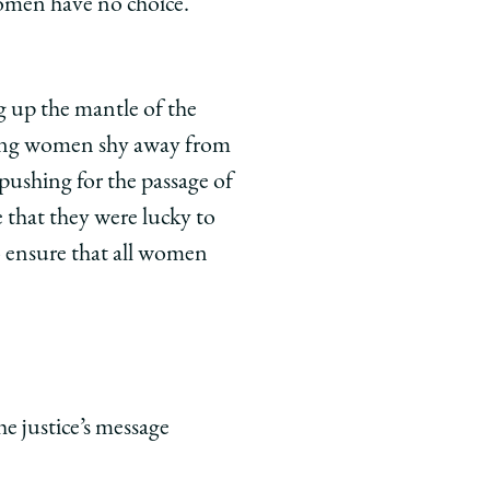
women have no choice.
g up the mantle of the
ung women shy away from
 pushing for the passage of
that they were lucky to
ensure that all women
he justice’s message