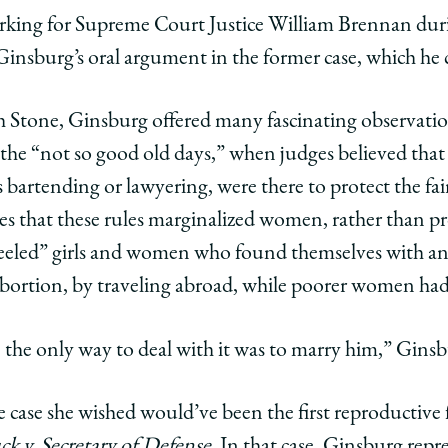
clerking for Supreme Court Justice William Brennan du
Ginsburg’s oral argument in the former case, which he
h Stone, Ginsburg offered many fascinating observati
n the “not so good old days,” when judges believed tha
 bartending or lawyering, were there to protect the fair
ges that these rules marginalized women, rather than 
-heeled” girls and women who found themselves with 
abortion, by traveling abroad, while poorer women ha
he only way to deal with it was to marry him,” Ginsb
 case she wished would’ve been the first reproductive
ck v. Secretary of Defense
. In that case, Ginsburg rep