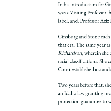
In his introduction for Gi
was a Visiting Professor, 
label, and, Professor Aziz
Ginsburg and Stone each 
that era. The same year a
Richardson,
wherein she a
racial classifications. She
Court established a standa
Two years before that, sh
an Idaho law granting men
protection guarantee to w