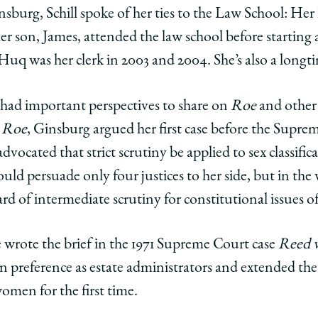
nsburg, Schill spoke of her ties to the Law School: He
her son, James, attended the law school before starting a
 Huq was her clerk in 2003 and 2004. She’s also a longt
had important perspectives to share on
Roe
and other 
s
Roe
, Ginsburg argued her first case before the Supr
dvocated that strict scrutiny be applied to sex classifica
 could persuade only four justices to her side, but in th
rd of intermediate scrutiny for constitutional issues o
e wrote the brief in the 1971 Supreme Court case
Reed v
 preference as estate administrators and extended the
omen for the first time.