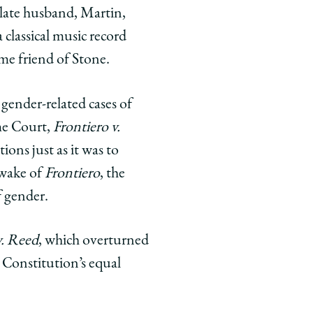
r late husband, Martin,
 classical music record
ime friend of Stone.
gender-related cases of
eme Court,
Frontiero v.
tions just as it was to
e wake of
Frontiero
, the
f gender.
. Reed
, which overturned
 Constitution’s equal