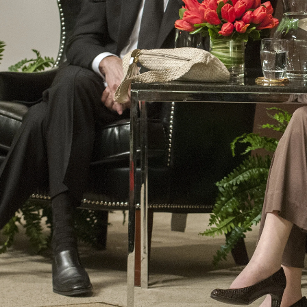
Law
School