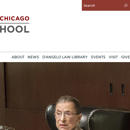
Enter
Search
Query
ABOUT
NEWS
D'ANGELO LAW LIBRARY
EVENTS
VISIT
GIVE