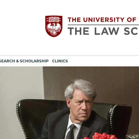
Utility
The
SEARCH & SCHOLARSHIP
CLINICS
navigation
University
of
Chicago
The