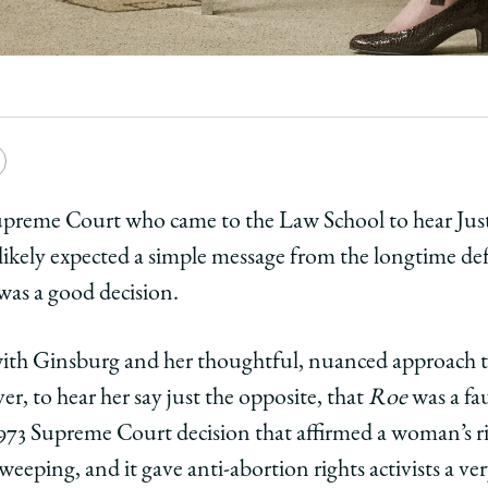
e
Copy
y
rsity
URL
Supreme Court who came to the Law School to hear Ju
likely expected a simple message from the longtime de
ago
was a good decision.
ol
th Ginsburg and her thoughtful, nuanced approach to 
ce
r, to hear her say just the opposite, that
Roe
was a fa
973 Supreme Court decision that affirmed a woman’s ri
r
burg
eeping, and it gave anti-abortion rights activists a very