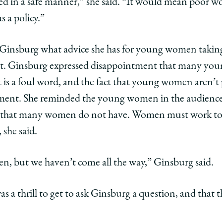
sed in a safe manner,” she said. “It would mean poor 
 a policy.”
d Ginsburg what advice she has for young women takin
. Ginsburg expressed disappointment that many yo
it is a foul word, and the fact that young women aren’t
ent. She reminded the young women in the audience 
 that many women do not have. Women must work to 
 she said.
en, but we haven’t come all the way,” Ginsburg said.
as a thrill to get to ask Ginsburg a question, and that t