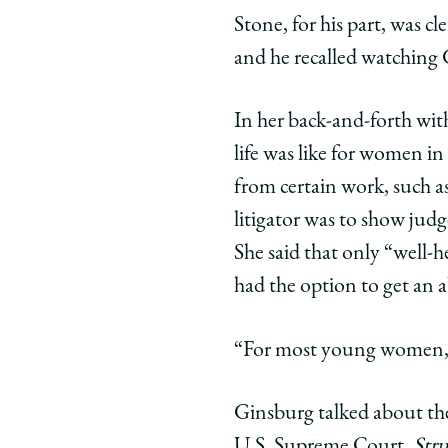
Stone, for his part, was 
and he recalled watching 
In her back-and-forth wit
life was like for women i
from certain work, such as
litigator was to show jud
She said that only “well
had the option to get an 
“For most young women, t
Ginsburg talked about the
U.S. Supreme Court,
Stru