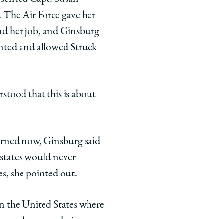
 The Air Force gave her
and her job, and Ginsburg
ented and allowed Struck
rstood that this is about
rned now, Ginsburg said
 states would never
es, she pointed out.
in the United States where