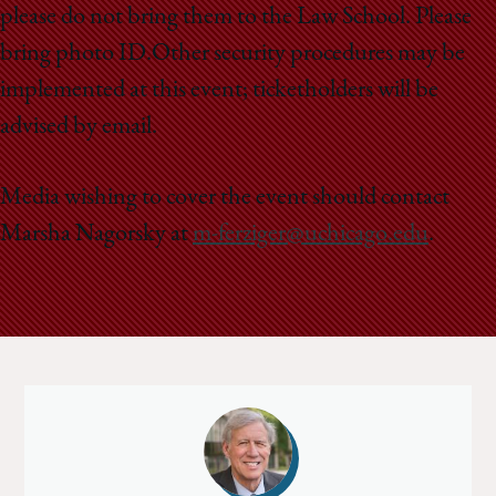
please do not bring them to the Law School. Please
bring photo ID.Other security procedures may be
implemented at this event; ticketholders will be
advised by email.
Media wishing to cover the event should contact
Marsha Nagorsky at
m-ferziger@uchicago.edu
.