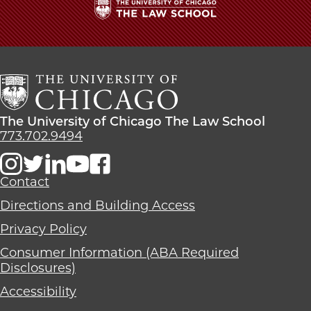
The
University
of
Chicago
The
Law
The
The University of Chicago The Law School
School
University
773.702.9494
of
Chicago
The
Contact
Law
Directions and Building Access
School
Privacy Policy
Consumer Information (ABA Required
Disclosures)
Accessibility