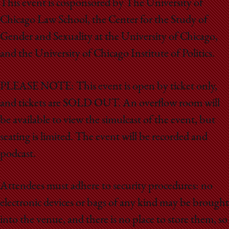
This event is cosponsored by The University of
Chicago Law School, the Center for the Study of
Gender and Sexuality at the University of Chicago,
and the University of Chicago Institute of Politics.
PLEASE NOTE: This event is open by ticket only,
and tickets are SOLD OUT. An overflow room will
be available to view the simulcast of the event, but
seating is limited. The event will be recorded and
podcast.
Attendees must adhere to security procedures: no
electronic devices or bags of any kind may be brought
into the venue, and there is no place to store them, so