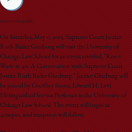
School
Open to the public
On Saturday, May 11, 2013, Supreme Court Justice
Ruth Bader Ginsburg will visit the University of
Chicago Law School for an event entitled, "Roe v.
Wade at 40: A Conversation with Supreme Court
Justice Ruth Bader Ginsburg." Justice Ginsburg will
be joined by Geoffrey Stone, Edward H. Levi
Distinguished Service Professor at the University of
Chicago Law School. The event will begin at
4:00pm, and reception will follow.