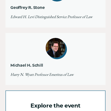
Geoffrey R. Stone
Edward H. Levi Distinguished Service Professor of Law
Michael H. Schill
Harry N. Wyatt Professor Emeritus of Law
Explore the event