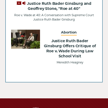
Justice Ruth Bader Ginsburg and
Geoffrey Stone, "Roe at 40"
Roe v. Wade at 40: A Conversation with Supreme Court
Justice Ruth Bader Ginsburg
Abortion
Justice Ruth Bader
Ginsburg Offers Critique of
Roe v. Wade During Law
School Visit
Meredith Heagney