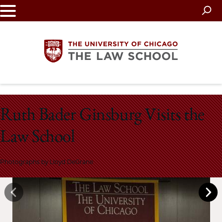
Skip
to
main
content
The
Ruth Bader Ginsburg Visits the
University
Law School
of
Chicago
Photographs by Lloyd DeGrane
The
Law