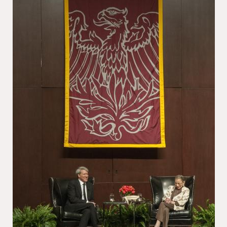
School