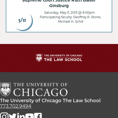
Supreme Court Justice Ruth Bader
Ginsburg
Saturday, May 11, 2013 @ 4:00pm
Participating faculty: Geoffrey R. Stone,
5/11
Michael H. Schill
The
University
of
Chicago
The
Law
The
The University of Chicago The Law School
School
University
773.702.9494
of
Chicago