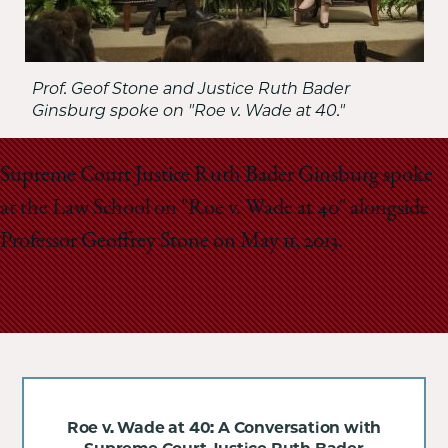
Prof. Geof Stone and Justice Ruth Bader
Ginsburg spoke on "Roe v. Wade at 40."
Supreme Court Justice Ruth Bader Ginsburg spoke
at the Law School on "Roe v. Wade at 40" alongside
Professor Geoffrey Stone on May 11, 2013.
Roe v. Wade at 40: A Conversation with