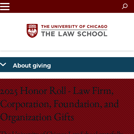
Skip
to
main
content
The
About giving
University
of
2025 Honor Roll - Law Firm,
Chicago
Corporation, Foundation, and
The
Organization Gifts
Law