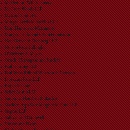
McDermott Will & Emery
McGuire Woods LLP
McKool Smith PC
Morgan Lewis & Bockius LLP
Mori Hamada & Matsumoto
Munger, Tolles and Olson Foundation
Neal Gerber & Eisenberg LLP
Norton Rose Fulbright
O'Melveny & Meyers
Orrick, Herrington and Sutcliffe
Paul Hastings LLP
Paul Weiss Rifkind Wharton & Garrison
Proskauer Rose LLP
Ropes & Gray
Sidley Austin LLP
Simpson, Thatcher, & Bartlett
Skadden Arps Slate Meagher & Flom LLP
Steptoe LLP
Sullivan and Cromwell
Vinson and Elkins