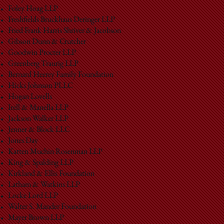
Foley Hoag LLP
Freshfields Bruckhaus Deringer LLP
Fried Frank Harris Shriver & Jacobson
Gibson Dunn & Crutcher
Goodwin Procter LLP
Greenberg Traurig LLP
Bernard Heerey Family Foundation
Hicks Johnson PLLC
Hogan Lovells
Irell & Manella LLP
Jackson Walker LLP
Jenner & Block LLC
Jones Day
Katten Muchin Rosenman LLP
King & Spalding LLP
Kirkland & Ellis Foundation
Latham & Watkins LLP
Locke Lord LLP
Walter S. Mander Foundation
Mayer Brown LLP