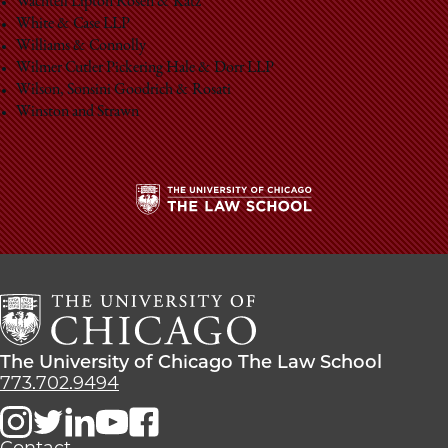
Wachtell Lipton Rosen & Katz
White & Case LLP
Williams & Connolly
Wilmer Cutler Pickering Hale & Dorr LLP
Wilson, Sonsini Goodrich & Rosati
Winston and Strawn
The
University
of
Chicago
The
Law
The
The University of Chicago The Law School
School
University
773.702.9494
of
Chicago
The