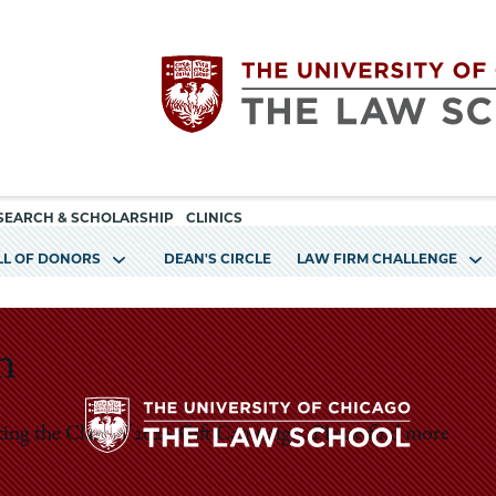
Utility
The
SEARCH & SCHOLARSHIP
CLINICS
navigation
LL OF DONORS
DEAN'S CIRCLE
LAW FIRM CHALLENGE
University
of
n
Chicago
ting the Class of 2026 Gift Campaign. Please find more
The
The