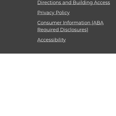
Directions and Building Access
Privacy Policy
Consumer Information (ABA
Required Disclosures)
Accessibility