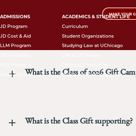
MAKE YOUR G
Main
ADMISSIONS
ACADEMICS & STUDENT LIFE
navigation
JD Program
Curriculum
footer
JD Cost & Aid
Student Organizations
LLM Program
Studying Law at UChicago
JSD Program
Life at UChicago
MLS Program
Diversity & Inclusion
What is the Class of 2026 Gift Ca
Visits & Events
Public Interest Programs
What is the Class Gift supporting?
The Univer
Law Schoo