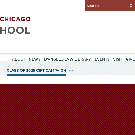
Enter
Search
Query
ABOUT
NEWS
D'ANGELO LAW LIBRARY
EVENTS
VISIT
GIVE
CLASS OF 2026 GIFT CAMPAIGN