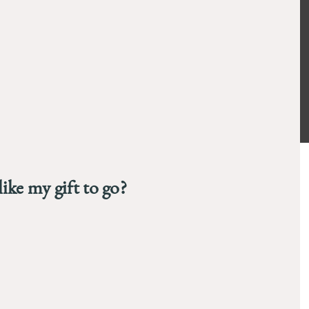
94
ike my gift to go?