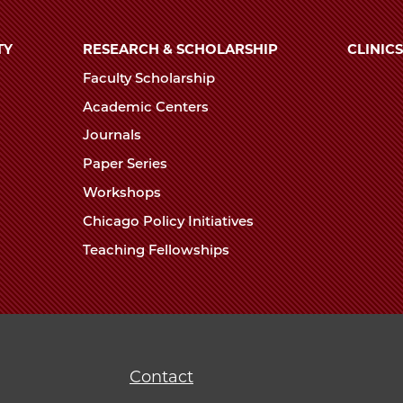
TY
RESEARCH & SCHOLARSHIP
CLINICS
Faculty Scholarship
Academic Centers
Journals
Paper Series
Workshops
Chicago Policy Initiatives
Teaching Fellowships
Contact