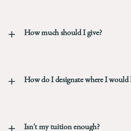
773.702.94
The
University
of
Chicago
How much should I give?
The
Law
School
How do I designate where I would l
Isn't my tuition enough?