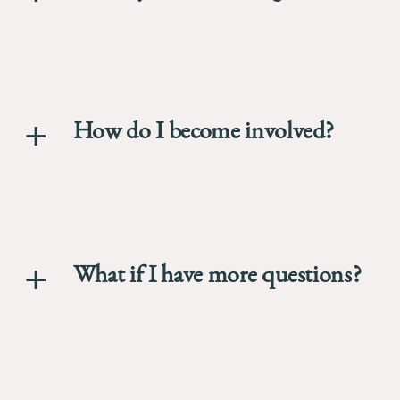
How do I become involved?
What if I have more questions?