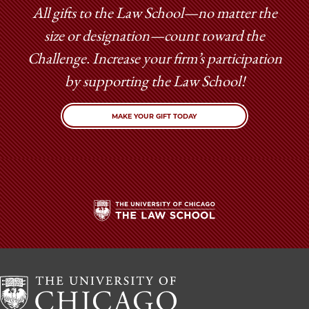
All gifts to the Law School—no matter the
size or designation—count toward the
Challenge. Increase your firm’s participation
by supporting the Law School!
MAKE YOUR GIFT TODAY
The
University
of
Chicago
The