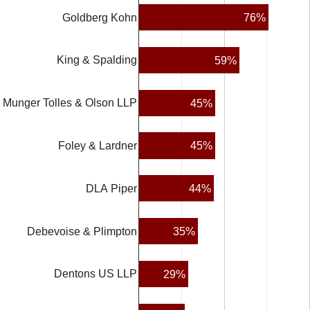
76%
Goldberg Kohn
King & Spalding
59%
Munger Tolles & Olson LLP
45%
45%
Foley & Lardner
44%
DLA Piper
35%
Debevoise & Plimpton
Dentons US LLP
29%