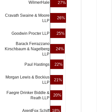
WilmerHale
27%
Cravath Swaine & Moore
26%
LLP
25%
Goodwin Procter LLP
Barack Ferrazzano
24%
Kirschbaum & Nagelberg
LLP
Paul Hastings
22%
Morgan Lewis & Bockius
21%
LLP
Faegre Drinker Biddle &
20%
Reath LLP
18%
ArentFox Schiff