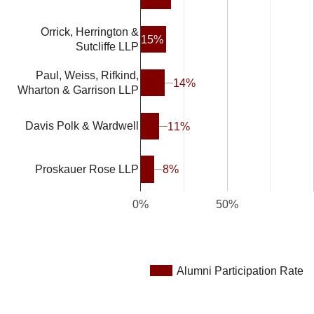
Orrick, Herrington &
15%
Sutcliffe LLP
Paul, Weiss, Rifkind,
14%
14%
Wharton & Garrison LLP
Davis Polk & Wardwell
11%
11%
8%
8%
Proskauer Rose LLP
0%
50%
Alumni Participation Rate