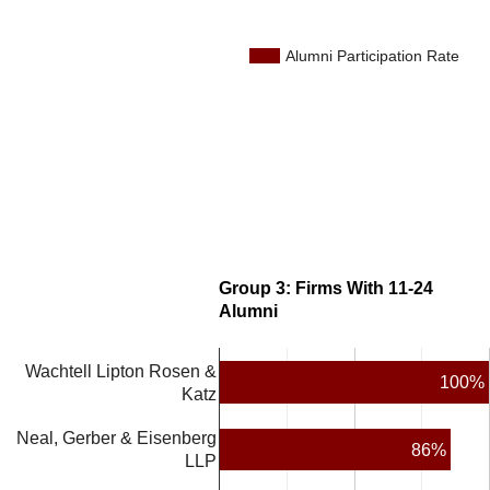
Alumni Participation Rate
Group 3: Firms With 11-24
Alumni
Wachtell Lipton Rosen &
100%
Katz
Neal, Gerber & Eisenberg
86%
LLP