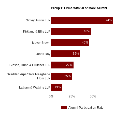
School
Group 1: Firms With 50 or More Alumni
74%
Sidley Austin LLP
48%
Kirkland & Ellis LLP
46%
Mayer Brown
35%
Jones Day
27%
Gibson, Dunn & Crutcher LLP
Skadden Arps Slate Meagher &
25%
Flom LLP
13%
Latham & Watkins LLP
0%
25%
50%
Alumni Participation Rate