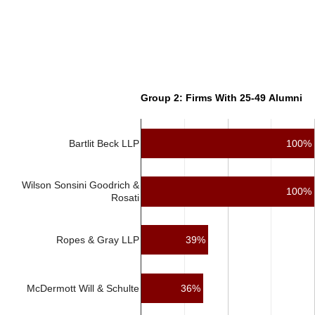
Group 2: Firms With 25-49 Alumni
Bartlit Beck LLP
100%
Wilson Sonsini Goodrich &
100%
Rosati
39%
Ropes & Gray LLP
McDermott Will & Schulte
36%