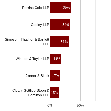
35%
Perkins Coie LLP
34%
Cooley LLP
Simpson, Thacher & Bartlett
31%
LLP
Winston & Taylor LLP
19%
17%
Jenner & Block
Cleary Gottlieb Steen &
15%
Hamilton LLP
0%
50%