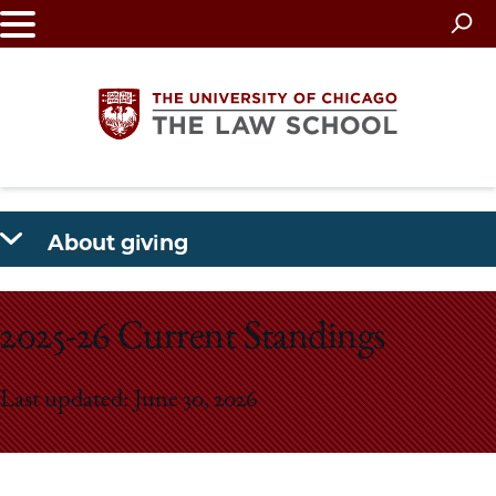
Skip
to
main
content
The
About giving
University
of
2025-26 Current Standings
Chicago
Last updated: June 30, 2026
The
Law