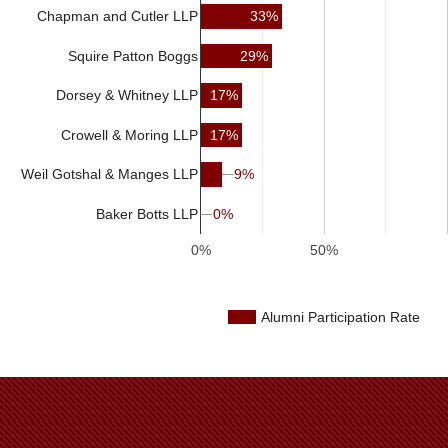
33%
Chapman and Cutler LLP
Squire Patton Boggs
29%
17%
Dorsey & Whitney LLP
Crowell & Moring LLP
17%
9%
9%
Weil Gotshal & Manges LLP
Baker Botts LLP
0%
0%
0%
50%
Alumni Participation Rate