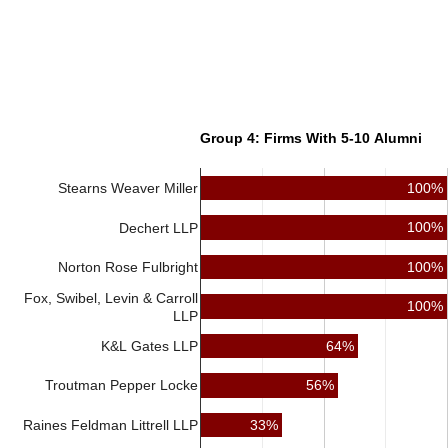
Group 4: Firms With 5-10 Alumni
100%
Stearns Weaver Miller
100%
Dechert LLP
100%
Norton Rose Fulbright
Fox, Swibel, Levin & Carroll
100%
LLP
64%
K&L Gates LLP
56%
Troutman Pepper Locke
Raines Feldman Littrell LLP
33%