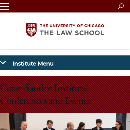
Skip
to
main
content
The
Institute Menu
University
of
Coase-Sandor Institute
Chicago
Conferences and Events
The
Law