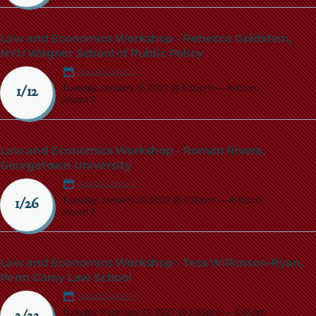
Law and Economics Workshop - Rebecca Goldstein,
NYU Wagner School of Public Policy
Add to Calendar
Tuesday, January 12, 2027 @ 3:30pm
—
4:45pm
1/12
Room F
Law and Economics Workshop - Roman Rivera,
Georgetown University
Add to Calendar
Tuesday, January 26, 2027 @ 3:30pm
—
4:45pm
1/26
Room F
Law and Economics Workshop - Tess Wilkinson-Ryan,
Penn Carey Law School
Add to Calendar
Tuesday, February 23, 2027 @ 3:30pm
—
4:45pm