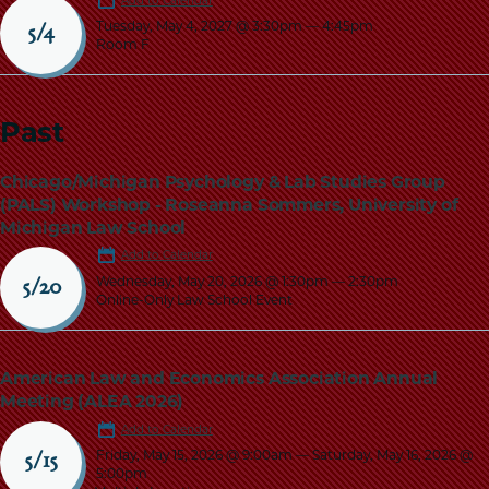
Add to Calendar
Tuesday, May 4, 2027 @ 3:30pm
—
4:45pm
5/4
Room F
Past
Chicago/Michigan Psychology & Lab Studies Group
(PALS) Workshop - Roseanna Sommers, University of
Michigan Law School
Add to Calendar
Wednesday, May 20, 2026 @ 1:30pm
—
2:30pm
5/20
Online-Only Law School Event
American Law and Economics Association Annual
Meeting (ALEA 2026)
Add to Calendar
Friday, May 15, 2026 @ 9:00am
—
Saturday, May 16, 2026 @
5/15
5:00pm