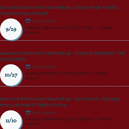
Law and Economics Workshop - Olivia Hope Martin,
Stanford Law School
Add to Calendar
Tuesday, September 29, 2026 @ 3:30pm
—
4:45pm
9/29
Room F
Law and Economics Workshop - David Schleicher, Yale
Law School
Add to Calendar
Tuesday, October 27, 2026 @ 3:30pm
—
3:45pm
10/27
Room F
Law and Economics Workshop - Eyal Frank, Chicago
Harris School of Public Policy
Add to Calendar
Tuesday, November 10, 2026 @ 3:30pm
—
4:45pm
11/10
Room F