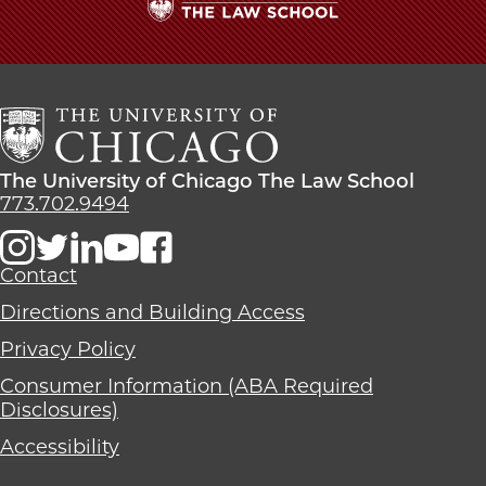
The
University
of
Chicago
The
Law
The
The University of Chicago The Law School
School
University
773.702.9494
of
Chicago
The
Contact
Law
Directions and Building Access
School
Privacy Policy
Consumer Information (ABA Required
Disclosures)
Accessibility