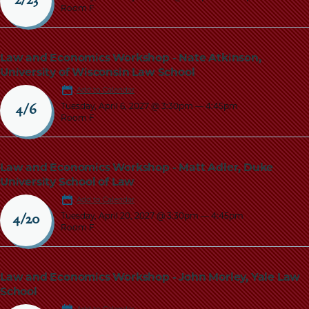
2/23
Room F
Law and Economics Workshop - Nate Atkinson,
University of Wisconsin Law School
Add to Calendar
Tuesday, April 6, 2027 @ 3:30pm
—
4:45pm
4/6
Room F
Law and Economics Workshop - Matt Adler, Duke
University School of Law
Add to Calendar
Tuesday, April 20, 2027 @ 3:30pm
—
4:45pm
4/20
Room F
Law and Economics Workshop - John Morley, Yale Law
School