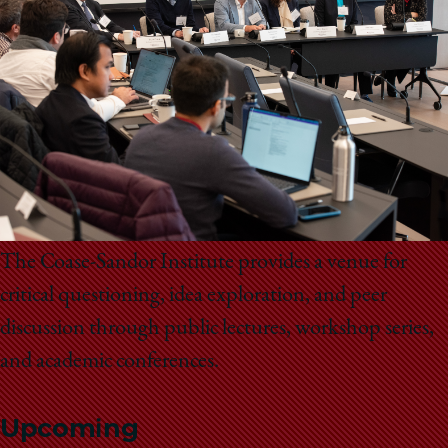
School
The Coase-Sandor Institute provides a venue for
critical questioning, idea exploration, and peer
discussion through public lectures, workshop series,
and academic conferences.
Upcoming