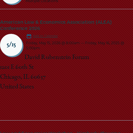
Multiple Locations
American Law & Economics Association (ALEA)
Conference 2026
Add to Calendar
Friday, May 15, 2026 @ 8:00am
—
Friday, May 16, 2025 @
5/15
5:00pm
David Rubenstein Forum
1201 E 60th St
Chicago, IL 60637
United States