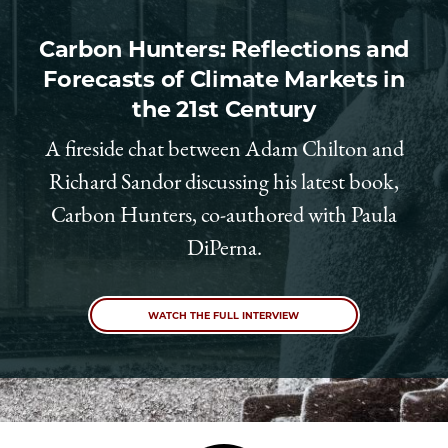
Carbon Hunters: Reflections and
Forecasts of Climate Markets in
the 21st Century
A fireside chat between Adam Chilton and
Richard Sandor discussing his latest book,
Carbon Hunters, co-authored with Paula
DiPerna.
WATCH THE FULL INTERVIEW