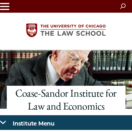
Skip
to
main
content
The
University
of
Coase-Sandor Institute for
Chicago
Law and Economics
The
Law
Institute Menu