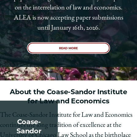
on the interrelation of law and economics.
ALEA is now accepting paper submissions
until January 16th, 2026.
READ MORE
About the Coase-Sandor Institute
for Law and Economics
The Coase-Sandor Institute for Law and Economics
Coase-
continues the long tradition of excellence at the
Sandor
University of Chicago Law School as the birthplace