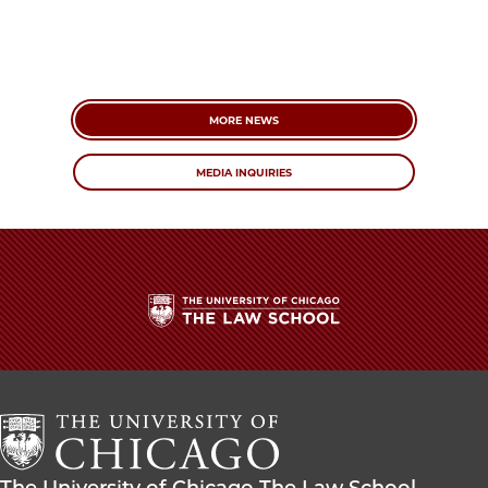
MORE NEWS
MEDIA INQUIRIES
The
University
of
Chicago
The
Law
The
The University of Chicago The Law School