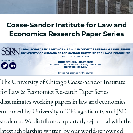
Coase-Sandor Institute for Law and
Economics Research Paper Series
The University of Chicago Coase-Sandor Institute
for Law & Economics Research Paper Series
disseminates working papers in law and economics
authored by University of Chicago faculty and JSD
students. We distribute a quarterly e-journal with the
latest scholarship written by our world-renowned