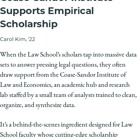
Supports Empirical
Scholarship
Carol Kim, '22
When the Law School’s scholars tap into massive data
sets to answer pressing legal questions, they often
draw support from the Coase-Sandor Institute of
Law and Economics, an academic hub and research
lab staffed by a small team of analysts trained to clean,
organize, and synthesize data.
It’s a behind-the-scenes ingredient designed for Law
School faculty whose cutting-edge scholarship