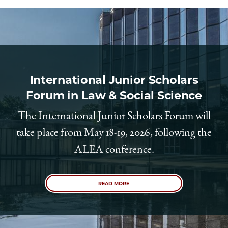
School
International Junior Scholars
Forum in Law & Social Science
The International Junior Scholars Forum will
take place from May 18-19, 2026, following the
ALEA conference.
READ MORE