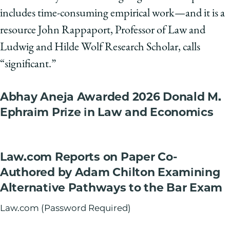
includes time-consuming empirical work—and it is a
resource John Rappaport, Professor of Law and
Ludwig and Hilde Wolf Research Scholar, calls
“significant.”
Abhay Aneja Awarded 2026 Donald M.
Ephraim Prize in Law and Economics
Law.com Reports on Paper Co-
Authored by Adam Chilton Examining
Alternative Pathways to the Bar Exam
Law.com (Password Required)