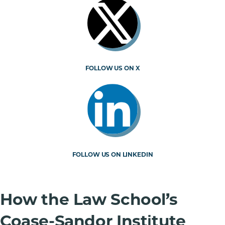
FOLLOW US ON X
FOLLOW US ON LINKEDIN
How the Law School’s
Coase-Sandor Institute