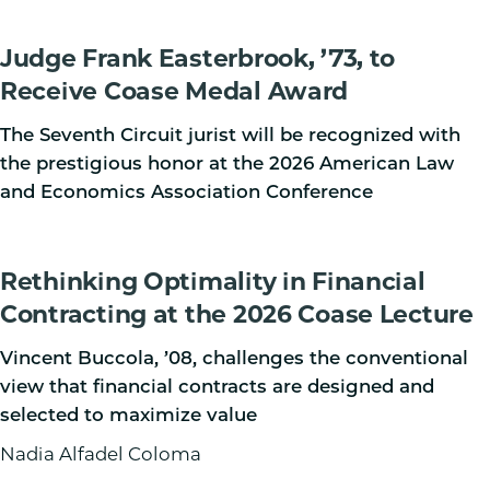
Judge Frank Easterbrook, ’73, to
Receive Coase Medal Award
The Seventh Circuit jurist will be recognized with
the prestigious honor at the 2026 American Law
and Economics Association Conference
Rethinking Optimality in Financial
Contracting at the 2026 Coase Lecture
Vincent Buccola, ’08, challenges the conventional
view that financial contracts are designed and
selected to maximize value
Nadia Alfadel Coloma