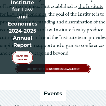
Institute
of law in economics. First established as
the Institute
for Law
for Law and Economics
, the goal of the Institute is to
and
promote the understanding and dissemination of the
Economics
economic approach to law. Institute faculty produce
2024-2025
Annual
cutting-edge research and the Institute team provides
Report
empirical research support and organizes conferences
and events in Chicago and beyond.
READ THE
REPORT
SIGN UP FOR THE INSTITUTE'S NEWSLETTER
Events