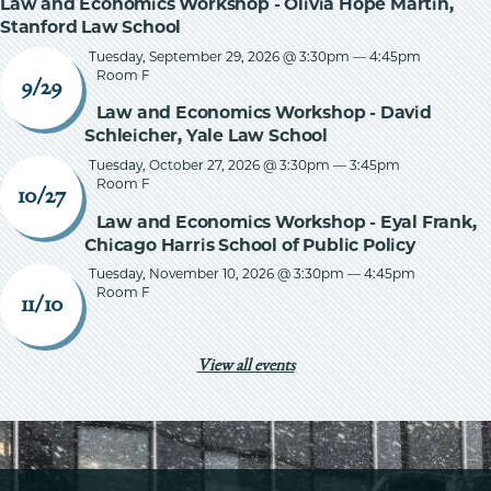
Law and Economics Workshop - Olivia Hope Martin,
Stanford Law School
Tuesday, September 29, 2026 @ 3:30pm
—
4:45pm
Room F
9/29
Law and Economics Workshop - David
Schleicher, Yale Law School
Tuesday, October 27, 2026 @ 3:30pm
—
3:45pm
Room F
10/27
Law and Economics Workshop - Eyal Frank,
Chicago Harris School of Public Policy
Tuesday, November 10, 2026 @ 3:30pm
—
4:45pm
Room F
11/10
View all events