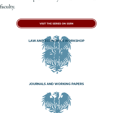
faculty.
VISIT THE SERIES ON SSRN
LAW AND ECONOMICS WORKSHOP
JOURNALS AND WORKING PAPERS