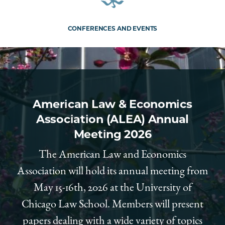
CONFERENCES AND EVENTS
American Law & Economics
Association (ALEA) Annual
Meeting 2026
The American Law and Economics
Association will hold its annual meeting from
May 15-16th, 2026 at the University of
Chicago Law School. Members will present
papers dealing with a wide variety of topics