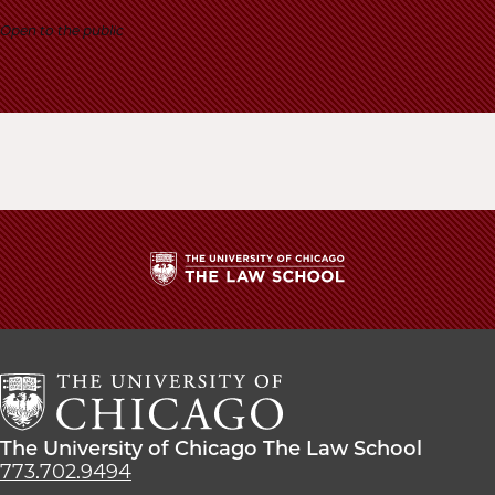
School
Open to the public
The
University
of
Chicago
The
Law
The
The University of Chicago The Law School
School
University
773.702.9494
of