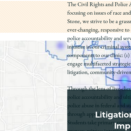
The Civil Rights and Police Ac
focusing on issues of race a
Stone, we strive to be a gras
ever-changing, responsive t
police accountability and ser
injustice in our criminal syst
components to our clinic: (1)
engage multifaceted strategie
litigation, community-driven p
Through the lens of live-clie
police accountability and ulti
police abuse in federal and sta
Litigati
through appeals. Some student
Students take primary responsi
Impr