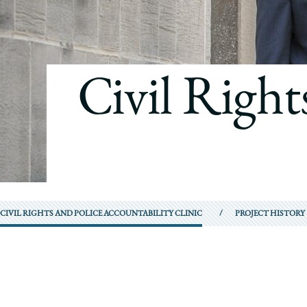
Civil Right
CIVIL RIGHTS AND POLICE ACCOUNTABILITY CLINIC
PROJECT HISTORY