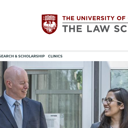
Utility
The
SEARCH & SCHOLARSHIP
CLINICS
navigation
University
of
Chicago
The