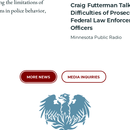
ng the limitations of
Craig Futterman Tal
ns in police behavior,
Difficulties of Prose
Federal Law Enforc
Officers
Minnesota Public Radio
MORE NEWS
MEDIA INQUIRIES