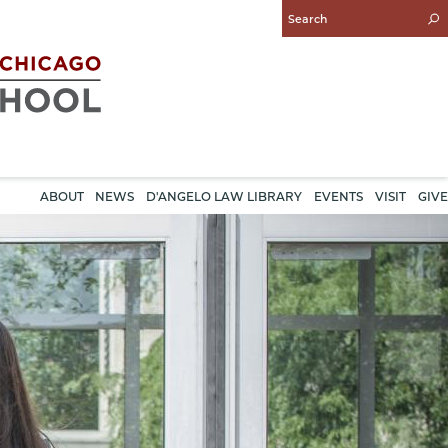
Enter
Search
Query
ABOUT
NEWS
D'ANGELO LAW LIBRARY
EVENTS
VISIT
GIVE