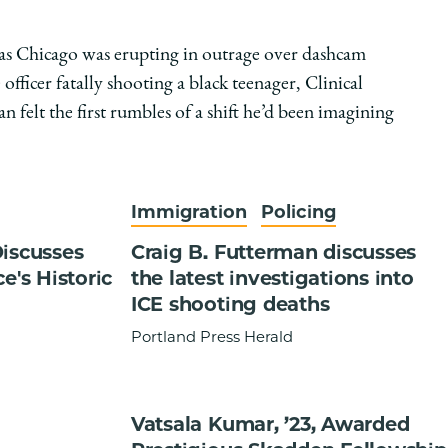
 as Chicago was erupting in outrage over dashcam
 officer fatally shooting a black teenager, Clinical
 felt the first rumbles of a shift he’d been imagining
Immigration
Policing
Discusses
Craig B. Futterman discusses
e's Historic
the latest investigations into
ICE shooting deaths
Portland Press Herald
Vatsala Kumar, ’23, Awarded