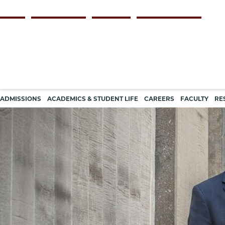
Skip
Persona
ALUMNI
FACULTY & STAFF
EMPLOYERS
CURRENT STUDENTS
to
navigation
main
content
Main
ADMISSIONS
ACADEMICS & STUDENT LIFE
CAREERS
FACULTY
RE
navigation