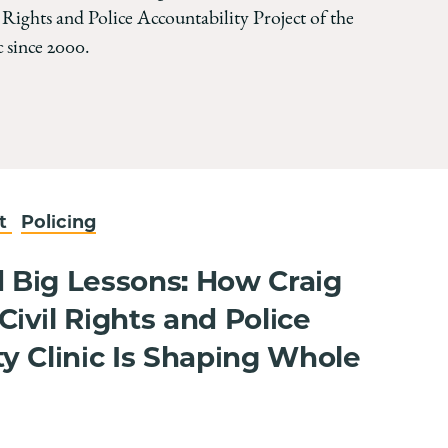
 Rights and Police Accountability Project of the
 since 2000.
nt
Policing
 Big Lessons: How Craig
ivil Rights and Police
ty Clinic Is Shaping Whole