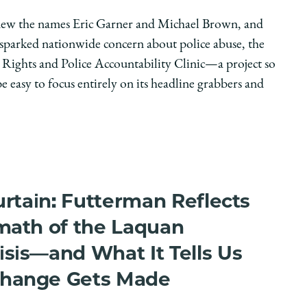
ew the names Eric Garner and Michael Brown, and
 sparked nationwide concern about police abuse, the
 Rights and Police Accountability Clinic—a project so
be easy to focus entirely on its headline grabbers and
urtain: Futterman Reflects
math of the Laquan
sis—and What It Tells Us
hange Gets Made