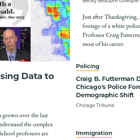
Becky Beaupre Gillespie
Just after Thanksgiving,
footage of a white police
Professor Craig Futterman
most of his career.
Policing
sing Data to
Craig B. Futterman 
Chicago's Police Forc
Demographic Shift
Chicago Tribune
s grown over the last
 understand the complex
Immigration
School professors are