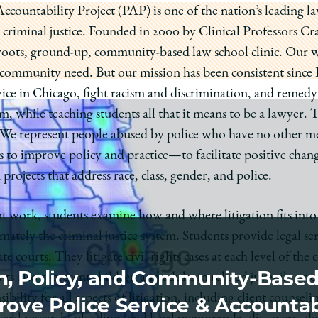
countability Project (PAP) is one of the nation’s leading law 
nd criminal justice. Founded in 2000 by Clinical Professors
sroots, ground-up, community-based law school clinic. Our wo
o community need. But our mission has been consistent sinc
vice in Chicago, fight racism and discrimination, and remedy
em, while teaching students all that it means to be a lawyer. 
 We represent people abused by police who have no other mea
s to improve policy and practice—to facilitate positive chan
rojects that address race, class, gender, and police.
nt work, students examine how and where litigation fits int
mately the criminal justice system. Students provide legal ser
te courts. They litigate civil rights cases at each level of the
on, Policy, and Community-Base
s also represent children and adults in related juvenile or c
bility for all aspects of litigation, including client counselin
ove Police Service & Accountab