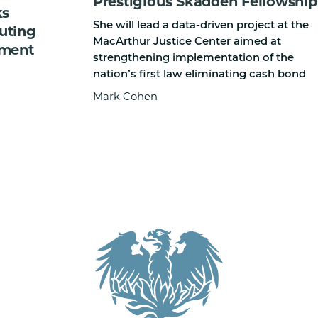
Prestigious Skadden Fellowship
ks
She will lead a data-driven project at the
cuting
MacArthur Justice Center aimed at
ement
strengthening implementation of the
nation’s first law eliminating cash bond
Mark Cohen