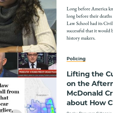
Long before America kn
long before their deaths
Law School had its Civil
successful that it would 
history makers.
Policing
Lifting the C
on the After
McDonald Cri
about How C