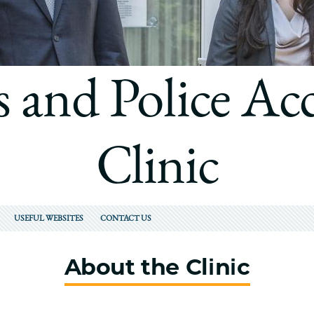
Law
School
s and Police Ac
Clinic
USEFUL WEBSITES
CONTACT US
About the Clinic