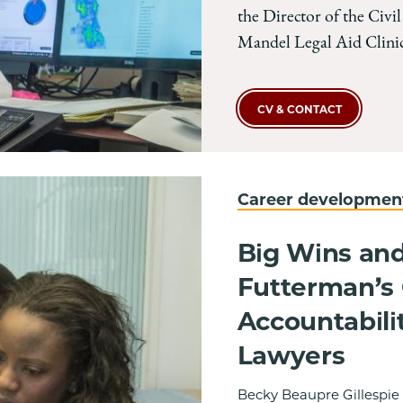
the Director of the Civil
Mandel Legal Aid Clinic
CV & CONTACT
Career developme
Big Wins and
Futterman’s C
Accountabili
Lawyers
Becky Beaupre Gillespie