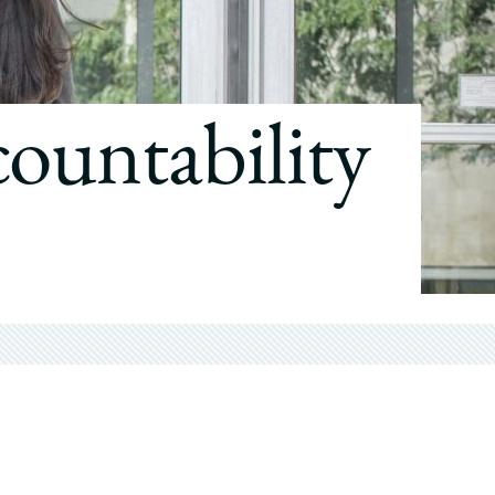
countability