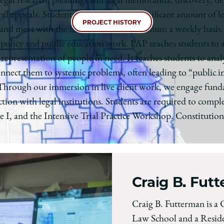
 legal research, pleadings and legal memoranda, discovery, de
 and appeals. Students should expect a significant amount of 
PROJECT HISTORY
, and meet with the instructor on at minimum a weekly basis.
’s policy and public education work. PAP teaches students to 
f representation of people in need. It teaches students to a
onnect them to systemic problems, often leading to “public i
 Through our immersion in live client work, we engage fundam
tion with legal institutions. Students are required to complet
 I, and the Intensive Trial Practice Workshop. Constitutiona
Craig B. Fut
Craig B. Futterman is a 
Law School and a Reside