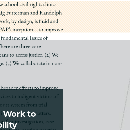
school civil rights clinics
 Craig Futterman and Randolph
rk, by design, is fluid and
e PAP’s inception—to improve
 fundamental issues of
There are three core
ns to access justice. (2) We
ge.
(3) We collaborate in non-
o broader efforts to improve
vices to indigent victims of
 court system from trial
d Work to
riminal defense matters.
g, fact investigation, case
ility