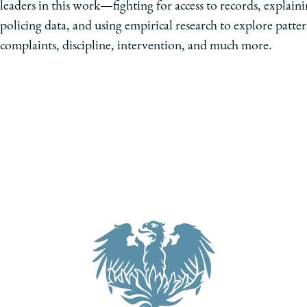
leaders in this work—fighting for access to records, explaini
policing data, and using empirical research to explore patter
complaints, discipline, intervention, and much more.