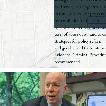
strategy, witness interviews,
evidentiary hearings, trials,
in teams on cases or projects
responsibility for the Clinic
legal theory in the context o
cases of abuse occur and to c
strategies for policy reform.
and gender, and their intersec
Evidence, Criminal Procedure
recommended.