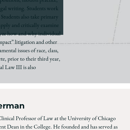
positions, motion practice,
legal writing. Students work
 Students also take primary
apply and critically examine
nalyze how and why individual
mpact” litigation and other
ental issues of race, class,
e, prior to their third year,
l Law III is also
terman
Clinical Professor of Law at the University of Chicago
nt Dean in the College. He founded and has served as