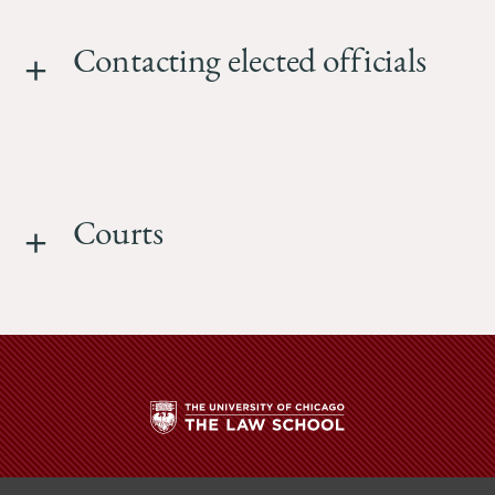
Contacting elected officials
Courts
The
University