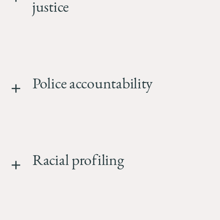
School
justice
Police accountability
Racial profiling