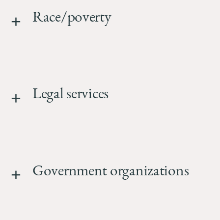
Race/poverty
Legal services
Government organizations