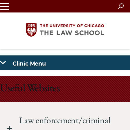
Skip
to
main
content
The
Clinic Menu
University
of
Useful Websites
Chicago
The
Law
Law enforcement/criminal