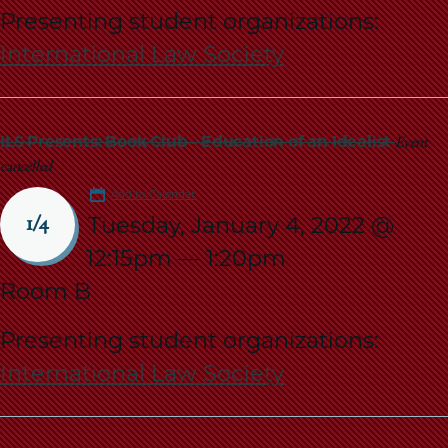
Presenting student organizations:
International Law Society
ILS Presents: Book Club - Education of an Idealist
Event
cancelled
Add to Calendar
Tuesday, January 4, 2022 @
1/4
12:15pm
—
1:20pm
Room B
Presenting student organizations:
International Law Society