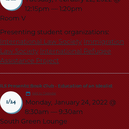
12:15pm
—
1:20pm
Room V
Presenting student organizations:
International Law Society
Immigration
Law Society
International Refugee
Assistance Project
ILS Presents: Book Club - Education of an Idealist
Add to Calendar
Monday, January 24, 2022 @
1/24
8:30am
—
9:30am
South Green Lounge