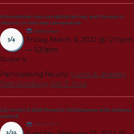
International law, humanitarian law, and the war in
Ukraine: an informal conversation
Add to Calendar
Friday, March 4, 2022 @ 12:15pm
3/4
—
1:20pm
Room V
Participating faculty:
Curtis A. Bradley
Tom Ginsburg
Aziz Z. Huq
ILS, ImmLS & IRAP Present: Statelessness with Aleksejs
Ivashuk
Add to Calendar
Tuesday, February 22, 2022 @
2/22