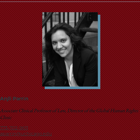
Anjli Parrin
Associate Clinical Professor of Law, Director of the Global Human Rights
Clinic
773-702-9611
aparrin@uchicago.edu