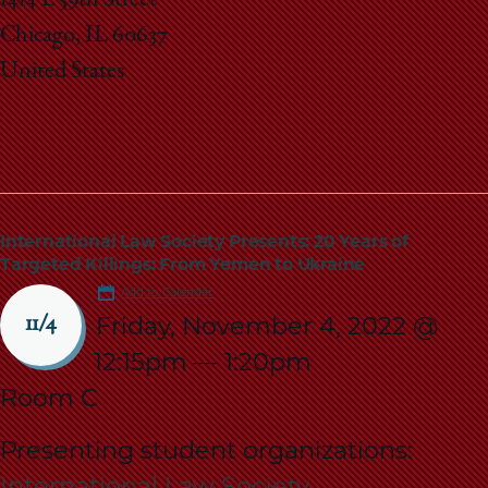
Chicago, IL 60637
United States
International Law Society Presents: 20 Years of
Targeted Killings: From Yemen to Ukraine
Add to Calendar
Friday, November 4, 2022 @
11/4
12:15pm
—
1:20pm
Room C
Presenting student organizations:
International Law Society