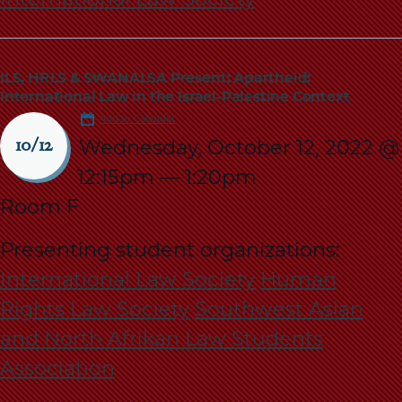
ILS, HRLS & SWANALSA Present: Apartheid:
International Law in the Israel-Palestine Context
Add to Calendar
Wednesday, October 12, 2022 @
10/12
12:15pm
—
1:20pm
Room F
Presenting student organizations:
International Law Society
Human
Rights Law Society
Southwest Asian
and North Afrikan Law Students
Association