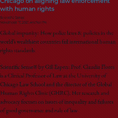
Chicago on aligning law enforcement
School
with human rights
Scientific Sense
November 17, 2021
Anchor.fm
Global impunity: How police laws & policies in the
world’s wealthiest countries fail international human
rights standards
Scientific Sense® by Gill Eapen: Prof. Claudia Flores
is a Clinical Professor of Law at the University of
Chicago Law School and the director of the Global
Human Rights Clinic (GHRC). Her research and
advocacy focuses on issues of inequality and failures
of good governance and rule of law