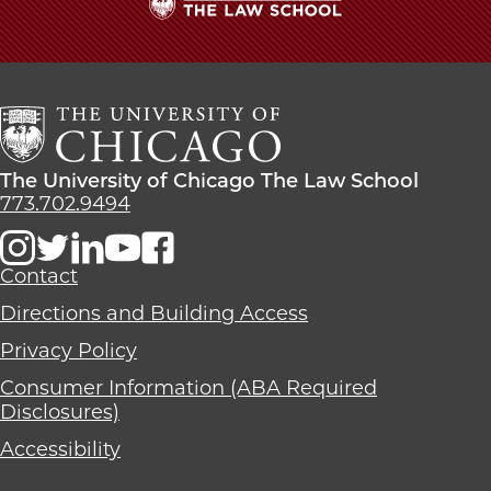
The
University
of
Chicago
The
Law
The
The University of Chicago The Law School
School
University
773.702.9494
of
Chicago
The
Contact
Law
Directions and Building Access
School
Privacy Policy
Consumer Information (ABA Required
Disclosures)
Accessibility