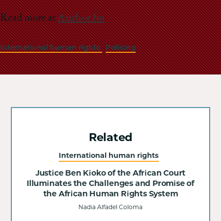
Read more at
Anchor.fm
International human rights
Policing
Related
International human rights
Justice Ben Kioko of the African Court
Illuminates the Challenges and Promise of
the African Human Rights System
Nadia Alfadel Coloma