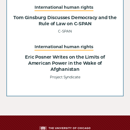
International human rights
Tom Ginsburg Discusses Democracy and the
Rule of Law on C-SPAN
C-SPAN
International human rights
Eric Posner Writes on the Limits of
American Power in the Wake of
Afghanistan
Project Syndicate