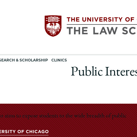
Utility
The
SEARCH & SCHOLARSHIP
CLINICS
navigation
Public Intere
University
of
Chicago
o aims to expose students to the wide breadth of public
The