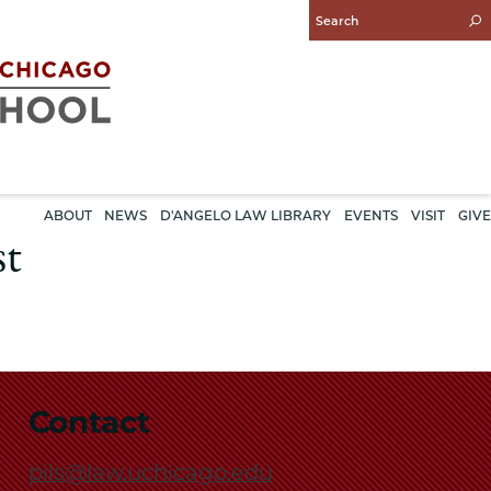
Enter
Search
Query
ABOUT
NEWS
D'ANGELO LAW LIBRARY
EVENTS
VISIT
GIVE
st
Contact
pils@law.uchicago.edu