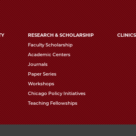
TY
RESEARCH & SCHOLARSHIP
CLINICS
Faculty Scholarship
Academic Centers
Journals
Paper Series
Workshops
Chicago Policy Initiatives
Teaching Fellowships