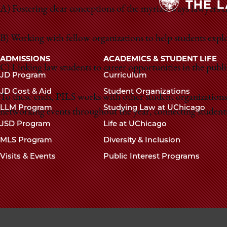
A) Fostering clear conceptions of the myriad ways lawyers ca
B) Working with fellow organizations to help students explore
Main
ADMISSIONS
ACADEMICS & STUDENT LIFE
C) Linking law students to career opportunities in the public
navigation
JD Program
Curriculum
footer
JD Cost & Aid
Student Organizations
To these ends, PILS works with other student organizations
LLM Program
Studying Law at UChicago
networking events throughout the year, connecting students 
JSD Program
Life at UChicago
MLS Program
Diversity & Inclusion
Visits & Events
Public Interest Programs