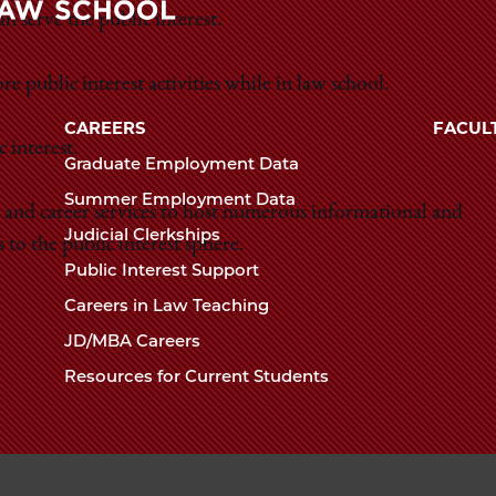
Law
n serve the public interest.
The
School
 public interest activities while in law school.
University
of
CAREERS
FACUL
Chicago
 interest.
Graduate Employment Data
The
Summer Employment Data
Law
 and career services to host numerous informational and
Judicial Clerkships
School
to the public interest sphere.
Public Interest Support
Careers in Law Teaching
JD/MBA Careers
Resources for Current Students