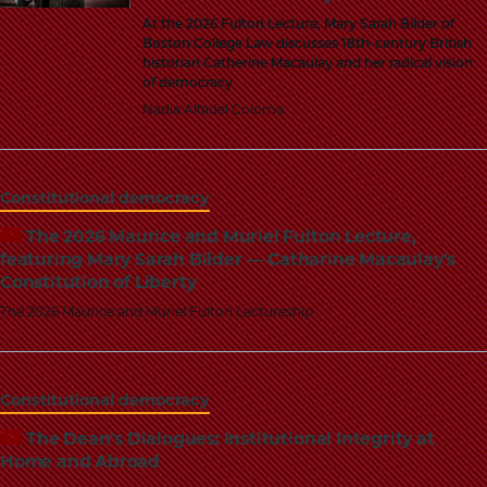
At the 2026 Fulton Lecture, Mary Sarah Bilder of
Boston College Law discusses 18th-century British
historian Catherine Macaulay and her radical vision
of democracy
Nadia Alfadel Coloma
Constitutional democracy
The 2026 Maurice and Muriel Fulton Lecture,
featuring Mary Sarah Bilder — Catharine Macaulay's
Constitution of Liberty
The 2026 Maurice and Muriel Fulton Lectureship
Constitutional democracy
The Dean's Dialogues: Institutional Integrity at
Home and Abroad