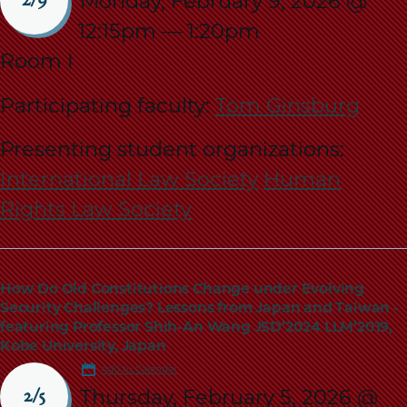
Monday, February 9, 2026 @
2/9
12:15pm
—
1:20pm
Room I
Participating faculty:
Tom Ginsburg
Presenting student organizations:
International Law Society
Human
Rights Law Society
How Do Old Constitutions Change under Evolving
Security Challenges? Lessons from Japan and Taiwan -
featuring Professor Shih-An Wang JSD’2024 LLM’2019,
Kobe University, Japan
Add to Calendar
Thursday, February 5, 2026 @
2/5