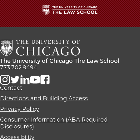
The
University
of
Chicago
The
Law
The
The University of Chicago The Law School
School
University
773.702.9494
of
Chicago
The
Contact
Law
Directions and Building Access
School
Privacy Policy
Consumer Information (ABA Required
Disclosures)
Accessibility