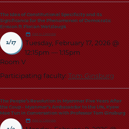
The Idea of Constitutional Specificity and its
Significance for the Phenomenon of Democratic
Erosion ft Florian Wetzlaugk
Add to Calendar
Tuesday, February 17, 2026 @
2/17
12:15pm
—
1:15pm
Room V
Participating faculty:
Tom Ginsburg
The People’s Revolution in Myanmar Five Years After
the Coup - Myanmar’s Ambassador to the UN, Kyaw
Moe Tun in Conversation with Professor Tom Ginsburg
Add to Calendar