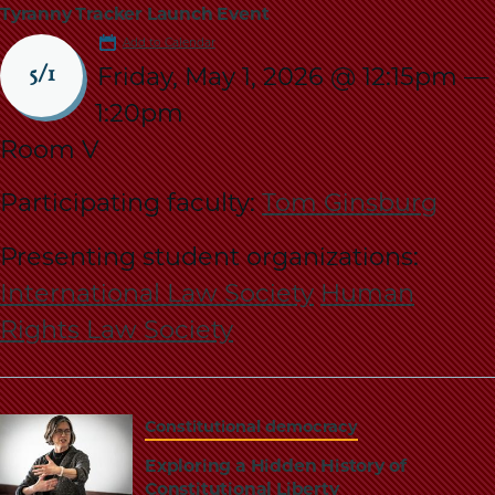
Tyranny Tracker Launch Event
Add to Calendar
Friday, May 1, 2026 @ 12:15pm
—
5/1
1:20pm
Room V
Participating faculty:
Tom Ginsburg
Presenting student organizations:
International Law Society
Human
Rights Law Society
Constitutional democracy
Exploring a Hidden History of
Constitutional Liberty