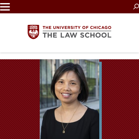
Skip
to
main
content
The
University
of
Chicago
The
Law