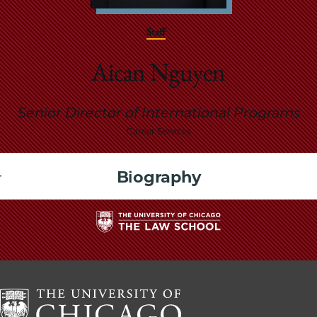
School
Staff
Aican Nguyen
Senior Director of International Programs
Career Services
Biography
The
University
of
Chicago
The