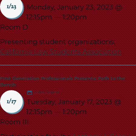
Monday, January 23, 2023 @
1/23
12:15pm
—
1:20pm
Room D
Presenting student organizations:
California Law Students Association
First Generation Professionals Presents: Path to the
Bench
Add to Calendar
Tuesday, January 17, 2023 @
1/17
12:15pm
—
1:20pm
Room III