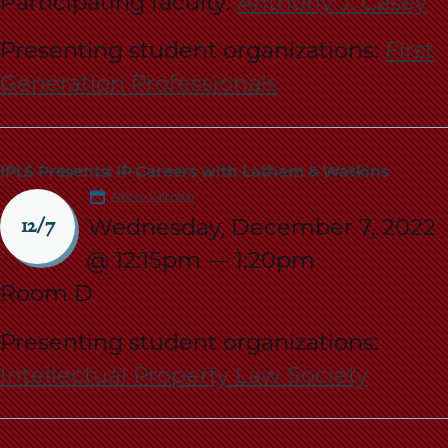
Participating faculty:
Anthony J. Casey
Presenting student organizations:
First
Generation Professionals
IPLS Presents: IP Careers with Latham & Watkins
Add to Calendar
Wednesday, December 7, 2022
12/7
@ 12:15pm
—
1:20pm
Room D
Presenting student organizations:
Intellectual Property Law Society