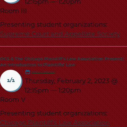
12:15pm
—
1:20pm
Room III
Presenting student organizations:
Supreme Court and Appellate Society
OCS & The Chicago Plaintiff's Law Association Present:
An Introduction to Plaintiffs' Law
Add to Calendar
Thursday, February 2, 2023 @
2/2
12:15pm
—
1:20pm
Room V
Presenting student organizations:
Chicago Plaintiff's Law Association