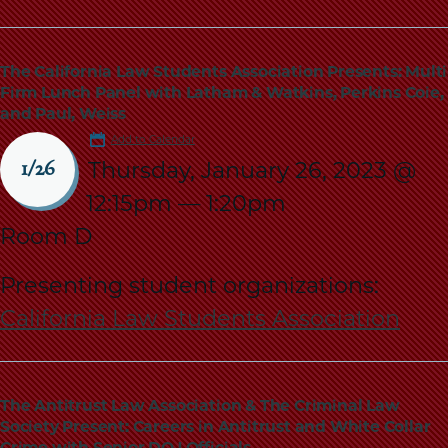
The California Law Students Association Presents: Multi
Firm Lunch Panel with Latham & Watkins, Perkins Coie,
and Paul, Weiss
Add to Calendar
Thursday, January 26, 2023 @
1/26
12:15pm
—
1:20pm
Room D
Presenting student organizations:
California Law Students Association
The Antitrust Law Association & The Criminal Law
Society Present: Careers in Antitrust and White Collar
Crime with Senior DOJ Officials