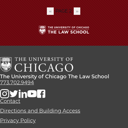
PAGE 2
PREVIOUS
‹‹
NEXT
››
Pagination
PAGE
PAGE
The
University
of
Chicago
The
Law
The
The University of Chicago The Law School
School
University
773.702.9494
of
Chicago
The
Contact
Law
Directions and Building Access
School
Privacy Policy