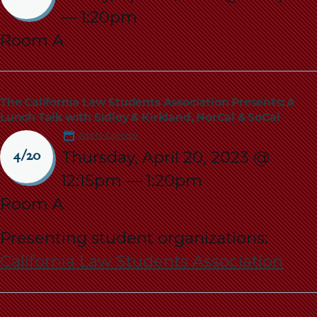
School
—
1:20pm
Room A
The California Law Students Association Presents: A
Lunch Talk with Sidley & Kirkland, NorCal & SoCal
Add to Calendar
Thursday, April 20, 2023 @
4/20
12:15pm
—
1:20pm
Room A
Presenting student organizations:
California Law Students Association