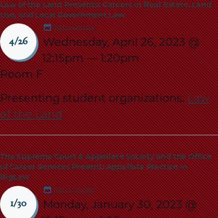
Law of the Land Presents: Careers in Real Estate, Land
Use, and Local Government Law
Add to Calendar
Wednesday, April 26, 2023 @
4/26
12:15pm
—
1:20pm
Room F
Presenting student organizations:
Law
of the Land
The Supreme Court & Appellate Society and the Office
of Career Services Present: Appellate Practice in
BigLaw
Add to Calendar
Monday, January 30, 2023 @
1/30