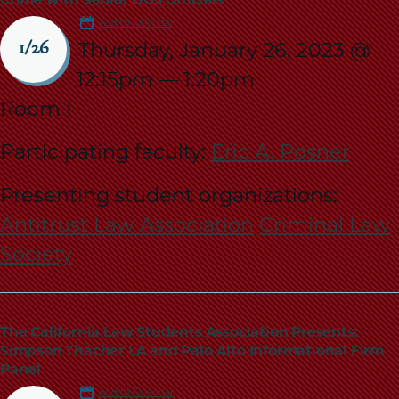
Add to Calendar
Thursday, January 26, 2023 @
1/26
12:15pm
—
1:20pm
Room I
Participating faculty:
Eric A. Posner
Presenting student organizations:
Antitrust Law Association
Criminal Law
Society
The California Law Students Association Presents:
Simpson Thacher LA and Palo Alto Informational Firm
Panel
Add to Calendar