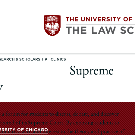
Utility
The
SEARCH & SCHOLARSHIP
CLINICS
navigation
Supreme
University
y
of
Chicago
 forum for students to discuss, debate, and discover
urts and of its Supreme Court. By exposing students to
The
iliarity with and interest in the theory and practice of