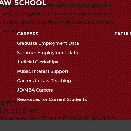
Law
 professors concerning incipient circuit splits, less
me Court litigators, and joint events co-hosted with
The
School
 thinking about the nation’s varied appellate law and
University
acy as a career.
of
CAREERS
FACUL
Chicago
Graduate Employment Data
The
Summer Employment Data
Law
Judicial Clerkships
School
Public Interest Support
Careers in Law Teaching
JD/MBA Careers
Resources for Current Students
Birchler
 Austin Smith
 Blanchard-Wu, Darius Diamond, Maddie