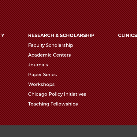
TY
RESEARCH & SCHOLARSHIP
CLINICS
Faculty Scholarship
Academic Centers
Journals
Paper Series
Workshops
Chicago Policy Initiatives
Teaching Fellowships