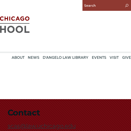
Enter
Search
Query
ABOUT
NEWS
D'ANGELO LAW LIBRARY
EVENTS
VISIT
GIVE
Contact
scas@law.uchicago.edu