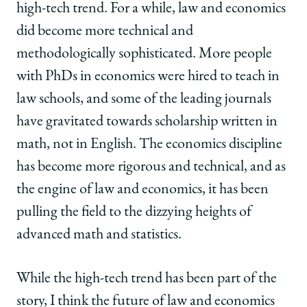
high-tech trend. For a while, law and economics
did become more technical and
methodologically sophisticated. More people
with PhDs in economics were hired to teach in
law schools, and some of the leading journals
have gravitated towards scholarship written in
math, not in English. The economics discipline
has become more rigorous and technical, and as
the engine of law and economics, it has been
pulling the field to the dizzying heights of
advanced math and statistics.
While the high-tech trend has been part of the
story, I think the future of law and economics