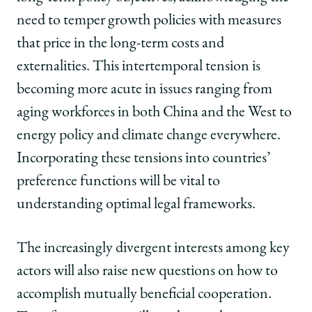
need to temper growth policies with measures
that price in the long-term costs and
externalities. This intertemporal tension is
becoming more acute in issues ranging from
aging workforces in both China and the West to
energy policy and climate change everywhere.
Incorporating these tensions into countries’
preference functions will be vital to
understanding optimal legal frameworks.
The increasingly divergent interests among key
actors will also raise new questions on how to
accomplish mutually beneficial cooperation.