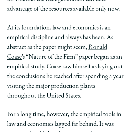
advantage of the resources available only now.
At its foundation, law and economics is an
empirical discipline and always has been. As
abstract as the paper might seem,
Ronald
Coase
’s “Nature of the Firm” paper began as an
empirical study. Coase saw himself as laying out
the conclusions he reached after spending a year
visiting the major production plants
throughout the United States.
For a long time, however, the empirical tools in
law and economics lagged far behind. It was