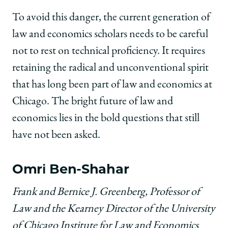
To avoid this danger, the current generation of
law and economics scholars needs to be careful
not to rest on technical proficiency. It requires
retaining the radical and unconventional spirit
that has long been part of law and economics at
Chicago. The bright future of law and
economics lies in the bold questions that still
have not been asked.
Omri Ben-Shahar
Frank and Bernice J. Greenberg, Professor of
Law and the Kearney Director of the University
of Chicago Institute for Law and Economics