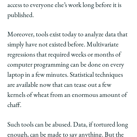
access to everyone else’s work long before it is
published.
Moreover, tools exist today to analyze data that
simply have not existed before. Multivariate
regressions that required weeks or months of
computer programming can be done on every
laptop in a few minutes. Statistical techniques
are available now that can tease out a few
kernels of wheat from an enormous amount of
chaff.
Such tools can be abused. Data, if tortured long
enough, can be made to say anything. But the