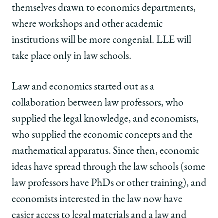
themselves drawn to economics departments,
where workshops and other academic
institutions will be more congenial. LLE will
take place only in law schools.
Law and economics started out as a
collaboration between law professors, who
supplied the legal knowledge, and economists,
who supplied the economic concepts and the
mathematical apparatus. Since then, economic
ideas have spread through the law schools (some
law professors have PhDs or other training), and
economists interested in the law now have
easier access to legal materials and a law and