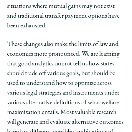
situations where mutual gains may not exist
and traditional transfer payment options have
been exhausted.
These changes also make the limits of law and
economics more pronounced. We are learning
that good analytics cannot tell us how states
should trade off various goals, but should be
used to understand how to optimize across
various legal strategies and instruments under
various alternative definitions of what welfare
maximization entails. Most valuable research
will generate and evaluate alternative outcomes