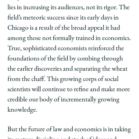
lies in increasing its audiences, not its rigor. The
field’s meteoric success since its early days in
Chicago is a result of the broad appeal it had
among those not formally trained in economics.
True, sophisticated economists reinforced the
foundations of the field by combing through
the earlier discoveries and separating the wheat
from the chaff. This growing corps of social
scientists will continue to refine and make more
credible our body of incrementally growing
knowledge.
But the future of law and economics is in taking