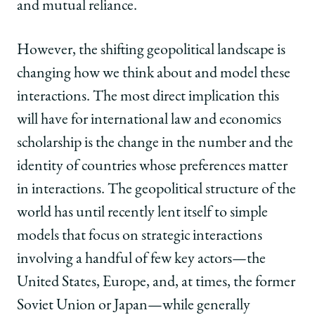
and mutual reliance.
However, the shifting geopolitical landscape is
changing how we think about and model these
interactions. The most direct implication this
will have for international law and economics
scholarship is the change in the number and the
identity of countries whose preferences matter
in interactions. The geopolitical structure of the
world has until recently lent itself to simple
models that focus on strategic interactions
involving a handful of few key actors—the
United States, Europe, and, at times, the former
Soviet Union or Japan—while generally