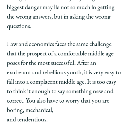
biggest danger may lie not so much in getting
the wrong answers, but in asking the wrong
questions.
Law and economics faces the same challenge
that the prospect of a comfortable middle age
poses for the most successful. After an
exuberant and rebellious youth, it is very easy to
fall into a complacent middle age. It is too easy
to think it enough to say something new and
correct. You also have to worry that you are
boring, mechanical,
and tendentious.