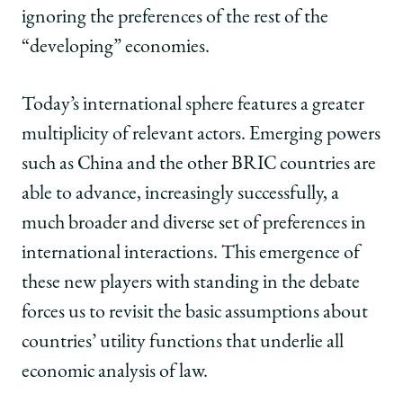
ignoring the preferences of the rest of the
“developing” economies.
Today’s international sphere features a greater
multiplicity of relevant actors. Emerging powers
such as China and the other BRIC countries are
able to advance, increasingly successfully, a
much broader and diverse set of preferences in
international interactions. This emergence of
these new players with standing in the debate
forces us to revisit the basic assumptions about
countries’ utility functions that underlie all
economic analysis of law.