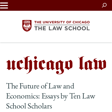
Skip
to
main
content
The
University
of
Chicago
The Future of Law and
The
Economics: Essays by Ten Law
Law
School Scholars