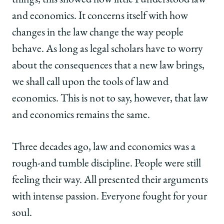
things, this showed how little I understood law
Ten
Ten
Ten
Law
Law
Law
and economics. It concerns itself with how
School
School
School
changes in the law change the way people
Scholars
Scholars
Scholars
on
on
on
behave. As long as legal scholars have to worry
Facebook
x-
LinkedIn
about the consequences that a new law brings,
twitter
we shall call upon the tools of law and
economics. This is not to say, however, that law
and economics remains the same.
Three decades ago, law and economics was a
rough-and tumble discipline. People were still
feeling their way. All presented their arguments
with intense passion. Everyone fought for your
soul.