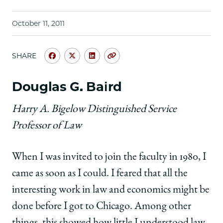
School
October 11, 2011
SHARE
Share
Share
Share
Copy
University
University
University
URL
of
of
of
Douglas G. Baird
Chicago
Chicago
Chicago
Law
Law
Law
Harry A. Bigelow Distinguished Service
School
School
School
Professor of Law
|
|
|
The
The
The
Future
Future
Future
When I was invited to join the faculty in 1980, I
of
of
of
Law
Law
Law
came as soon as I could. I feared that all the
and
and
and
interesting work in law and economics might be
Economics:
Economics:
Economics:
Essays
Essays
Essays
done before I got to Chicago. Among other
by
by
by