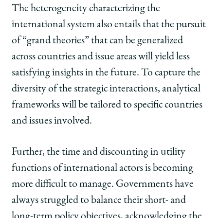
The heterogeneity characterizing the
international system also entails that the pursuit
of “grand theories” that can be generalized
across countries and issue areas will yield less
satisfying insights in the future. To capture the
diversity of the strategic interactions, analytical
frameworks will be tailored to specific countries
and issues involved.
Further, the time and discounting in utility
functions of international actors is becoming
more difficult to manage. Governments have
always struggled to balance their short- and
long-term policy objectives, acknowledging the