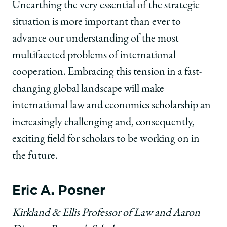
Unearthing the very essential of the strategic
situation is more important than ever to
advance our understanding of the most
multifaceted problems of international
cooperation. Embracing this tension in a fast-
changing global landscape will make
international law and economics scholarship an
increasingly challenging and, consequently,
exciting field for scholars to be working on in
the future.
Eric A. Posner
Kirkland & Ellis Professor of Law and Aaron