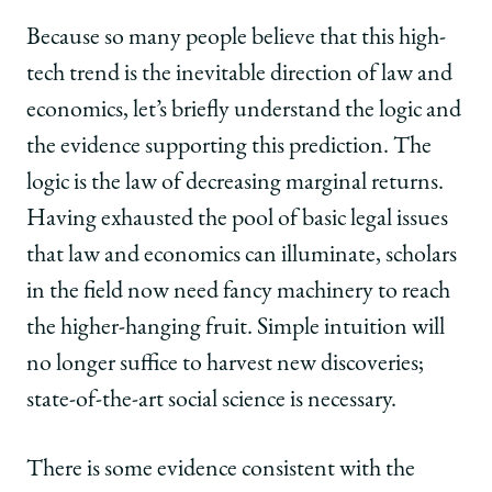
Because so many people believe that this high-
tech trend is the inevitable direction of law and
economics, let’s briefly understand the logic and
the evidence supporting this prediction. The
logic is the law of decreasing marginal returns.
Having exhausted the pool of basic legal issues
that law and economics can illuminate, scholars
in the field now need fancy machinery to reach
the higher-hanging fruit. Simple intuition will
no longer suffice to harvest new discoveries;
state-of-the-art social science is necessary.
There is some evidence consistent with the