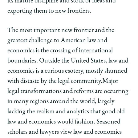
its mature discipline and stock of ideas and
exporting them to new frontiers.
The most important new frontier and the
greatest challenge to American law and
economics is the crossing of international
boundaries. Outside the United States, law and
economics is a curious esotery, mostly shunned
with distaste by the legal community.Major
legal transformations and reforms are occurring
in many regions around the world, largely
lacking the realism and analytics that good old
law and economics would fashion. Seasoned
scholars and lawyers view law and economics