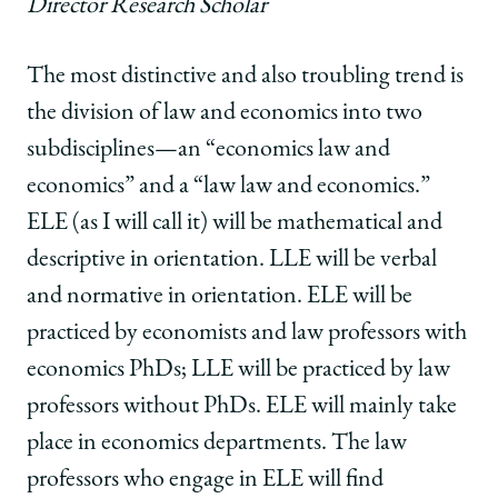
Director Research Scholar
The most distinctive and also troubling trend is
the division of law and economics into two
subdisciplines—an “economics law and
economics” and a “law law and economics.”
ELE (as I will call it) will be mathematical and
descriptive in orientation. LLE will be verbal
and normative in orientation. ELE will be
practiced by economists and law professors with
economics PhDs; LLE will be practiced by law
professors without PhDs. ELE will mainly take
place in economics departments. The law
professors who engage in ELE will find