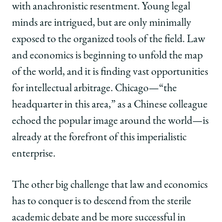
with anachronistic resentment. Young legal
minds are intrigued, but are only minimally
exposed to the organized tools of the field. Law
and economics is beginning to unfold the map
of the world, and it is finding vast opportunities
for intellectual arbitrage. Chicago—“the
headquarter in this area,” as a Chinese colleague
echoed the popular image around the world—is
already at the forefront of this imperialistic
enterprise.
The other big challenge that law and economics
has to conquer is to descend from the sterile
academic debate and be more successful in