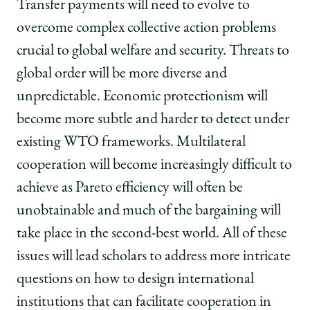
Transfer payments will need to evolve to
overcome complex collective action problems
crucial to global welfare and security. Threats to
global order will be more diverse and
unpredictable. Economic protectionism will
become more subtle and harder to detect under
existing WTO frameworks. Multilateral
cooperation will become increasingly difficult to
achieve as Pareto efficiency will often be
unobtainable and much of the bargaining will
take place in the second-best world. All of these
issues will lead scholars to address more intricate
questions on how to design international
institutions that can facilitate cooperation in