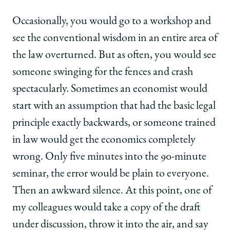
Occasionally, you would go to a workshop and
see the conventional wisdom in an entire area of
the law overturned. But as often, you would see
someone swinging for the fences and crash
spectacularly. Sometimes an economist would
start with an assumption that had the basic legal
principle exactly backwards, or someone trained
in law would get the economics completely
wrong. Only five minutes into the 90-minute
seminar, the error would be plain to everyone.
Then an awkward silence. At this point, one of
my colleagues would take a copy of the draft
under discussion, throw it into the air, and say