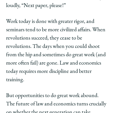
loudly, “Next paper, please!”
Work today is done with greater rigor, and
seminars tend to be more civilized affairs. When
revolutions succeed, they cease to be
revolutions. The days when you could shoot
from the hip and sometimes do great work (and
more often fail) are gone. Law and economics
today requires more discipline and better
training.
But opportunities to do great work abound.
The future of law and economics turns crucially
on whether the next generation can take