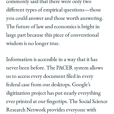
commonly said that there were only two
different types of empirical questions—those
you could answer and those worth answering.
The future of law and economics is bright in
large part because this piece of conventional
wisdom is no longer true.
Information is accessible in a way that it has
never been before. The PACER system allows
us to access every document filed in every
federal case from our desktops. Google’s
digitization project has put nearly everything
ever printed at our fingertips. The Social Science
Research Network provides everyone with