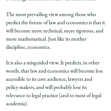
The most prevailing view among those who
predict the future of law and economics is that it
will become more technical, more rigorous, and
more mathematical. Just like its mother
discipline, economics.
It is also a misguided view. It predicts, in other
words, that law and economics will become less
accessible to its core audience, lawyers and
policy makers, and will probably lose its
relevance to legal practice (and to most of legal
academia).