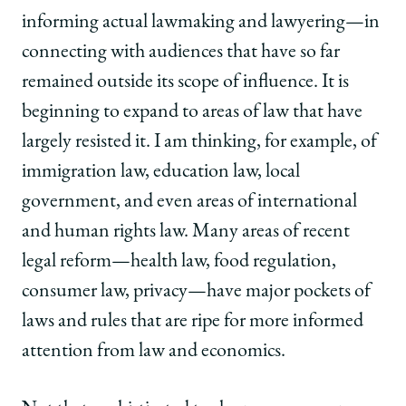
informing actual lawmaking and lawyering—in
connecting with audiences that have so far
remained outside its scope of influence. It is
beginning to expand to areas of law that have
largely resisted it. I am thinking, for example, of
immigration law, education law, local
government, and even areas of international
and human rights law. Many areas of recent
legal reform—health law, food regulation,
consumer law, privacy—have major pockets of
laws and rules that are ripe for more informed
attention from law and economics.