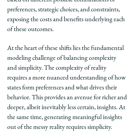
based on different possible combinations of
preferences, strategic choices, and constraints,
exposing the costs and benefits underlying each
of these outcomes.
At the heart of these shifts lies the fundamental
modeling challenge of balancing complexity
and simplicity. The complexity of reality
requires a more nuanced understanding of how
states form preferences and what drives their
behavior. This provides an avenue for richer and
deeper, albeit inevitably less certain, insights. At
the same time, generating meaningful insights
out of the messy reality requires simplicity.