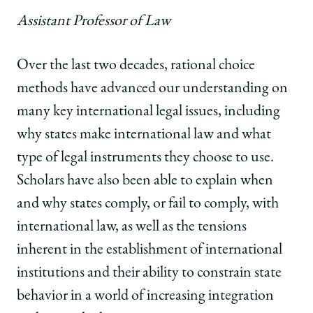
Assistant Professor of Law
Over the last two decades, rational choice
methods have advanced our understanding on
many key international legal issues, including
why states make international law and what
type of legal instruments they choose to use.
Scholars have also been able to explain when
and why states comply, or fail to comply, with
international law, as well as the tensions
inherent in the establishment of international
institutions and their ability to constrain state
behavior in a world of increasing integration