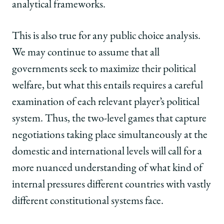
analytical frameworks.
This is also true for any public choice analysis.
We may continue to assume that all
governments seek to maximize their political
welfare, but what this entails requires a careful
examination of each relevant player’s political
system. Thus, the two-level games that capture
negotiations taking place simultaneously at the
domestic and international levels will call for a
more nuanced understanding of what kind of
internal pressures different countries with vastly
different constitutional systems face.