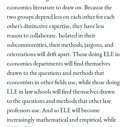
economics literature to draw on. Because the
two groups depend less on each other for each
other’s distinctive expertise, they have less
reason to collaborate. Isolated in their
subcommunities, their methods, jargons, and
orientations will drift apart. Those doing ELE in
economics departments will find themselves
drawn to the questions and methods that
economists in other fields use, while those doing
LLE in law schools will find themselves drawn
to the questions and methods that other law
professors use. And so ELE will become
increasingly mathematical and empirical, while