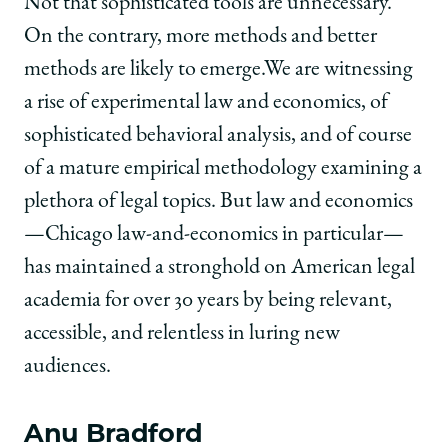
Not that sophisticated tools are unnecessary.
On the contrary, more methods and better
methods are likely to emerge.We are witnessing
a rise of experimental law and economics, of
sophisticated behavioral analysis, and of course
of a mature empirical methodology examining a
plethora of legal topics. But law and economics
—Chicago law-and-economics in particular—
has maintained a stronghold on American legal
academia for over 30 years by being relevant,
accessible, and relentless in luring new
audiences.
Anu Bradford