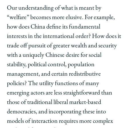
Our understanding of what is meant by
“welfare” becomes more elusive. For example,
how does China define its fundamental
interests in the international order? How does it
trade off pursuit of greater wealth and security
with a uniquely Chinese desire for social
stability, political control, population
management, and certain redistributive
policies? The utility functions of many
emerging actors are less straightforward than
those of traditional liberal market-based
democracies, and incorporating these into
models of interaction requires more complex