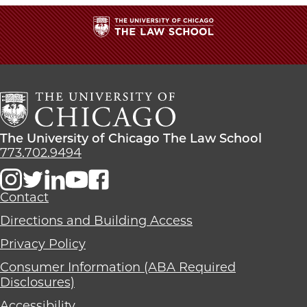
The
University
of
Chicago
The
Law
The
The University of Chicago The Law School
School
University
773.702.9494
of
Chicago
The
Contact
Law
Directions and Building Access
School
Privacy Policy
Consumer Information (ABA Required
Disclosures)
Accessibility