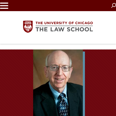
Skip
to
main
content
The
University
of
Chicago
The
Law