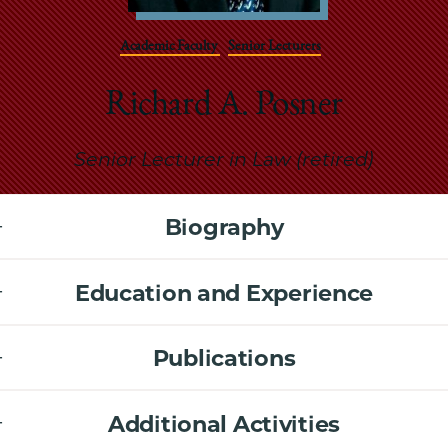
School
Academic Faculty
Senior Lecturers
Richard A. Posner
Senior Lecturer in Law (retired)
Biography
Education and Experience
Publications
Additional Activities